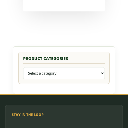
PRODUCT CATEGORIES
STAY IN THE LOOP