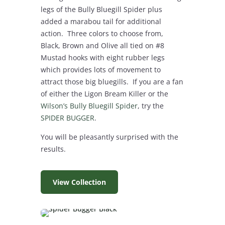
legs of the Bully Bluegill Spider plus
added a marabou tail for additional
action. Three colors to choose from,
Black, Brown and Olive all tied on #8
Mustad hooks with eight rubber legs
which provides lots of movement to
attract those big bluegills. If you are a fan
of either the Ligon Bream Killer or the
Wilson’s Bully Bluegill Spider
, try the
SPIDER BUGGER
.
You will be pleasantly surprised with the
results.
View Collection