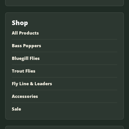
Shop
All Products
Bass Poppers
Bluegill Flies
Trout Flies
Fly Line & Leaders
Accessories
Sale