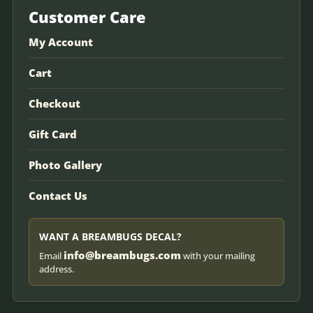
Customer Care
My Account
Cart
Checkout
Gift Card
Photo Gallery
Contact Us
WANT A BREAMBUGS DECAL?
info@breambugs.com
Email
with your mailing
address.