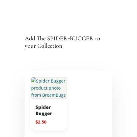
Add The SPIDER-BUGGER to
your Collection
Spider
Bugger
$
2.50