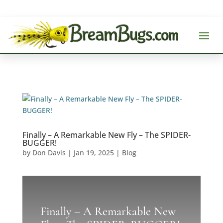
Finally – A Remarkable New Fly – The SPIDER-
BUGGER!
by
Don Davis
|
Jan 19, 2025
|
Blog
Finally – A Remarkable New