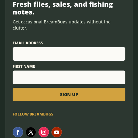
Fresh flies, sales, and fishing
notes.
Get occasional BreamBugs updates without the
clutter.
EMAIL ADDRESS
FIRST NAME
FOLLOW BREAMBUGS