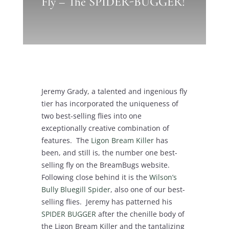
Fly – The SPIDER-BUGGER!
Jeremy Grady, a talented and ingenious fly
tier has incorporated the uniqueness of
two best-selling flies into one
exceptionally creative combination of
features. The
Ligon Bream Killer
has
been, and still is, the number one best-
selling fly on the BreamBugs website.
Following close behind it is the
Wilson’s
Bully Bluegill Spider
, also one of our best-
selling flies. Jeremy has patterned his
SPIDER BUGGER
after the chenille body of
the Ligon Bream Killer and the tantalizing