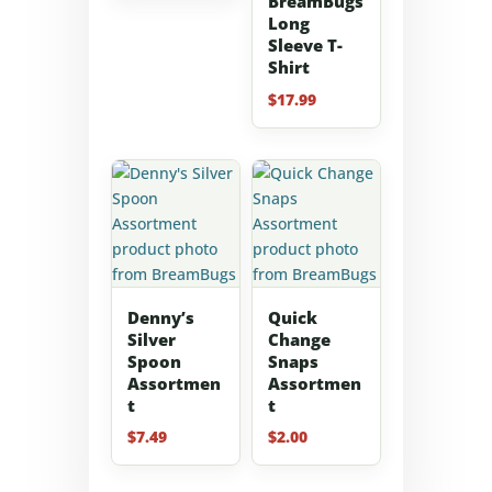
BreamBugs
$50.00
Long
Sleeve T-
through
Shirt
$100.00
$
17.99
Denny’s
Quick
Silver
Change
Spoon
Snaps
Assortmen
Assortmen
t
t
$
7.49
$
2.00