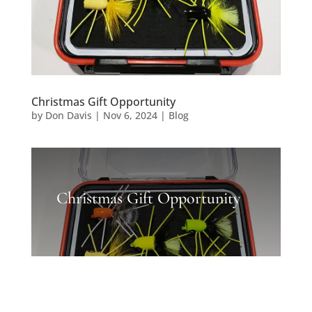
Christmas Gift Opportunity
by
Don Davis
|
Nov 6, 2024
|
Blog
Christmas Gift Opportunity