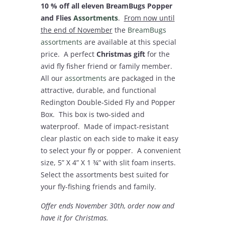
10 % off all eleven BreamBugs Popper
and Flies
Assortments
.
From now until
the end of November
the
BreamBugs
assortments
are available at this special
price. A perfect
Christmas gift
for the
avid fly fisher friend or family member.
All our
assortments
are packaged in the
attractive, durable, and functional
Redington Double-Sided Fly and Popper
Box. This box is two-sided and
waterproof. Made of impact-resistant
clear plastic on each side to make it easy
to select your fly or popper. A convenient
size, 5” X 4” X 1 ¾” with slit foam inserts.
Select the assortments best suited for
your fly-fishing friends and family.
Offer ends November 30
th
, order now and
have it for Christmas.