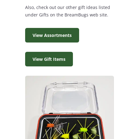
Also, check out our other gift ideas listed
under Gifts on the BreamBugs web site.
View Assortments
View Gift Items