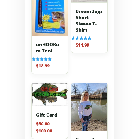
BreamBugs
Short
Sleeve T-
Shirt
unHOOKu
$
11.99
Rated
5.00
m Tool
out of 5
$
18.99
Rated
4.91
out of 5
Gift Card
$
50.00
–
Price
$
100.00
range: