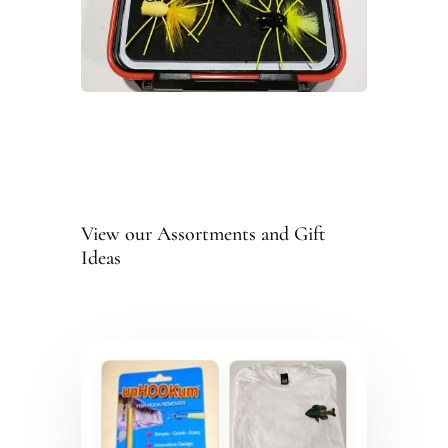
View our Assortments and Gift
Ideas