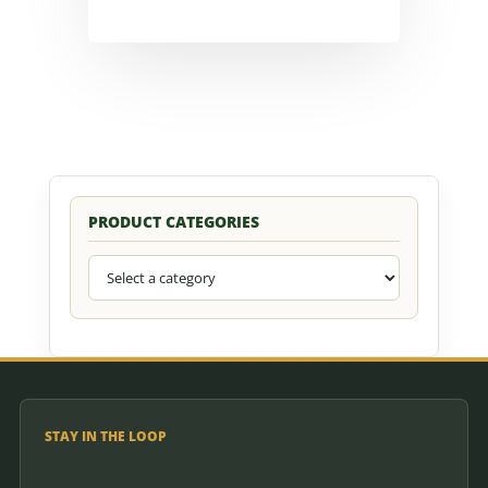
PRODUCT CATEGORIES
STAY IN THE LOOP