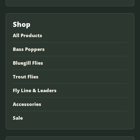
Shop
All Products
Bass Poppers
Bluegill Flies
Trout Flies
Fly Line & Leaders
Accessories
Sale