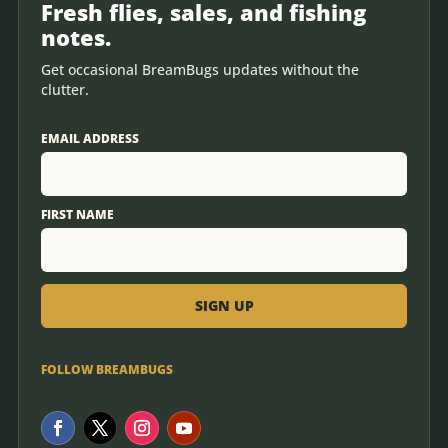
Fresh flies, sales, and fishing
notes.
Get occasional BreamBugs updates without the
clutter.
EMAIL ADDRESS
FIRST NAME
FOLLOW BREAMBUGS