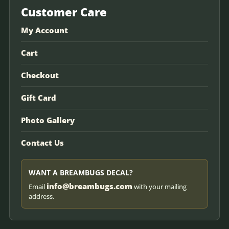
Customer Care
My Account
Cart
Checkout
Gift Card
Photo Gallery
Contact Us
WANT A BREAMBUGS DECAL?
info@breambugs.com
Email
with your mailing
address.