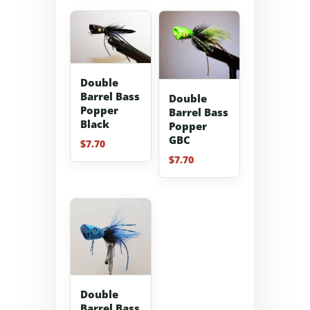
Double
Barrel Bass
Double
Popper
Barrel Bass
Black
Popper
GBC
$
7.70
$
7.70
Double
Barrel Bass