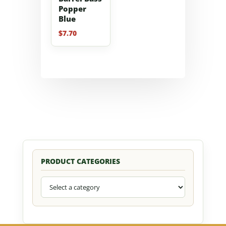
Popper
Blue
$
7.70
PRODUCT CATEGORIES