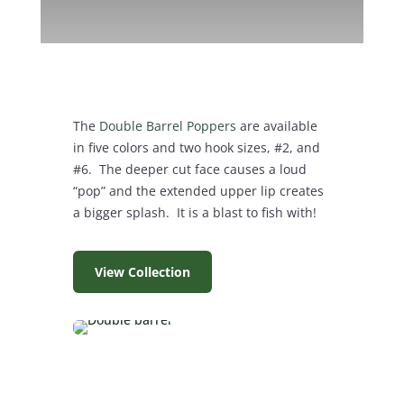
The
Double Barrel Poppers
are available
in five colors and two hook sizes, #2, and
#6. The deeper cut face causes a loud
“pop” and the extended upper lip creates
a bigger splash. It is a blast to fish with!
View Collection