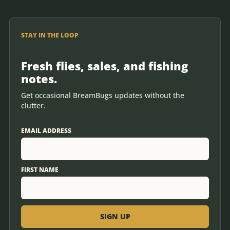
STAY IN THE LOOP
Fresh flies, sales, and fishing
notes.
Get occasional BreamBugs updates without the
clutter.
EMAIL ADDRESS
FIRST NAME