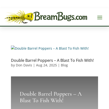
Double Barrel Poppers – A Blast To Fish With!
by
Don Davis
|
Aug 24, 2025
|
Blog
Double Barrel Poppers – A
Blast To Fish With!