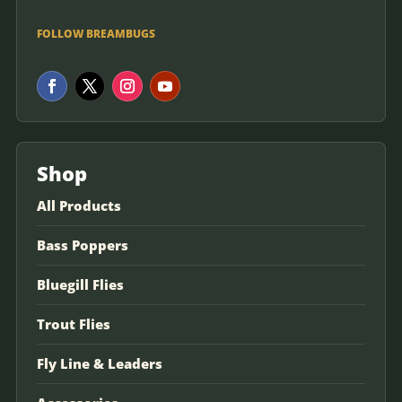
FOLLOW BREAMBUGS
Shop
All Products
Bass Poppers
Bluegill Flies
Trout Flies
Fly Line & Leaders