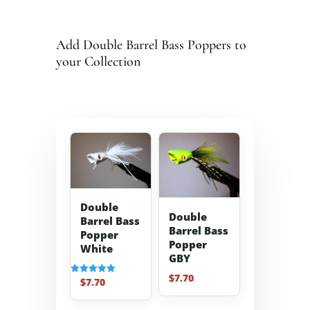
Add Double Barrel Bass Poppers to
your Collection
Double
Double
Barrel Bass
Barrel Bass
Popper
Popper
White
GBY
$
7.70
$
7.70
Rated
5.00
out of 5