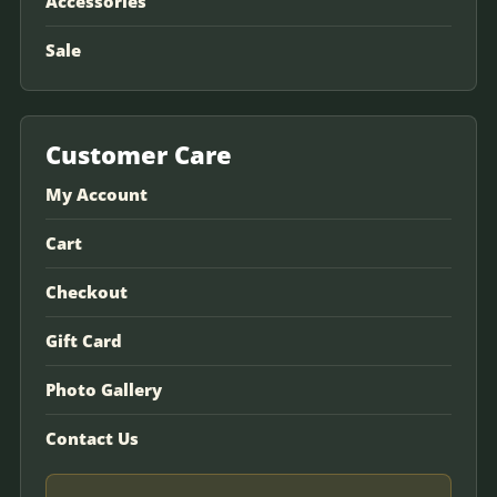
Accessories
Sale
Customer Care
My Account
Cart
Checkout
Gift Card
Photo Gallery
Contact Us