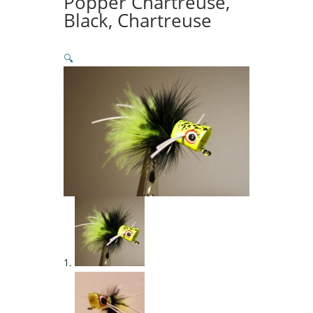
Popper Chartreuse,
Black, Chartreuse
🔍