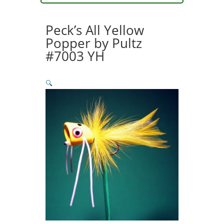
Tiger
Popper
Peck’s All Yellow
#79
Popper by Pultz
quantity
#7003 YH
🔍