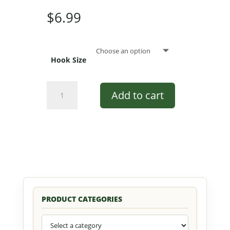
$
6.99
Hook Size
Peck's
Add to cart
All
Yellow
Popper
by
Pultz
#7003
YH
quantity
PRODUCT CATEGORIES