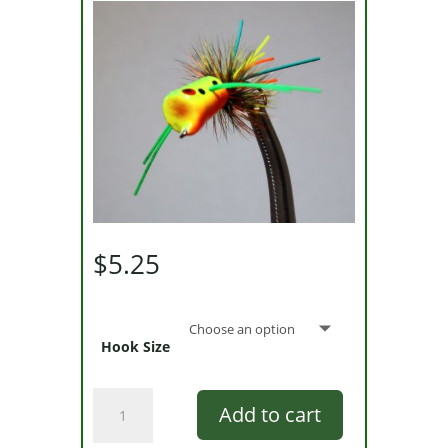
$
5.25
Hook Size
Walt
Add to cart
Cary's
Fire