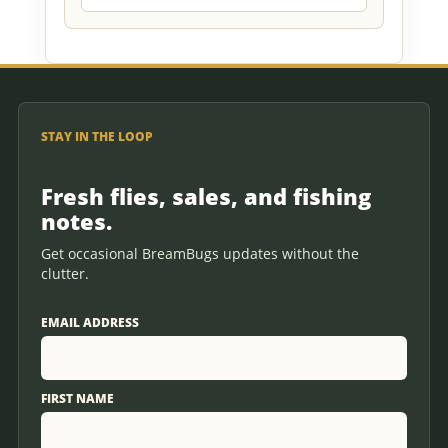
STAY IN THE LOOP
Fresh flies, sales, and fishing
notes.
Get occasional BreamBugs updates without the
clutter.
EMAIL ADDRESS
FIRST NAME