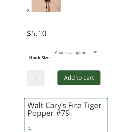
$
5.10
Hook Size
Pultz
Add to cart
Little
Fatty
Popper
Chartreuse,
Walt Cary’s Fire Tiger
Black,
Popper #79
Chartreuse
quantity
🔍