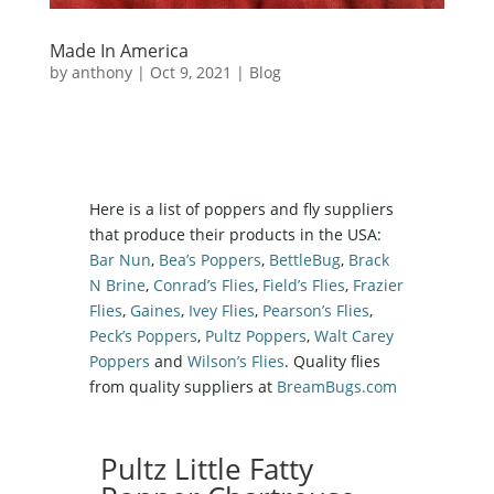
Made In America
by
anthony
|
Oct 9, 2021
|
Blog
Here is a list of poppers and fly suppliers
that produce their products in the USA:
Bar Nun
,
Bea’s Poppers
,
BettleBug
,
Brack
N Brine
,
Conrad’s Flies
,
Field’s Flies
,
Frazier
Flies
,
Gaines
,
Ivey Flies
,
Pearson’s Flies
,
Peck’s Poppers
,
Pultz Poppers
,
Walt Carey
Poppers
and
Wilson’s Flies
. Quality flies
from quality suppliers at
BreamBugs.com
Pultz Little Fatty