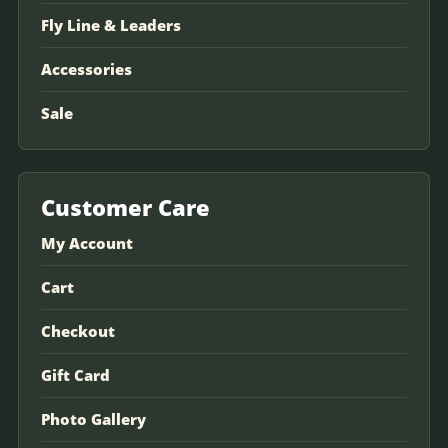
Fly Line & Leaders
Accessories
Sale
Customer Care
My Account
Cart
Checkout
Gift Card
Photo Gallery