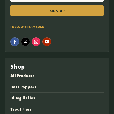
FOLLOW BREAMBUGS
Shop
All Products
Bass Poppers
Bluegill Flies
Trout Flies