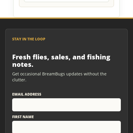
STAY IN THE LOOP
Fresh flies, sales, and fishing
notes.
Get occasional BreamBugs updates without the
clutter.
EMAIL ADDRESS
FIRST NAME