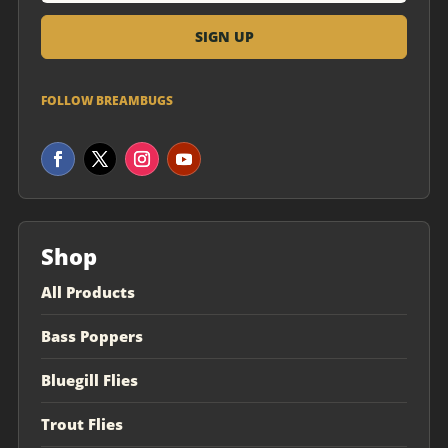
FOLLOW BREAMBUGS
Shop
All Products
Bass Poppers
Bluegill Flies
Trout Flies