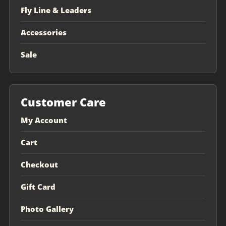
Fly Line & Leaders
Accessories
Sale
Customer Care
My Account
Cart
Checkout
Gift Card
Photo Gallery