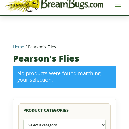
Home
/ Pearson's Flies
Pearson's Flies
No products were found matching
your selection.
PRODUCT CATEGORIES