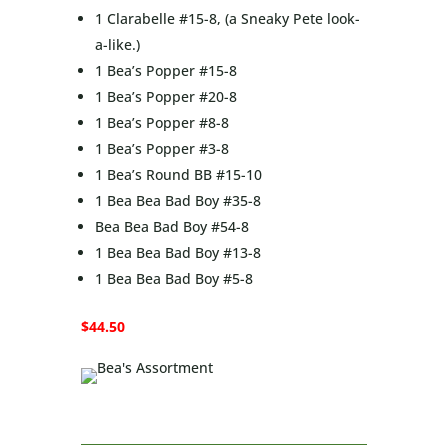
1 Clarabelle #15-8, (a Sneaky Pete look-
a-like.)
1 Bea’s Popper #15-8
1 Bea’s Popper #20-8
1 Bea’s Popper #8-8
1 Bea’s Popper #3-8
1 Bea’s Round BB #15-10
1 Bea Bea Bad Boy #35-8
Bea Bea Bad Boy #54-8
1 Bea Bea Bad Boy #13-8
1 Bea Bea Bad Boy #5-8
$44.50