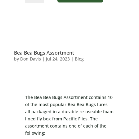
Frog
quantity
Bea Bea Bugs Assortment
by
Don Davis
|
Jul 24, 2023
|
Blog
The Bea Bea Bugs Assortment contains 10
of the most popular Bea Bea Bugs lures
all packaged in a durable re-useable foam
lined fly box from Pacific Flies. The
assortment contains one of each of the
following: