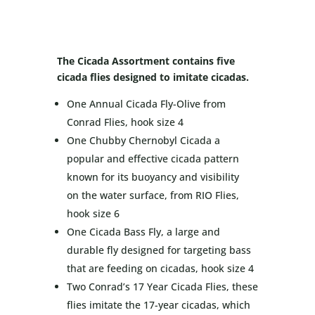
The Cicada Assortment contains five
cicada flies designed to imitate cicadas.
One Annual Cicada Fly-Olive from
Conrad Flies, hook size 4
One Chubby Chernobyl Cicada a
popular and effective cicada pattern
known for its buoyancy and visibility
on the water surface, from RIO Flies,
hook size 6
One Cicada Bass Fly, a large and
durable fly designed for targeting bass
that are feeding on cicadas, hook size 4
Two Conrad’s 17 Year Cicada Flies, these
flies imitate the 17-year cicadas, which