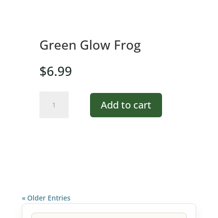
Green Glow Frog
$
6.99
Green
Add to cart
Glow
Frog
quantity
« Older Entries