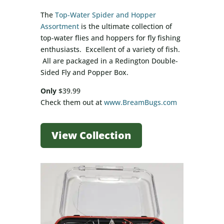
The
Top-Water Spider and Hopper
Assortment
is the ultimate collection of
top-water flies and hoppers for fly fishing
enthusiasts. Excellent of a variety of fish.
All are packaged in a Redington Double-
Sided Fly and Popper Box.
Only
$39.99
Check them out at
www.BreamBugs.com
View Collection