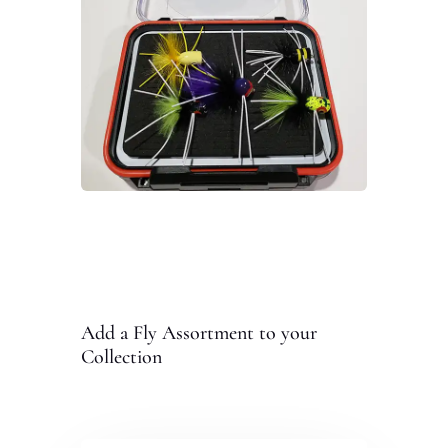
Add a Fly Assortment to your
Collection