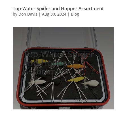
Top-Water Spider and Hopper Assortment
by
Don Davis
|
Aug 30, 2024
|
Blog
Top-Water Spider
and Hopper
Assortment