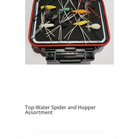
Top-Water Spider and Hopper
Assortment