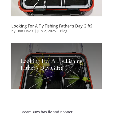
Looking For A Fly Fishing Father’s Day Gift?
by
Don Davis
|
Jun 2, 2025
|
Blog
Looking For A Fly Fishing
Father’s Day Gift?
BreamBugs has fly and popper