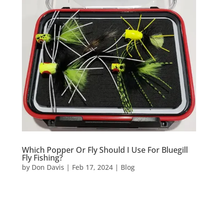
Which Popper Or Fly Should I Use For Bluegill
Fly Fishing?
by
Don Davis
|
Feb 17, 2024
|
Blog