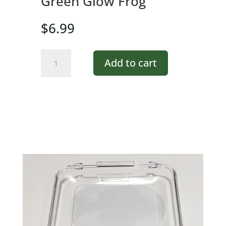
Green Glow Frog
$
6.99
Green
Add to cart
Glow
Frog
quantity