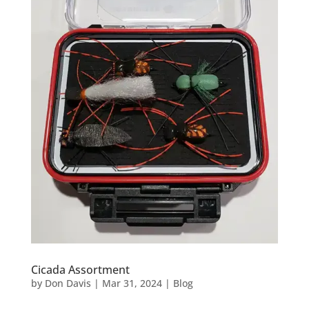
Cicada Assortment
by
Don Davis
|
Mar 31, 2024
|
Blog