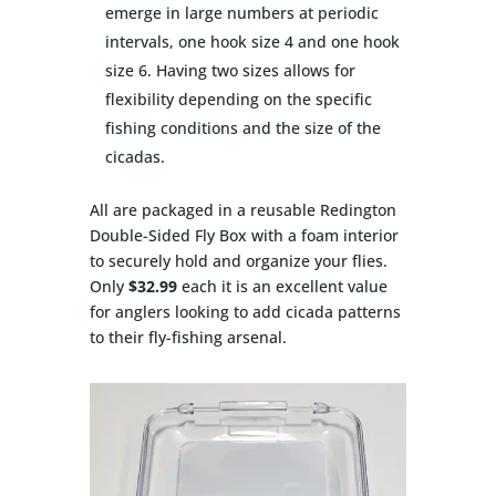
emerge in large numbers at periodic
intervals, one hook size 4 and one hook
size 6. Having two sizes allows for
flexibility depending on the specific
fishing conditions and the size of the
cicadas.
All are packaged in a reusable Redington
Double-Sided Fly Box with a foam interior
to securely hold and organize your flies.
Only
$32.99
each it is an excellent value
for anglers looking to add cicada patterns
to their fly-fishing arsenal.