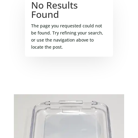
No Results
Found
The page you requested could not
be found. Try refining your search,
or use the navigation above to
locate the post.