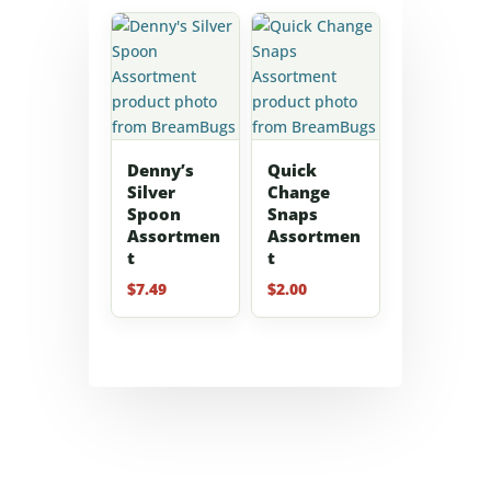
Denny’s
Quick
Silver
Change
Spoon
Snaps
Assortmen
Assortmen
t
t
$
7.49
$
2.00