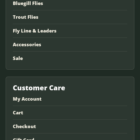
Bluegill Flies
Trout Flies
Fly Line & Leaders
Accessories
Sale
Customer Care
My Account
Cart
Checkout