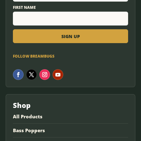
FIRST NAME
FOLLOW BREAMBUGS
Shop
All Products
Bass Poppers