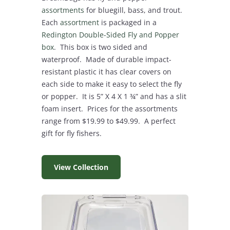
assortments
for bluegill, bass, and trout.
Each
assortment
is packaged in a
Redington Double-Sided Fly and Popper
box
. This box is two sided and
waterproof. Made of durable impact-
resistant plastic it has clear covers on
each side to make it easy to select the fly
or popper. It is 5” X 4 X 1 ¾” and has a slit
foam insert. Prices for the assortments
range from $19.99 to $49.99. A perfect
gift for fly fishers.
View Collection