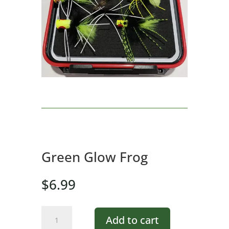
Green Glow Frog
$
6.99
Green
Add to cart
Glow