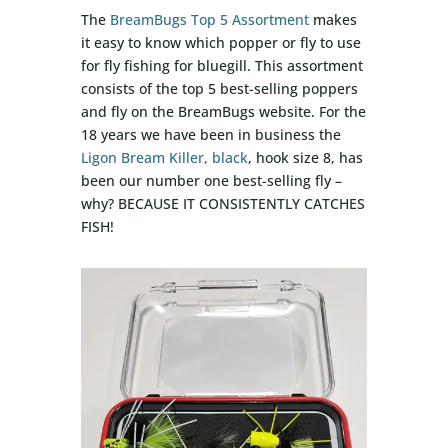
The
BreamBugs Top 5 Assortment
makes
it easy to know which popper or fly to use
for fly fishing for bluegill. This assortment
consists of the top 5 best-selling poppers
and fly on the BreamBugs website. For the
18 years we have been in business the
Ligon Bream Killer, black
, hook size 8, has
been our number one best-selling fly –
why? BECAUSE IT CONSISTENTLY CATCHES
FISH!