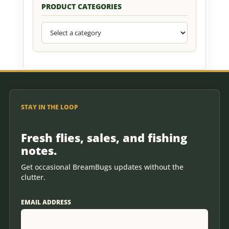
PRODUCT CATEGORIES
STAY IN THE LOOP
Fresh flies, sales, and fishing
notes.
Get occasional BreamBugs updates without the
clutter.
EMAIL ADDRESS