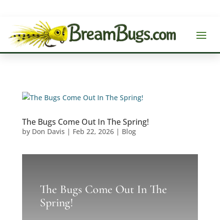
The Bugs Come Out In The Spring!
by
Don Davis
|
Feb 22, 2026
|
Blog
The Bugs Come Out In The
Spring!