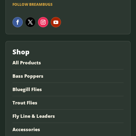
FOLLOW BREAMBUGS
Shop
All Products
Bass Poppers
Bluegill Flies
Trout Flies
Fly Line & Leaders
Accessories