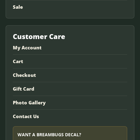
Sale
Customer Care
My Account
Cart
Checkout
Gift Card
Photo Gallery
Contact Us
WANT A BREAMBUGS DECAL?