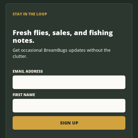
STAY IN THE LOOP
Fresh flies, sales, and fishing
notes.
Get occasional BreamBugs updates without the
clutter.
EMAIL ADDRESS
FIRST NAME