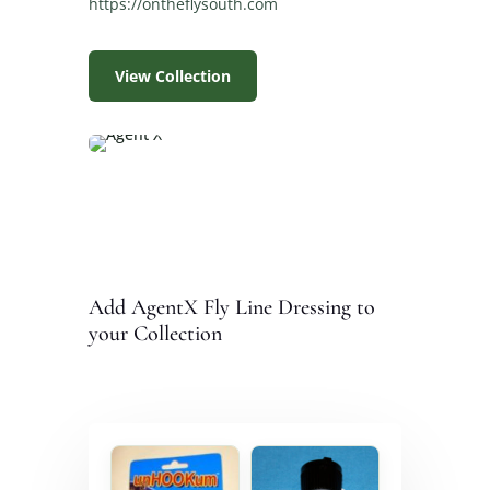
https://ontheflysouth.com
View Collection
Add AgentX Fly Line Dressing to
your Collection