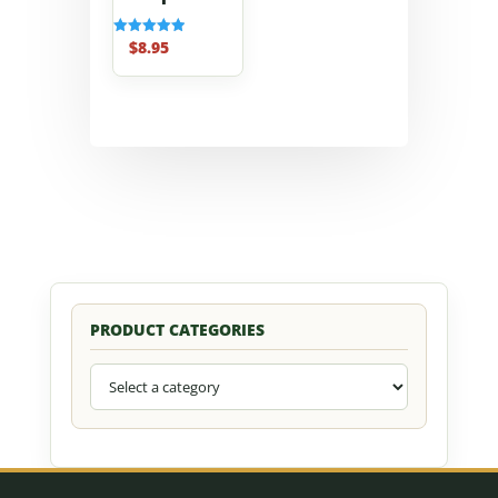
$
8.95
Rated
5.00
out of 5
PRODUCT CATEGORIES