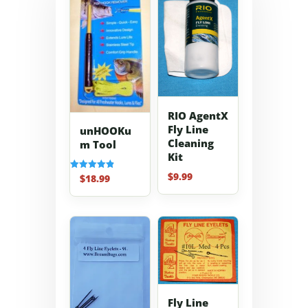
RIO AgentX
Fly Line
unHOOKu
Cleaning
m Tool
Kit
$
9.99
$
18.99
Rated
4.91
out of 5
Fly Line