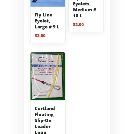
Eyelets,
Medium #
Fly Line
10 L
Eyelet,
$
2.00
Large # 9 L
$
2.00
Cortland
Floating
Slip-On
Leader
Loop