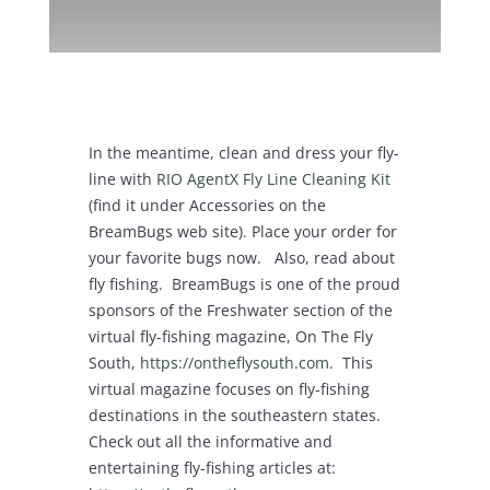
In the meantime, clean and dress your fly-
line with
RIO AgentX Fly Line Cleaning Kit
(find it under Accessories on the
BreamBugs web site). Place your order for
your favorite bugs now. Also, read about
fly fishing. BreamBugs is one of the proud
sponsors of the Freshwater section of the
virtual fly-fishing magazine, On The Fly
South,
https://ontheflysouth.com
. This
virtual magazine focuses on fly-fishing
destinations in the southeastern states.
Check out all the informative and
entertaining fly-fishing articles at: