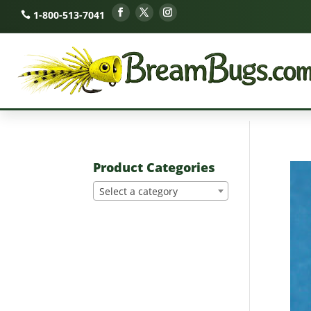
1-800-513-7041
Product Categories
Select a category