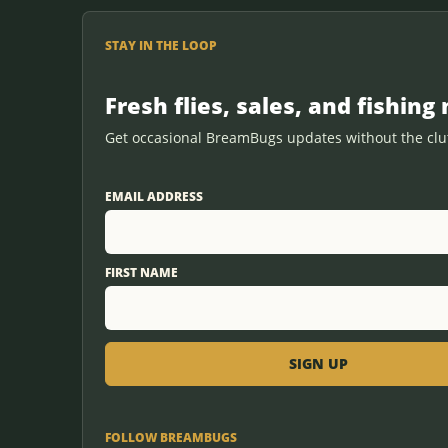
STAY IN THE LOOP
Fresh flies, sales, and fishing 
Get occasional BreamBugs updates without the clut
EMAIL ADDRESS
FIRST NAME
FOLLOW BREAMBUGS