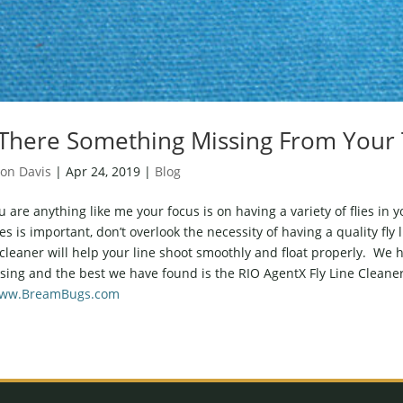
 There Something Missing From Your 
on Davis
|
Apr 24, 2019
|
Blog
ou are anything like me your focus is on having a variety of flies in
lies is important, don’t overlook the necessity of having a quality fly 
 cleaner will help your line shoot smoothly and float properly. We h
sing and the best we have found is the RIO AgentX Fly Line Cleaner
ww.BreamBugs.com