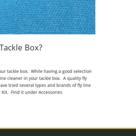
Tackle Box?
 your tackle box. While having a good selection
line cleaner in your tackle box. A quality fly
ave tried several types and brands of fly line
 Kit. Find it under Accessories