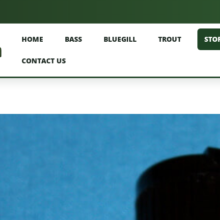
HOME
BASS
BLUEGILL
TROUT
STO
CONTACT US