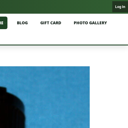
Log In
RE
BLOG
GIFT CARD
PHOTO GALLERY