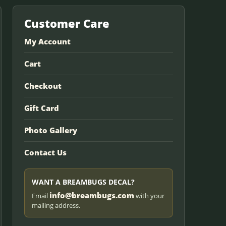
Customer Care
My Account
Cart
Checkout
Gift Card
Photo Gallery
Contact Us
WANT A BREAMBUGS DECAL?
info@breambugs.com
Email
with your
mailing address.