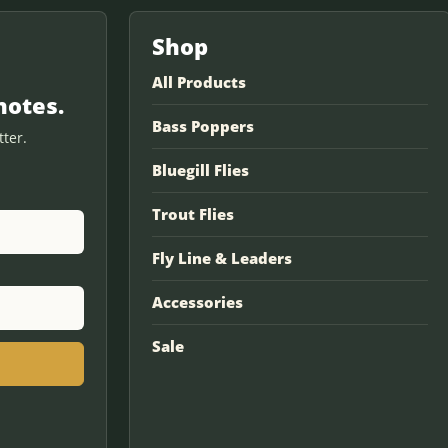
Shop
All Products
notes.
Bass Poppers
ter.
Bluegill Flies
Trout Flies
Fly Line & Leaders
Accessories
Sale