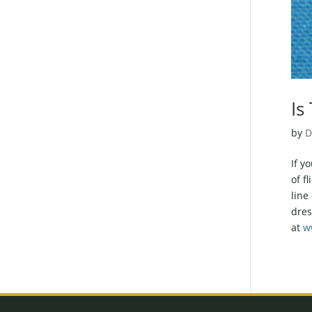
Is
by
D
If y
of f
line
dres
at
w