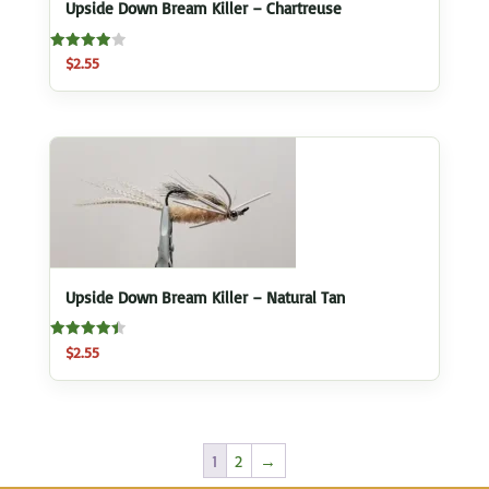
Upside Down Bream Killer – Chartreuse
Rated
$
2.55
4.00
out of 5
Upside Down Bream Killer – Natural Tan
Rated
$
2.55
4.50
out of 5
1
2
→