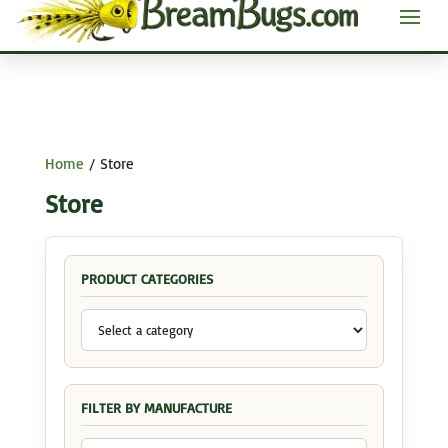
Home
/ Store
Store
PRODUCT CATEGORIES
FILTER BY MANUFACTURE