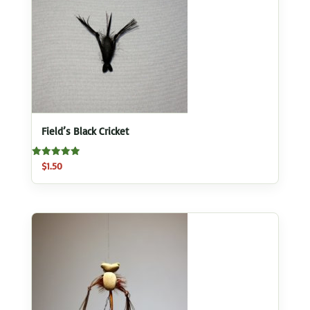
Field’s Black Cricket
Rated
$
1.50
5.00
out of 5