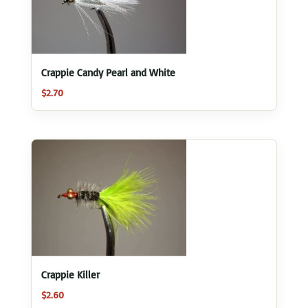
Crappie Candy Pearl and White
$
2.70
Crappie Killer
$
2.60