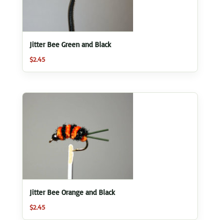
Jitter Bee Green and Black
$
2.45
Jitter Bee Orange and Black
$
2.45