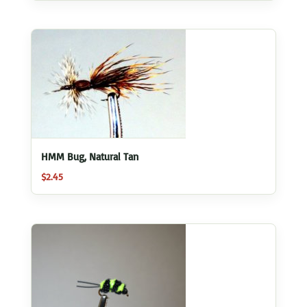
HMM Bug, Natural Tan
$
2.45