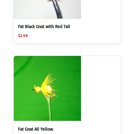
Fat Black Gnat with Red Tail
$
2.49
Fat Gnat All Yellow