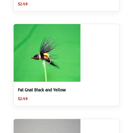
$
2.49
Fat Gnat Black and Yellow
$
2.49