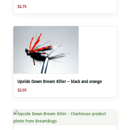
$
2.75
Upside Down Bream Killer – black and orange
$
2.55