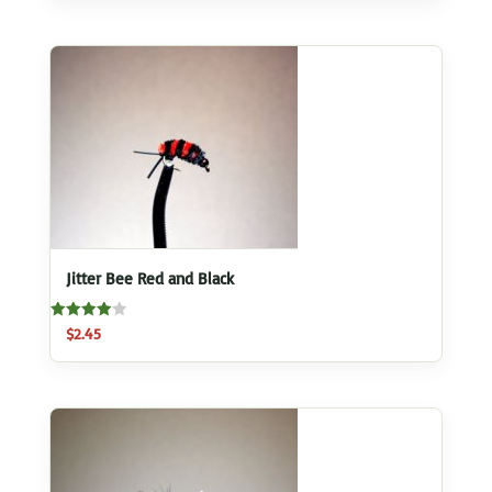
Jitter Bee Red and Black
Rated
$
2.45
4.00
out of 5