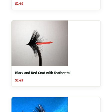
$
2.49
Black and Red Gnat with feather tail
$
2.49