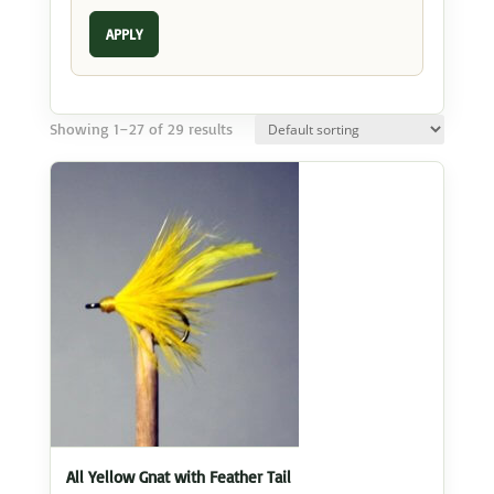
APPLY
Showing 1–27 of 29 results
All Yellow Gnat with Feather Tail