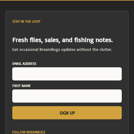
STAY IN THE LOOP
Fresh flies, sales, and fishing notes.
Get occasional BreamBugs updates without the clutter.
EMAIL ADDRESS
FIRST NAME
FOLLOW BREAMBUGS