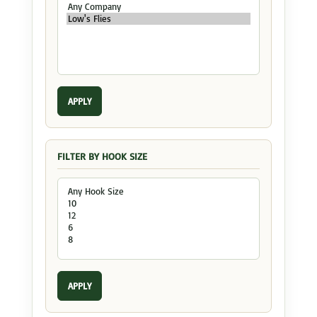
APPLY
FILTER BY HOOK SIZE
APPLY