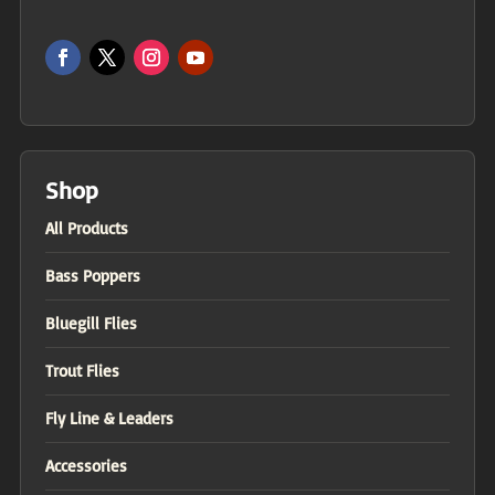
Shop
All Products
Bass Poppers
Bluegill Flies
Trout Flies
Fly Line & Leaders
Accessories