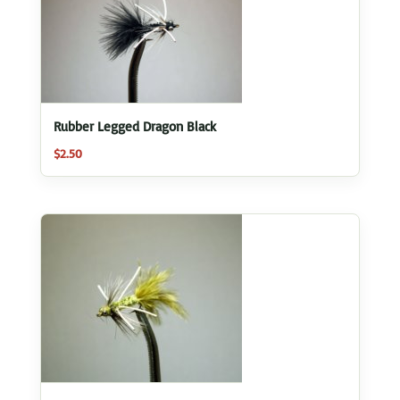
Rubber Legged Dragon Black
$
2.50