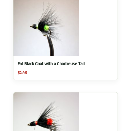
Fat Black Gnat with a Chartreuse Tail
$
2.49