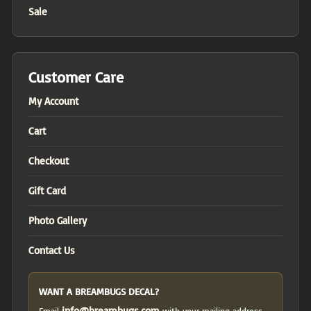
Sale
Customer Care
My Account
Cart
Checkout
Gift Card
Photo Gallery
Contact Us
WANT A BREAMBUGS DECAL?
info@breambugs.com