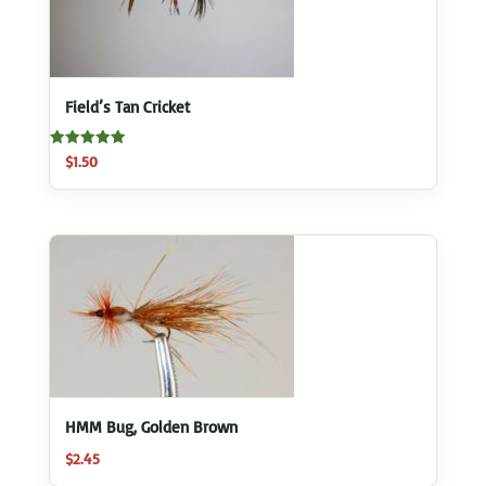
Field’s Tan Cricket
Rated
$
1.50
5.00
out of 5
HMM Bug, Golden Brown
$
2.45