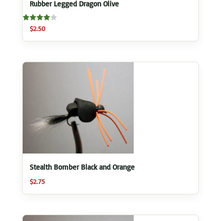
Rubber Legged Dragon Olive
Rated
$
2.50
4.00
out of 5
Stealth Bomber Black and Orange
$
2.75