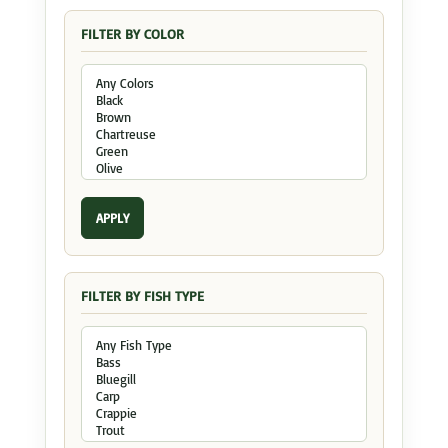
FILTER BY COLOR
APPLY
FILTER BY FISH TYPE