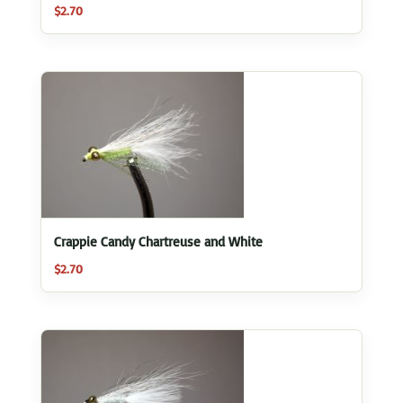
$
2.70
Crappie Candy Chartreuse and White
$
2.70