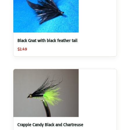
Black Gnat with black feather tail
$
2.49
Crappie Candy Black and Chartreuse