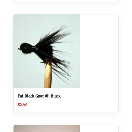
Fat Black Gnat All Black
$
2.49