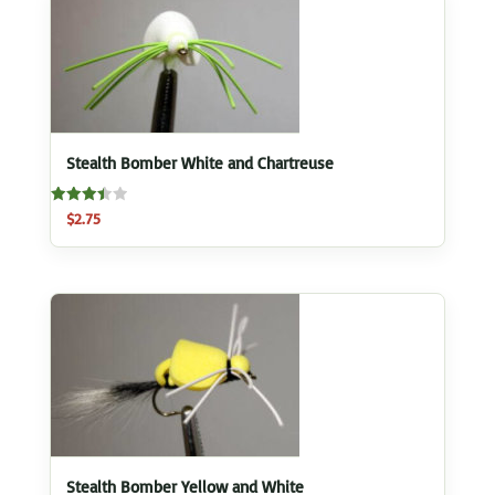
Stealth Bomber White and Chartreuse
Rated
$
2.75
3.50
out of 5
Stealth Bomber Yellow and White