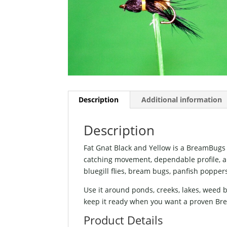
Description
Additional information
Description
Fat Gnat Black and Yellow is a BreamBugs f
catching movement, dependable profile, and 
bluegill flies, bream bugs, panfish popper
Use it around ponds, creeks, lakes, weed
keep it ready when you want a proven Brea
Product Details