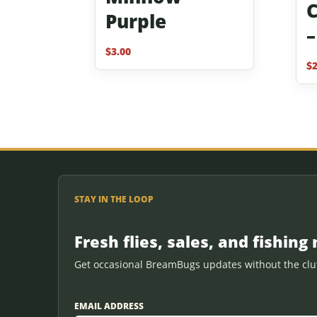
C
Purple
–
$
3.00
$
2
STAY IN THE LOOP
Fresh flies, sales, and fishing 
Get occasional BreamBugs updates without the clut
EMAIL ADDRESS