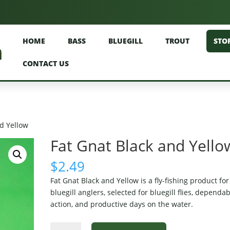
HOME
BASS
BLUEGILL
TROUT
STO
CONTACT US
nd Yellow
Fat Gnat Black and Yello
$
2.49
Fat Gnat Black and Yellow is a fly-fishing product for
bluegill anglers, selected for bluegill flies, dependa
action, and productive days on the water.
Fat