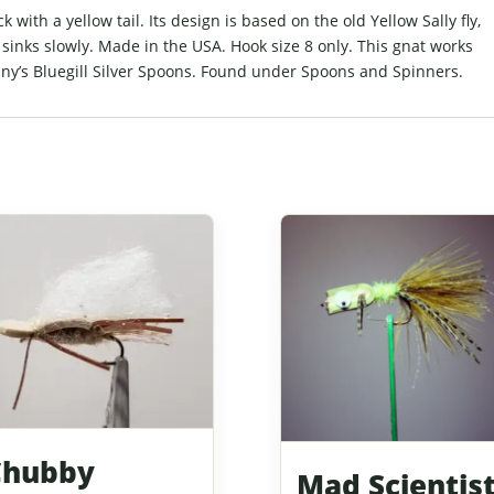
 with a yellow tail. Its design is based on the old Yellow Sally fly,
t sinks slowly. Made in the USA. Hook size 8 only. This gnat works
ny’s Bluegill Silver Spoons. Found under Spoons and Spinners.
Chubby
Mad Scientis