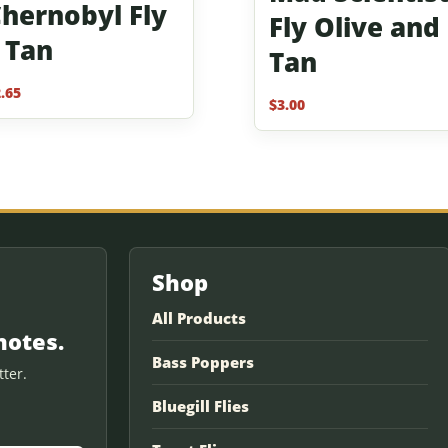
hernobyl Fly
Fly Olive and
 Tan
Tan
.65
$
3.00
Shop
All Products
notes.
Bass Poppers
ter.
Bluegill Flies