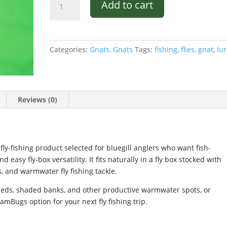
Add to cart
Gnat
Black
and
Yellow
Categories:
Gnats
,
Gnats
Tags:
fishing
,
flies
,
gnat
,
lu
quantity
Reviews (0)
ly-fishing product selected for bluegill anglers who want fish-
easy fly-box versatility. It fits naturally in a fly box stocked with
s, and warmwater fly fishing tackle.
 beds, shaded banks, and other productive warmwater spots, or
mBugs option for your next fly fishing trip.