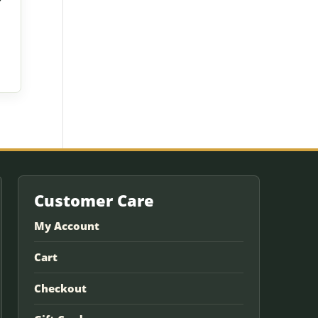
Customer Care
My Account
Cart
Checkout