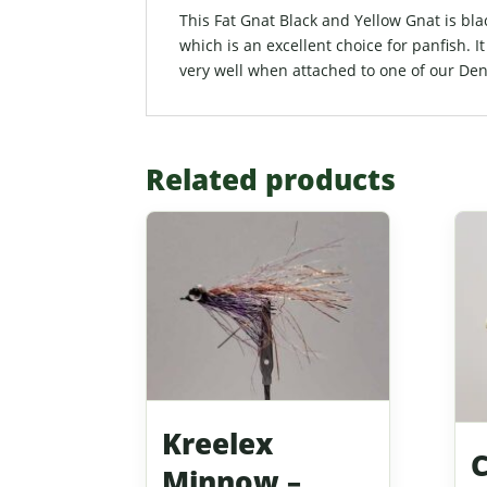
This Fat Gnat Black and Yellow Gnat is black
which is an excellent choice for panfish. I
very well when attached to one of our Den
Related products
Kreelex
Minnow –