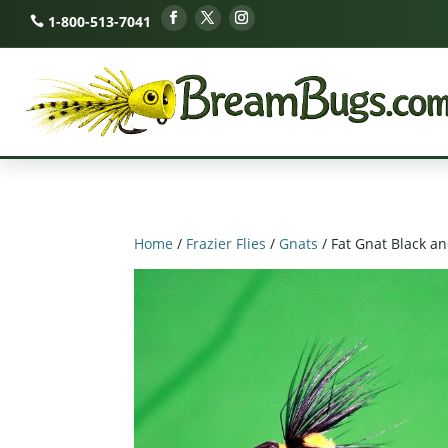
1-800-513-7041
Home
/
Frazier Flies
/
Gnats
/ Fat Gnat Black a