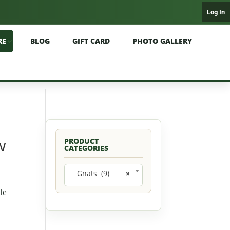
Log In
RE
BLOG
GIFT CARD
PHOTO GALLERY
w
PRODUCT
CATEGORIES
Gnats (9)
×
ble