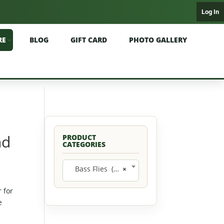
Log In
RE
BLOG
GIFT CARD
PHOTO GALLERY
nd
PRODUCT
CATEGORIES
Bass Flies (11)
×
 for
e