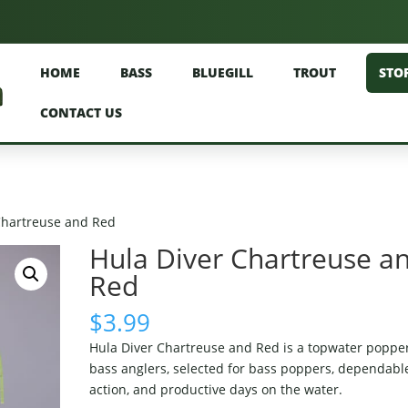
HOME
BASS
BLUEGILL
TROUT
STO
CONTACT US
Chartreuse and Red
Hula Diver Chartreuse a
Red
$
3.99
Hula Diver Chartreuse and Red is a topwater popper
bass anglers, selected for bass poppers, dependabl
action, and productive days on the water.