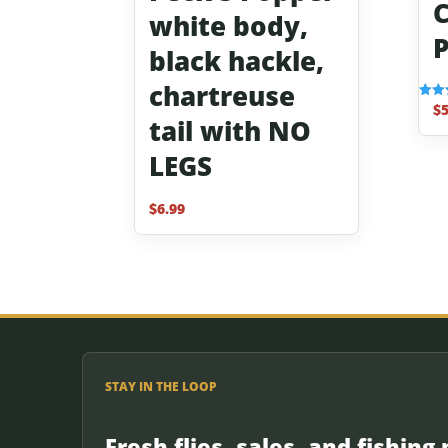
C
white body,
P
black hackle,
chartreuse
$
5
Rated
tail with NO
5.00
out o
LEGS
$
6.99
STAY IN THE LOOP
Fresh flies, sales, and fishing 