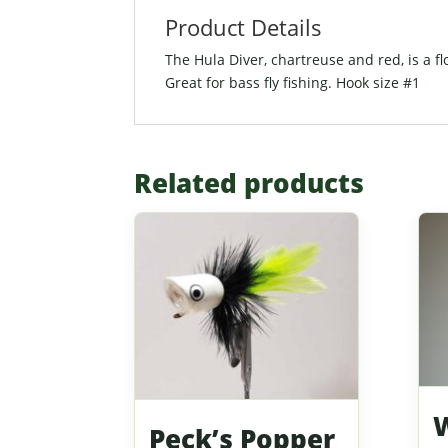
Product Details
The Hula Diver, chartreuse and red, is a fl
Great for bass fly fishing. Hook size #1
Related products
W
Peck’s Popper