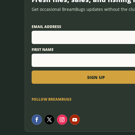
Get occasional BreamBugs updates without the clut
EMAIL ADDRESS
FIRST NAME
FOLLOW BREAMBUGS