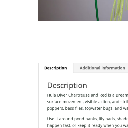
Description
Additional information
Description
Hula Diver Chartreuse and Red is a Bream
surface movement, visible action, and strike
poppers, bass flies, topwater bugs, and wa
Use it around pond banks, lily pads, shad
happen fast, or keep it ready when you wa