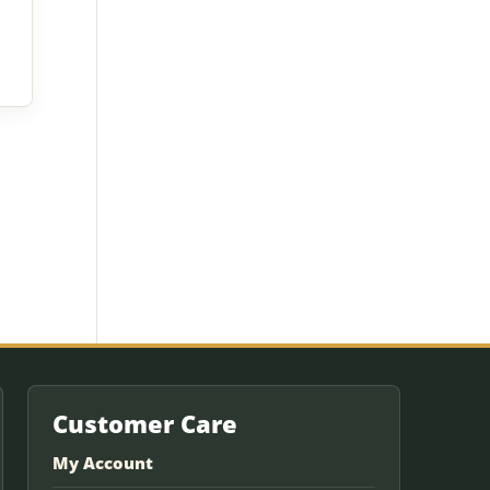
Customer Care
My Account