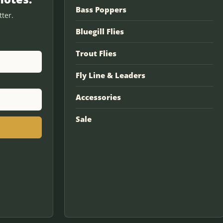
Bass Poppers
ter.
Bluegill Flies
Trout Flies
Fly Line & Leaders
Accessories
Sale