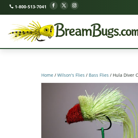
1-800-513-7041
Home
/
Wilson's Flies
/
Bass Flies
/ Hula Diver 