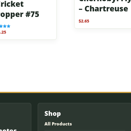
ricket
– Chartreuse
opper #75
$
2.65
.25
f 5
Shop
All Products
notes.