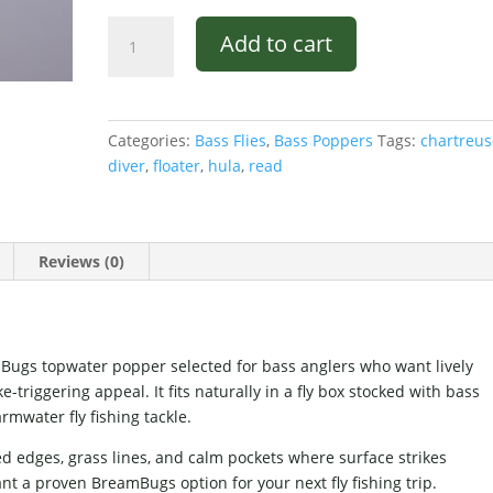
Hula
Add to cart
Diver
Chartreuse
and
Red
Categories:
Bass Flies
,
Bass Poppers
Tags:
chartreus
quantity
diver
,
floater
,
hula
,
read
Reviews (0)
Bugs topwater popper selected for bass anglers who want lively
-triggering appeal. It fits naturally in a fly box stocked with bass
rmwater fly fishing tackle.
ed edges, grass lines, and calm pockets where surface strikes
nt a proven BreamBugs option for your next fly fishing trip.