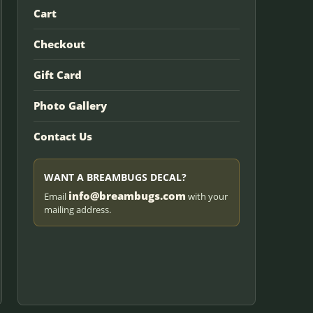
Cart
Checkout
Gift Card
Photo Gallery
Contact Us
WANT A BREAMBUGS DECAL?
info@breambugs.com
Email
with your
mailing address.