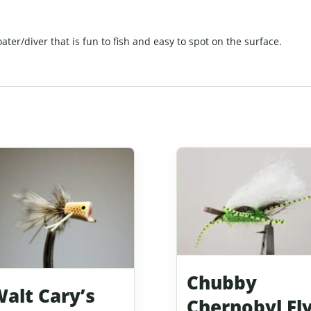
oater/diver that is fun to fish and easy to spot on the surface.
Chubby
alt Cary’s
Chernobyl Fl