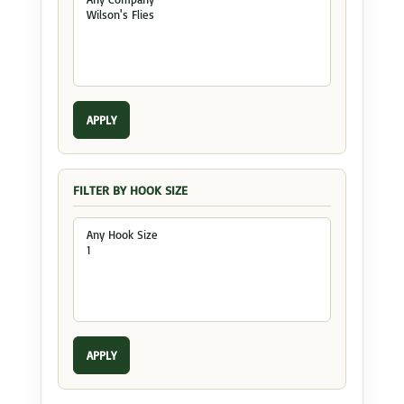
APPLY
FILTER BY HOOK SIZE
APPLY