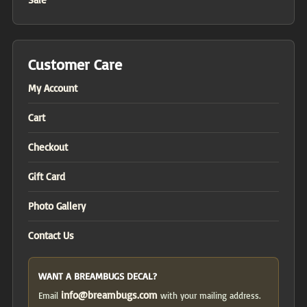
Customer Care
My Account
Cart
Checkout
Gift Card
Photo Gallery
Contact Us
WANT A BREAMBUGS DECAL?
info@breambugs.com
Email
with your mailing address.