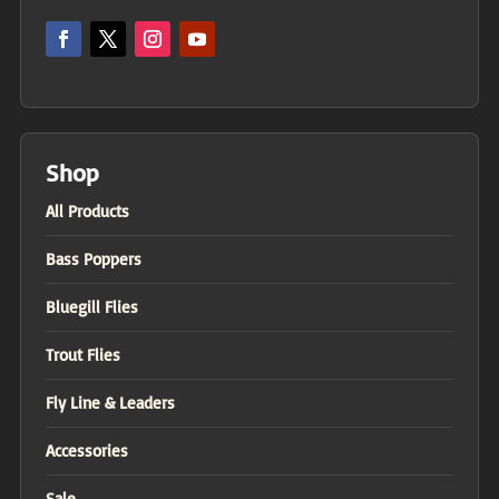
Shop
All Products
Bass Poppers
Bluegill Flies
Trout Flies
Fly Line & Leaders
Accessories
Sale