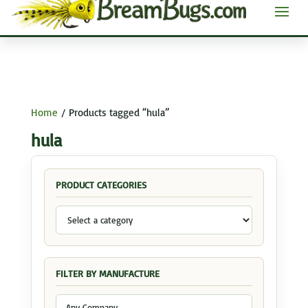
Home
/ Products tagged “hula”
hula
PRODUCT CATEGORIES
FILTER BY MANUFACTURE