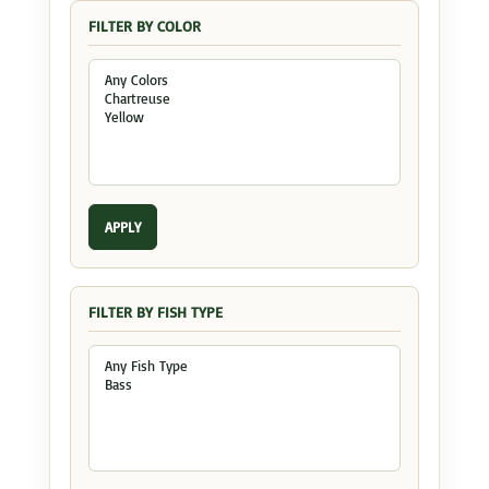
FILTER BY COLOR
APPLY
FILTER BY FISH TYPE