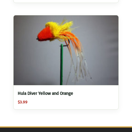
Hula Diver Yellow and Orange
$
3.99