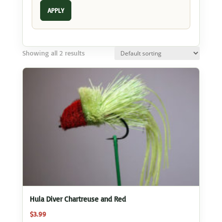
APPLY
Showing all 2 results
Hula Diver Chartreuse and Red
$
3.99