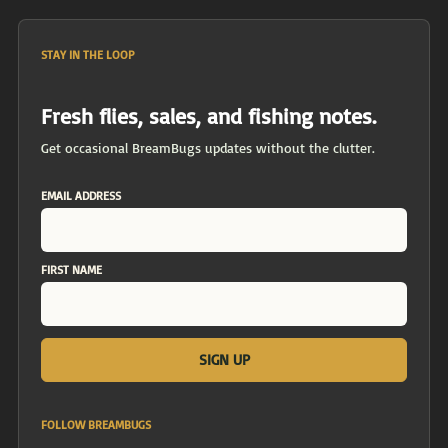
STAY IN THE LOOP
Fresh flies, sales, and fishing notes.
Get occasional BreamBugs updates without the clutter.
EMAIL ADDRESS
FIRST NAME
FOLLOW BREAMBUGS