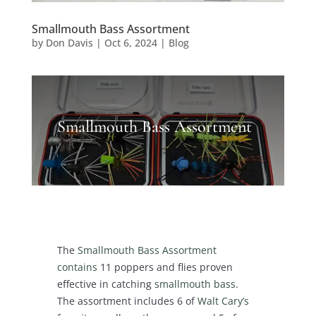
Smallmouth Bass Assortment
by
Don Davis
|
Oct 6, 2024
|
Blog
Smallmouth Bass Assortment
The
Smallmouth Bass Assortment
contains
11 poppers and flies proven
effective in catching
smallmouth bass
.
The assortment includes 6 of
Walt Cary’s