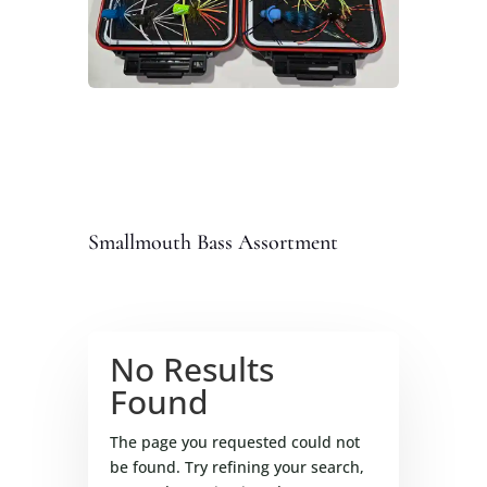
Smallmouth Bass Assortment
No Results
Found
The page you requested could not
be found. Try refining your search,