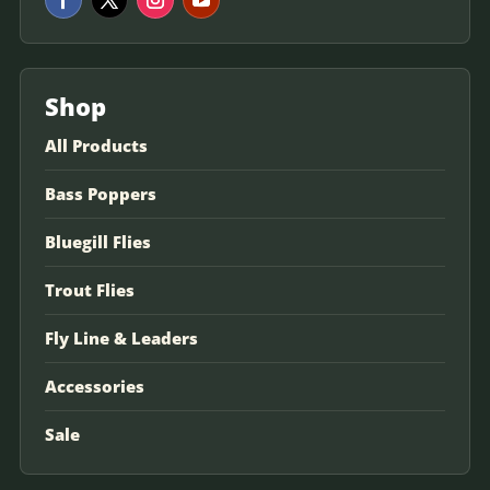
Shop
All Products
Bass Poppers
Bluegill Flies
Trout Flies
Fly Line & Leaders
Accessories
Sale