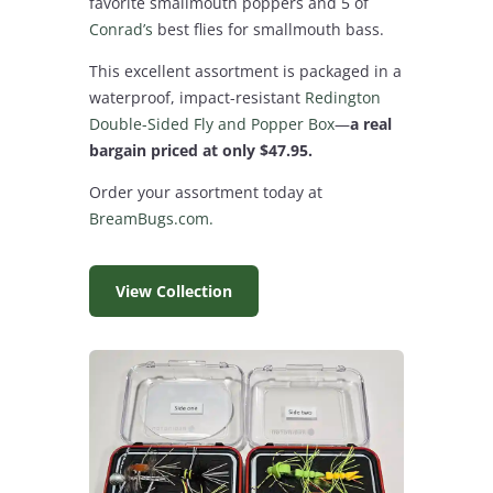
favorite smallmouth poppers and 5 of
Conrad’s
best flies for smallmouth bass.
This excellent assortment is packaged in a
waterproof, impact-resistant
Redington
Double-Sided Fly and Popper Box
—
a real
bargain priced at only $47.95.
Order your assortment today at
BreamBugs.com.
View Collection