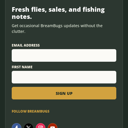
Fresh flies, sales, and fishing
notes.
Get occasional BreamBugs updates without the
clutter.
EMAIL ADDRESS
FIRST NAME
FOLLOW BREAMBUGS