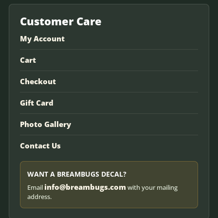
Customer Care
My Account
Cart
Checkout
Gift Card
Photo Gallery
Contact Us
WANT A BREAMBUGS DECAL?
info@breambugs.com
Email
with your mailing
address.