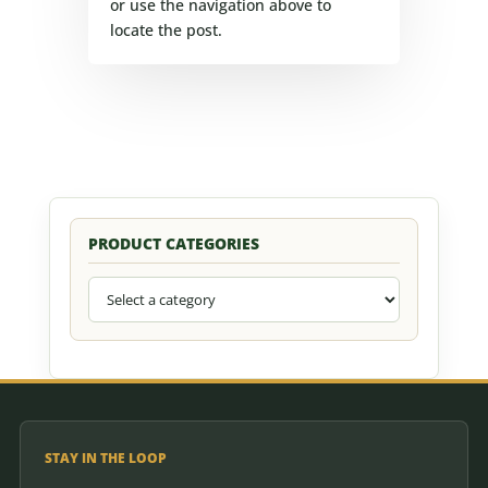
or use the navigation above to
locate the post.
PRODUCT CATEGORIES
STAY IN THE LOOP