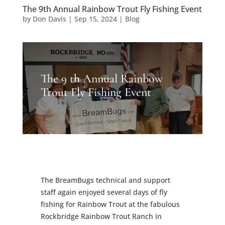
The 9th Annual Rainbow Trout Fly Fishing Event
by
Don Davis
|
Sep 15, 2024
|
Blog
The 9 th Annual Rainbow
Trout Fly Fishing Event
The BreamBugs technical and support
staff again enjoyed several days of fly
fishing for Rainbow Trout at the fabulous
Rockbridge Rainbow Trout Ranch in