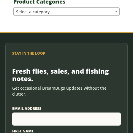
Product Categories
Select a category
STAY IN THE LOOP
Fresh flies, sales, and fishing
notes.
Get occasional BreamBugs updates without the
clutter.
EMAIL ADDRESS
FIRST NAME