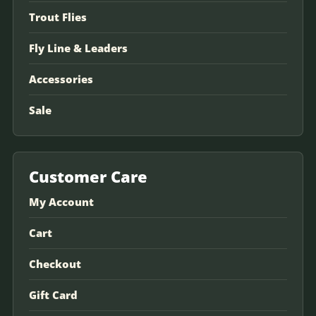
Trout Flies
Fly Line & Leaders
Accessories
Sale
Customer Care
My Account
Cart
Checkout
Gift Card