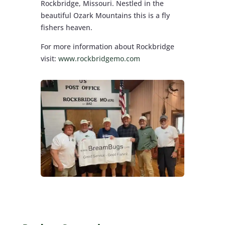
Rockbridge, Missouri. Nestled in the
beautiful Ozark Mountains this is a fly
fishers heaven.
For more information about Rockbridge
visit:
www.rockbridgemo.com