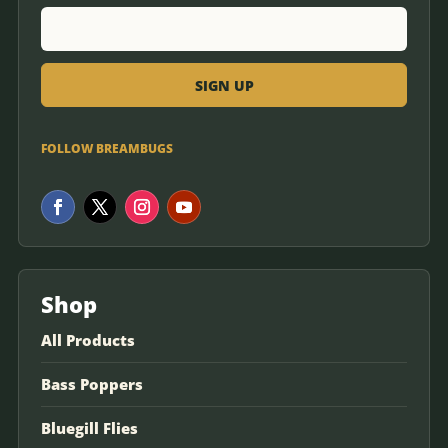
FOLLOW BREAMBUGS
Shop
All Products
Bass Poppers
Bluegill Flies