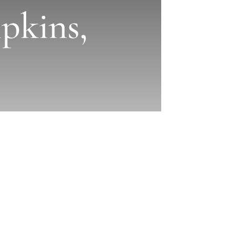
pkins,