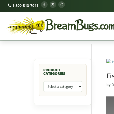
1-800-513-7041
PRODUCT
CATEGORIES
Fi
by
D