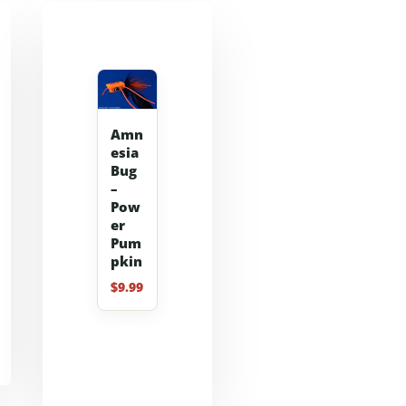
Amn
esia
Bug
–
Pow
er
Pum
pkin
$
9.99