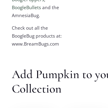
BoogleBullets
and the
AmnesiaBug.
Check out all the
BoogleBug products at:
www.BreamBugs.com
Add Pumpkin to yo
Collection