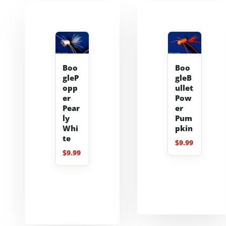
Boo
Boo
gleP
gleB
opp
ullet
er
Pow
Pear
er
ly
Pum
Whi
pkin
te
$
9.99
$
9.99