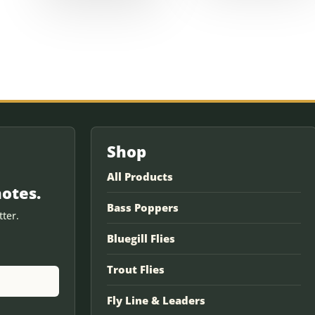
Shop
All Products
notes.
Bass Poppers
ter.
Bluegill Flies
Trout Flies
Fly Line & Leaders