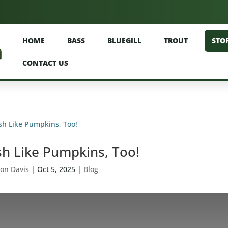
HOME
BASS
BLUEGILL
TROUT
STO
CONTACT US
sh Like Pumpkins, Too!
on Davis
|
Oct 5, 2025
|
Blog