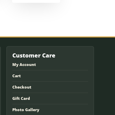
Customer Care
My Account
Cart
Checkout
Gift Card
Photo Gallery