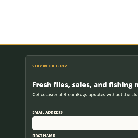
STAY IN THE LOOP
Fresh flies, sales, and fishing 
Get occasional BreamBugs updates without the clut
EMAIL ADDRESS
FIRST NAME