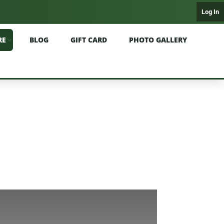
Log In
RE
BLOG
GIFT CARD
PHOTO GALLERY