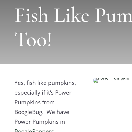
Fish Like Pum
Too!
Yes, fish like pumpkins,
especially if it’s Power
Pumpkins from
BoogleBug. We have
Power Pumpkins in
BooglePoppers
,