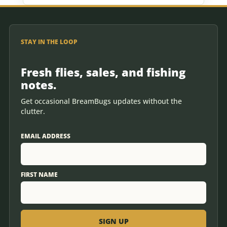
STAY IN THE LOOP
Fresh flies, sales, and fishing
notes.
Get occasional BreamBugs updates without the
clutter.
EMAIL ADDRESS
FIRST NAME