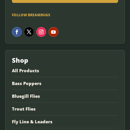
FOLLOW BREAMBUGS
Shop
All Products
Bass Poppers
Bluegill Flies
Trout Flies
Fly Line & Leaders