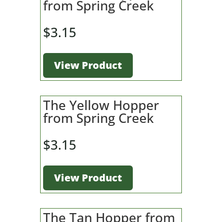
from Spring Creek
$
3.15
View Product
The Yellow Hopper
from Spring Creek
$
3.15
View Product
The Tan Hopper from