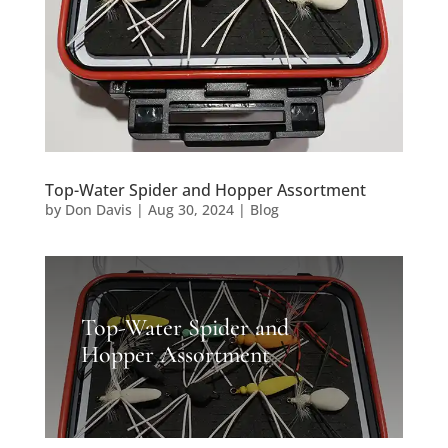
Top-Water Spider and Hopper Assortment
by
Don Davis
|
Aug 30, 2024
|
Blog
Top-Water Spider and
Hopper Assortment