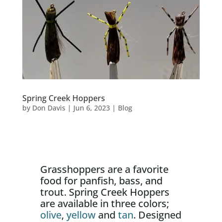
Spring Creek Hoppers
by
Don Davis
|
Jun 6, 2023
|
Blog
Grasshoppers are a favorite
food for panfish, bass, and
trout. Spring Creek Hoppers
are available in three colors;
olive
,
yellow
and
tan
. Designed