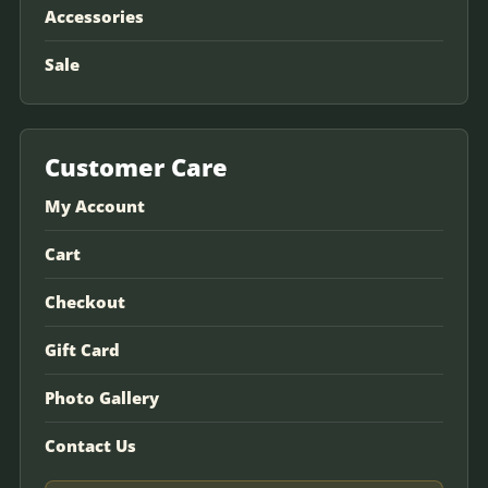
Accessories
Sale
Customer Care
My Account
Cart
Checkout
Gift Card
Photo Gallery
Contact Us