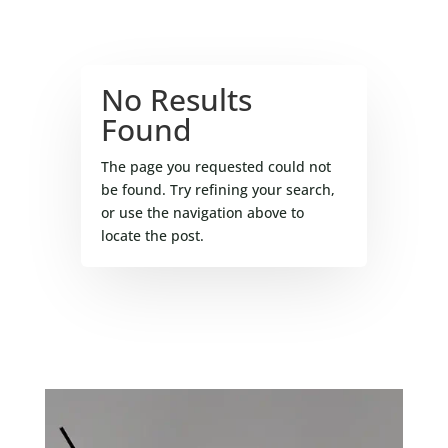
No Results
Found
The page you requested could not
be found. Try refining your search,
or use the navigation above to
locate the post.