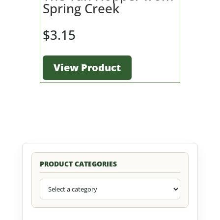
Spring Creek
$
3.15
View Product
PRODUCT CATEGORIES