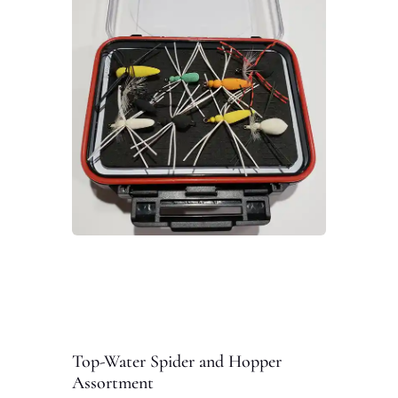
Top-Water Spider and Hopper
Assortment