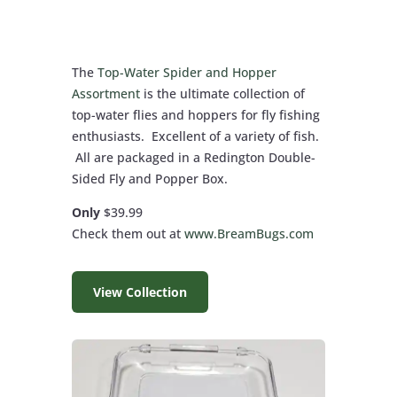
The
Top-Water Spider and Hopper
Assortment
is the ultimate collection of
top-water flies and hoppers for fly fishing
enthusiasts. Excellent of a variety of fish.
All are packaged in a Redington Double-
Sided Fly and Popper Box.
Only
$39.99
Check them out at
www.BreamBugs.com
View Collection