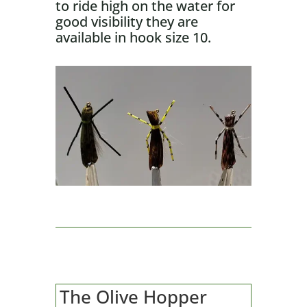
to ride high on the water for
good visibility they are
available in hook size 10.
The Olive Hopper