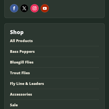
Shop
All Products
Bass Poppers
Bluegill Flies
Trout Flies
Fly Line & Leaders
Accessories
Sale