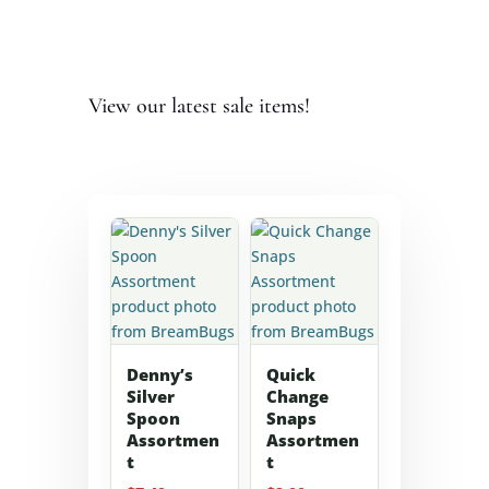
View our latest sale items!
Denny’s
Quick
Silver
Change
Spoon
Snaps
Assortmen
Assortmen
t
t