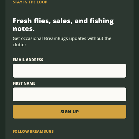
STAY IN THE LOOP
Fresh flies, sales, and fishing
notes.
Get occasional BreamBugs updates without the
clutter.
EMAIL ADDRESS
FIRST NAME
FOLLOW BREAMBUGS