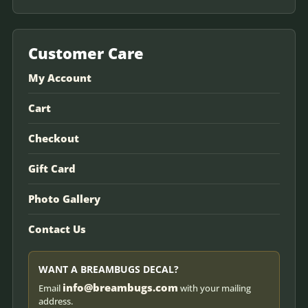
Customer Care
My Account
Cart
Checkout
Gift Card
Photo Gallery
Contact Us
WANT A BREAMBUGS DECAL?
info@breambugs.com
Email
with your mailing
address.