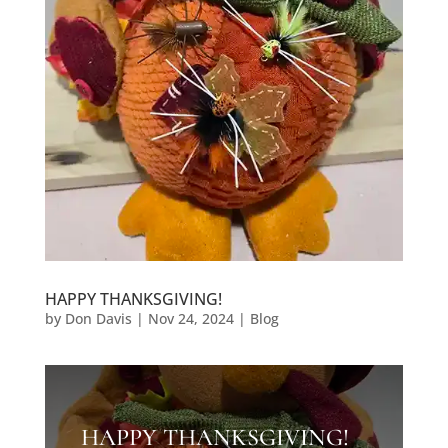
HAPPY THANKSGIVING!
by
Don Davis
|
Nov 24, 2024
|
Blog
HAPPY THANKSGIVING!