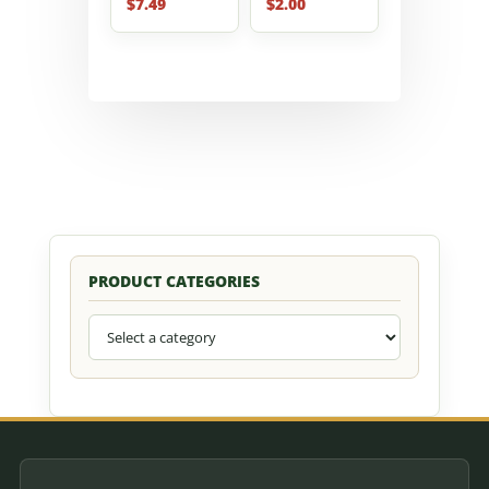
$
7.49
$
2.00
PRODUCT CATEGORIES