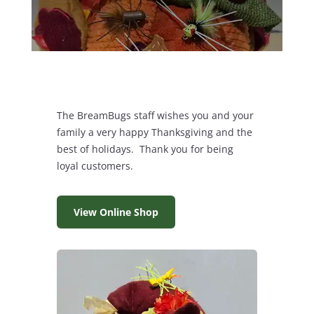
The BreamBugs staff wishes you and your
family a very happy Thanksgiving and the
best of holidays. Thank you for being
loyal customers.
View Online Shop