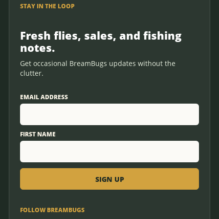
STAY IN THE LOOP
Fresh flies, sales, and fishing
notes.
Get occasional BreamBugs updates without the
clutter.
EMAIL ADDRESS
FIRST NAME
FOLLOW BREAMBUGS