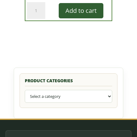
Glow
Add to cart
Bug
Assortment
quantity
PRODUCT CATEGORIES