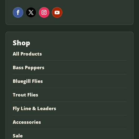
Shop
All Products
Bass Poppers
Bluegill Flies
Trout Flies
Fly Line & Leaders
Accessories
Sale