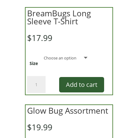
BreamBugs Long
Sleeve T-Shirt
$
17.99
Size
BreamBugs
Add to cart
Long
Sleeve
T-
Shirt
Glow Bug Assortment
quantity
$
19.99