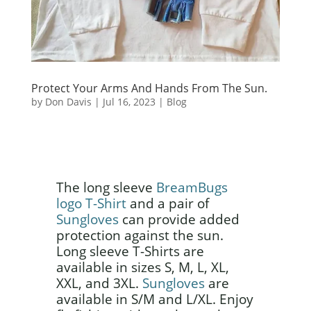
Protect Your Arms And Hands From The Sun.
by
Don Davis
|
Jul 16, 2023
|
Blog
The long sleeve
BreamBugs
logo T-Shirt
and a pair of
Sungloves
can provide added
protection against the sun.
Long sleeve T-Shirts are
available in sizes S, M, L, XL,
XXL, and 3XL.
Sungloves
are
available in S/M and L/XL. Enjoy