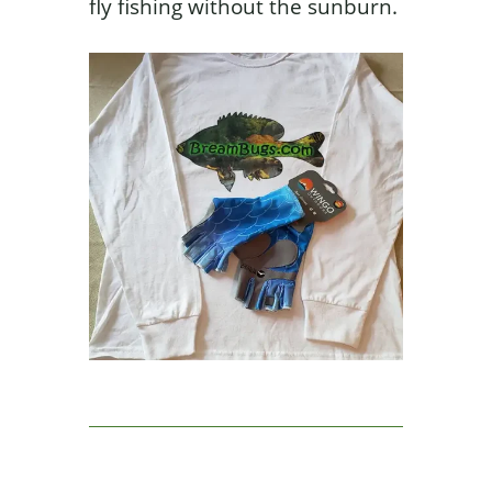
fly fishing without the sunburn.