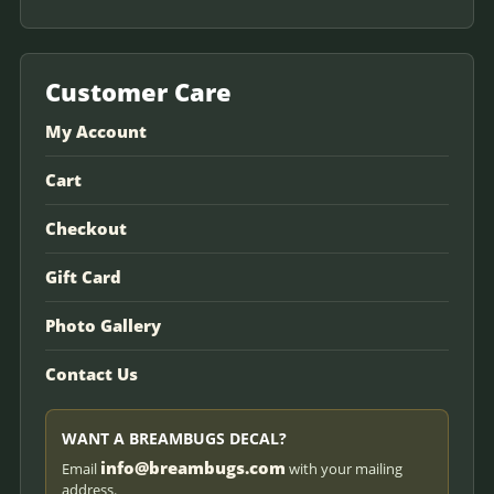
Customer Care
My Account
Cart
Checkout
Gift Card
Photo Gallery
Contact Us
WANT A BREAMBUGS DECAL?
info@breambugs.com
Email
with your mailing
address.