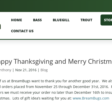
HOME
BASS
BLUEGILL
TROUT
STO
CONTACT US
ppy Thanksgiving and Merry Christ
nthony
|
Nov 21, 2016
|
Blog
of us at BreamBugs want to thank you for another good year. We als
ll orders placed from November 25 through December 31st, 2016. P
rs we must receive your order no later than December 16th to insur
stmas. Lots of gift idea’s waiting for you at:
www.BreamBugs.com
T