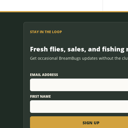
STAY IN THE LOOP
Fresh flies, sales, and fishing 
Get occasional BreamBugs updates without the clut
EMAIL ADDRESS
FIRST NAME