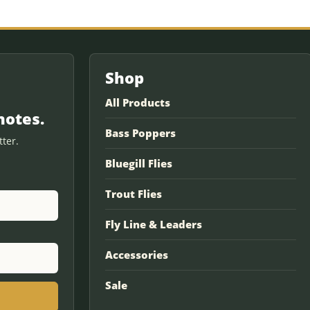
Shop
All Products
notes.
Bass Poppers
ter.
Bluegill Flies
Trout Flies
Fly Line & Leaders
Accessories
Sale