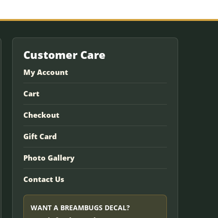
Customer Care
My Account
Cart
Checkout
Gift Card
Photo Gallery
Contact Us
WANT A BREAMBUGS DECAL?