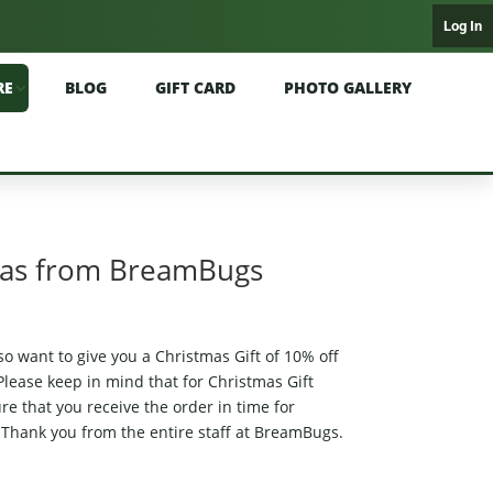
Log In
RE
BLOG
GIFT CARD
PHOTO GALLERY
mas from BreamBugs
o want to give you a Christmas Gift of 10% off
lease keep in mind that for Christmas Gift
e that you receive the order in time for
hank you from the entire staff at BreamBugs.