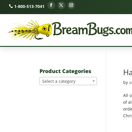
1-800-513-7041
Ha
Product Categories
Select a category
by
a
All 
of a
orde
Chri