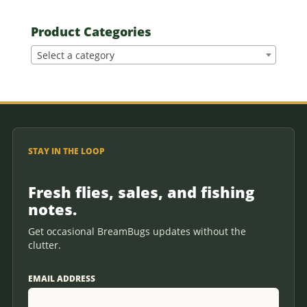
Product Categories
Select a category
STAY IN THE LOOP
Fresh flies, sales, and fishing
notes.
Get occasional BreamBugs updates without the
clutter.
EMAIL ADDRESS