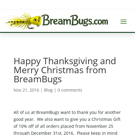
Happy Thanksgiving and
Merry Christmas from
BreamBugs
Nov 21, 2016
|
Blog
|
0 comments
All of us at BreamBugs want to thank you for another
good year. We also want to give you a Christmas Gift
of 10% off of all orders placed from November 25
through December 31st, 2016. Please keep in mind