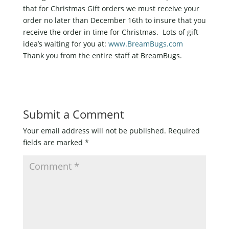
that for Christmas Gift orders we must receive your
order no later than December 16th to insure that you
receive the order in time for Christmas. Lots of gift
idea’s waiting for you at:
www.BreamBugs.com
Thank you from the entire staff at BreamBugs.
Submit a Comment
Your email address will not be published.
Required
fields are marked
*