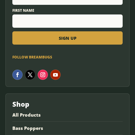
FIRST NAME
FOLLOW BREAMBUGS
Shop
All Products
Bass Poppers