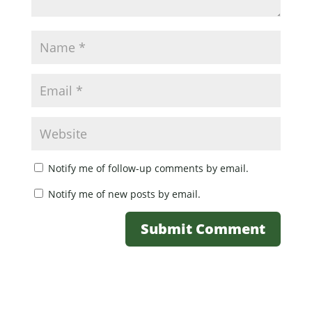
Notify me of follow-up comments by email.
Notify me of new posts by email.