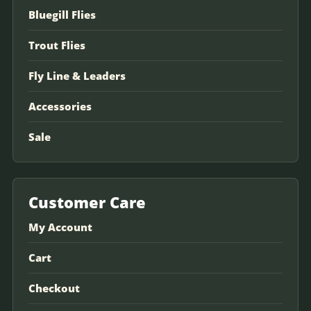
Bluegill Flies
Trout Flies
Fly Line & Leaders
Accessories
Sale
Customer Care
My Account
Cart
Checkout