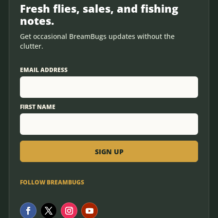
Fresh flies, sales, and fishing
notes.
Get occasional BreamBugs updates without the
clutter.
EMAIL ADDRESS
FIRST NAME
FOLLOW BREAMBUGS