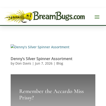
Denny’s Silver Spinner Assortment
by
Don Davis
|
Jun 7, 2026
|
Blog
Remember the Accardo Miss
Prissy?