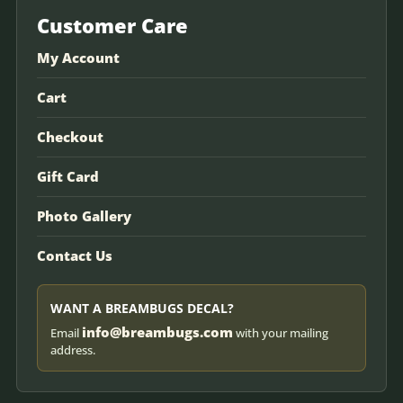
Customer Care
My Account
Cart
Checkout
Gift Card
Photo Gallery
Contact Us
WANT A BREAMBUGS DECAL?
info@breambugs.com
Email
with your mailing
address.