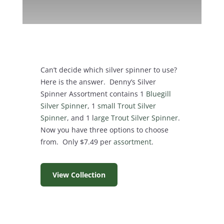
Can’t decide which silver spinner to use?
Here is the answer. Denny’s Silver
Spinner Assortment contains 1
Bluegill
Silver Spinner
, 1
small Trout Silver
Spinner
, and 1 l
arge Trout Silver Spinner
.
Now you have three options to choose
from. Only $7.49 per
assortment
.
View Collection