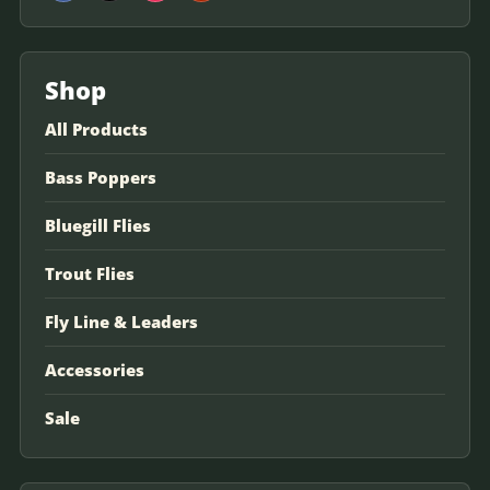
Shop
All Products
Bass Poppers
Bluegill Flies
Trout Flies
Fly Line & Leaders
Accessories
Sale