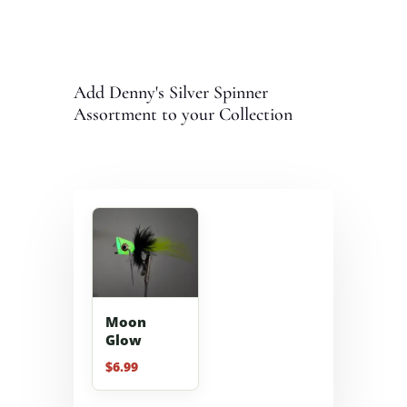
Add Denny's Silver Spinner
Assortment to your Collection
Moon
Glow
$
6.99