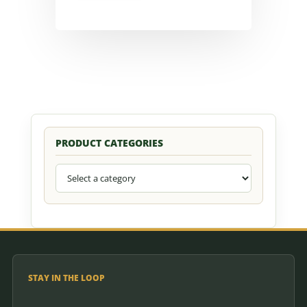
PRODUCT CATEGORIES
STAY IN THE LOOP