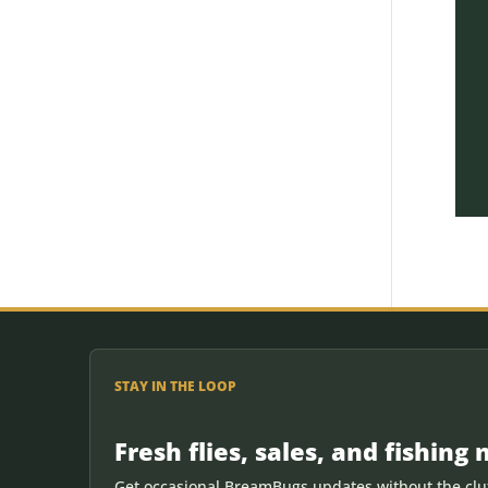
STAY IN THE LOOP
Fresh flies, sales, and fishing 
Get occasional BreamBugs updates without the clut