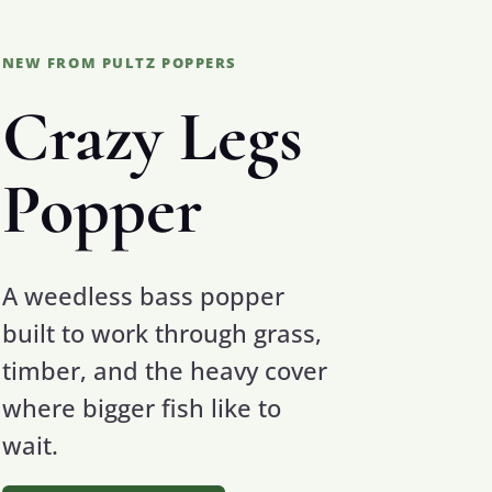
NEW FROM PULTZ POPPERS
Crazy Legs
Popper
A weedless bass popper
built to work through grass,
timber, and the heavy cover
where bigger fish like to
wait.