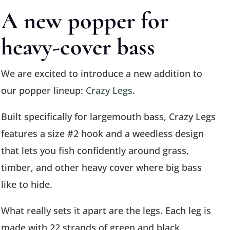
A new popper for
heavy-cover bass
We are excited to introduce a new addition to
our popper lineup:
Crazy Legs
.
Built specifically for largemouth bass, Crazy Legs
features a size #2 hook and a weedless design
that lets you fish confidently around grass,
timber, and other heavy cover where big bass
like to hide.
What really sets it apart are the legs. Each leg is
made with 22 strands of green and black