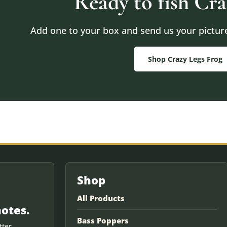
Ready to fish Cra
Add one to your box and send us your pictures
Shop Crazy Legs Frog
Shop
All Products
notes.
Bass Poppers
ter.