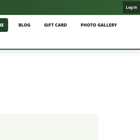
Log In
RE
BLOG
GIFT CARD
PHOTO GALLERY