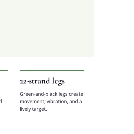
22-strand legs
Green-and-black legs create
d
movement, vibration, and a
lively target.