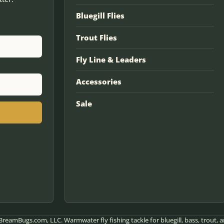
Bluegill Flies
Trout Flies
Fly Line & Leaders
Accessories
Sale
reamBugs.com, LLC. Warmwater fly fishing tackle for bluegill, bass, trout, a