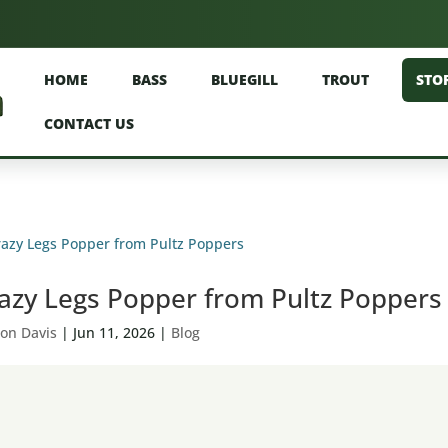
HOME
BASS
BLUEGILL
TROUT
STO
CONTACT US
azy Legs Popper from Pultz Poppers
on Davis
|
Jun 11, 2026
|
Blog