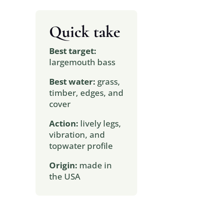
Quick take
Best target:
largemouth bass
Best water:
grass,
timber, edges, and
cover
Action:
lively legs,
vibration, and
topwater profile
Origin:
made in
the USA