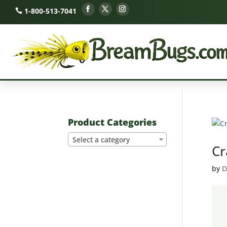
1-800-513-7041
Product Categories
Select a category
Cr
by
D