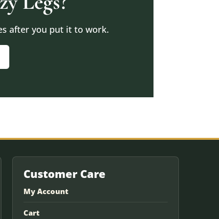
zy Legs?
 after you put it to work.
Customer Care
My Account
Cart