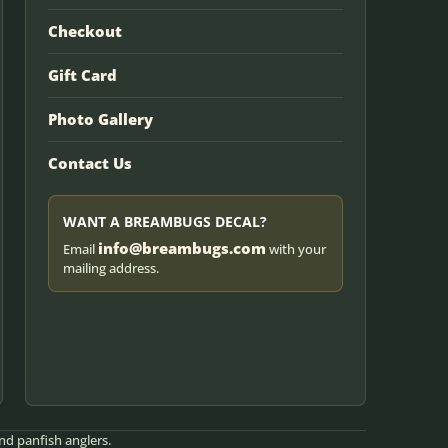
Checkout
Gift Card
Photo Gallery
Contact Us
WANT A BREAMBUGS DECAL?
info@breambugs.com
Email
with your
mailing address.
nd panfish anglers.