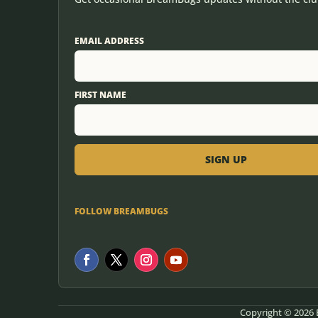
EMAIL ADDRESS
FIRST NAME
FOLLOW BREAMBUGS
Copyright © 2026 B