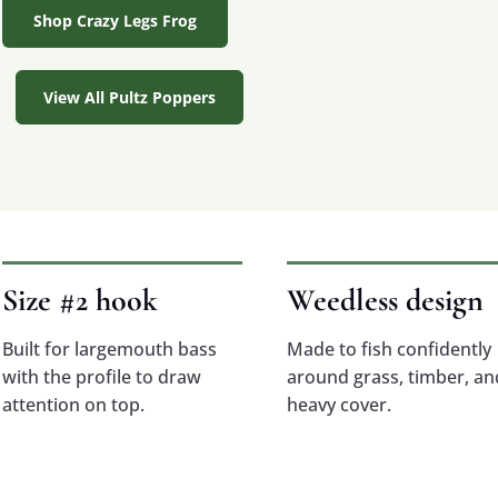
Shop Crazy Legs Frog
View All Pultz Poppers
Size #2 hook
Weedless design
Built for largemouth bass
Made to fish confidently
with the profile to draw
around grass, timber, an
attention on top.
heavy cover.