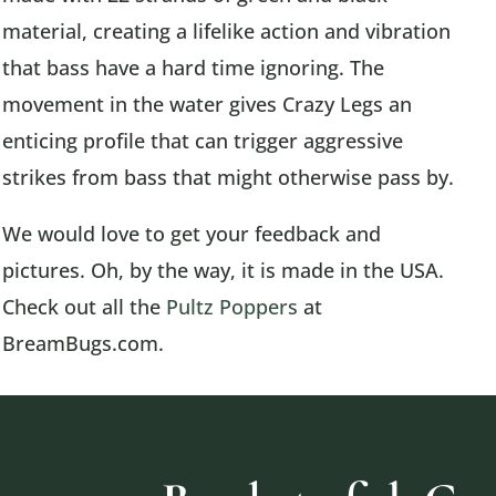
material, creating a lifelike action and vibration
that bass have a hard time ignoring. The
movement in the water gives Crazy Legs an
enticing profile that can trigger aggressive
strikes from bass that might otherwise pass by.
We would love to get your feedback and
pictures. Oh, by the way, it is made in the USA.
Check out all the
Pultz Poppers
at
BreamBugs.com.