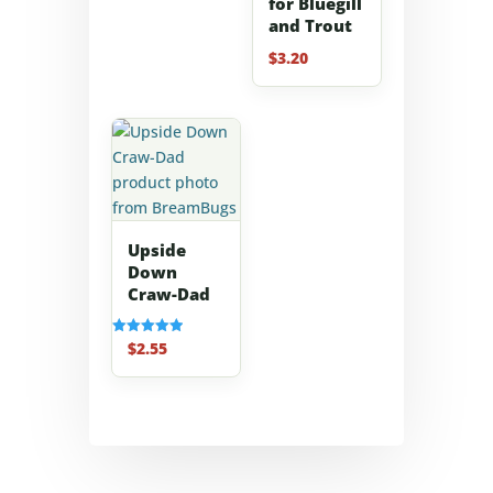
for Bluegill
and Trout
$
3.20
Upside
Down
Craw-Dad
$
2.55
Rated
5.00
out of 5