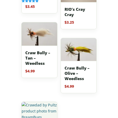
$
3.45
Rated
RIO’s Cray
5.00
out of 5
Cray
$
3.25
Craw Bully –
Tan –
Weedless
Craw Bully –
$
4.99
Olive –
Weedless
$
4.99