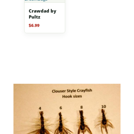
Crawdad by
Pultz
$
6.99