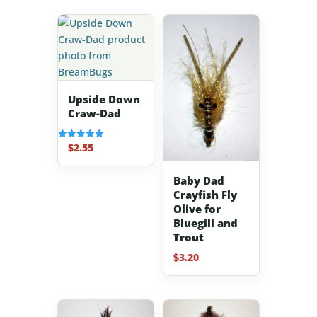
Upside Down
Craw-Dad
$
2.55
Rated
5.00
out of 5
Baby Dad
Crayfish Fly
Olive for
Bluegill and
Trout
$
3.20