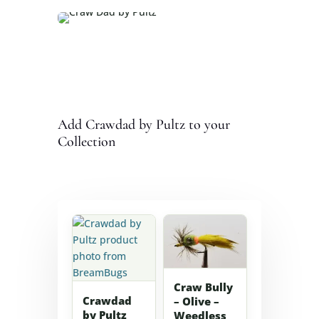
Add Crawdad by Pultz to your
Collection
Craw Bully
Crawdad
– Olive –
by Pultz
Weedless