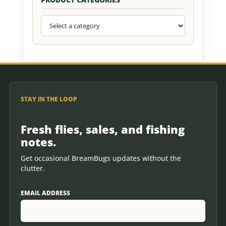
STAY IN THE LOOP
Fresh flies, sales, and fishing
notes.
Get occasional BreamBugs updates without the
clutter.
EMAIL ADDRESS