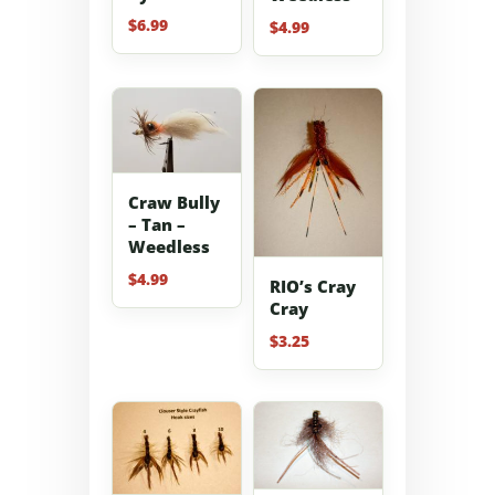
$
6.99
$
4.99
Craw Bully
– Tan –
Weedless
$
4.99
RIO’s Cray
Cray
$
3.25