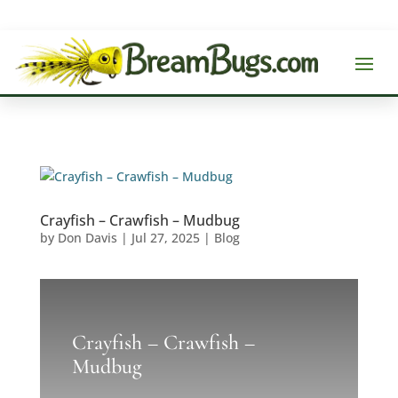
Crayfish – Crawfish – Mudbug
by
Don Davis
|
Jul 27, 2025
|
Blog
Crayfish – Crawfish –
Mudbug