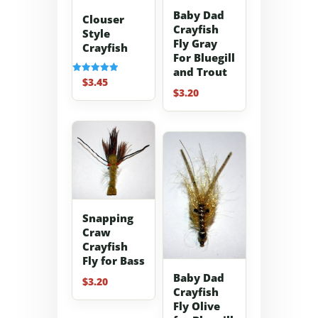
Baby Dad
Clouser
Crayfish
Style
Fly Gray
Crayfish
For Bluegill
and Trout
$
3.45
Rated
5.00
$
3.20
out of 5
Snapping
Craw
Crayfish
Fly for Bass
Baby Dad
$
3.20
Crayfish
Fly Olive