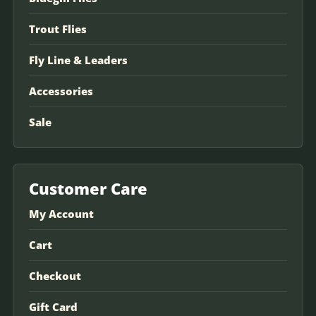
Trout Flies
Fly Line & Leaders
Accessories
Sale
Customer Care
My Account
Cart
Checkout
Gift Card