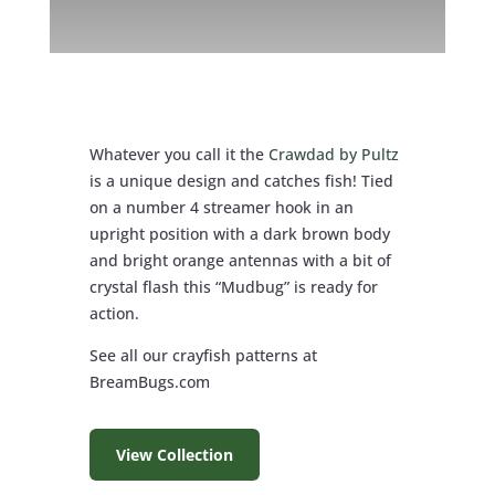
Whatever you call it the
Crawdad by Pultz
is a unique design and catches fish! Tied
on a number 4 streamer hook in an
upright position with a dark brown body
and bright orange antennas with a bit of
crystal flash this “Mudbug” is ready for
action.
See all our crayfish patterns at
BreamBugs.com
View Collection