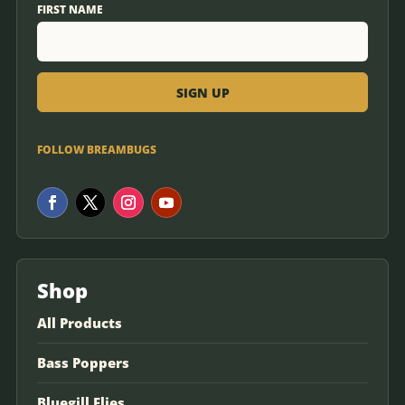
FIRST NAME
FOLLOW BREAMBUGS
Shop
All Products
Bass Poppers
Bluegill Flies