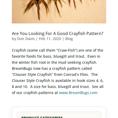
Are You Looking For A Good Crayfish Pattern?
by
Don Davis
|
Feb 11, 2020
|
Blog
Crayfish (some call them “Craw-Fish”) are one of the
favorite foods for bass, bluegill and trout. Even in
the winter fish root in the mud seeking crayfish.
BreamBugs now has a crayfish pattern called
“Clouser Style Crayfish” from Conrad’s Flies. The
Clouser Style Crayfish is available in hook sizes 4, 6,
8 and 10. A size for bass, bluegill and trout. See all
of our crayfish patterns at
www.BreamBugs.com
PRODUCT CATEGORIES