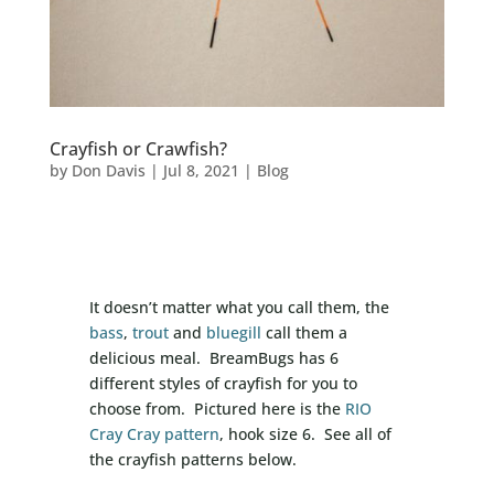
Crayfish or Crawfish?
by
Don Davis
|
Jul 8, 2021
|
Blog
It doesn’t matter what you call them, the
bass
,
trout
and
bluegill
call them a
delicious meal. BreamBugs has 6
different styles of crayfish for you to
choose from. Pictured here is the
RIO
Cray Cray pattern
, hook size 6. See all of
the crayfish patterns below.