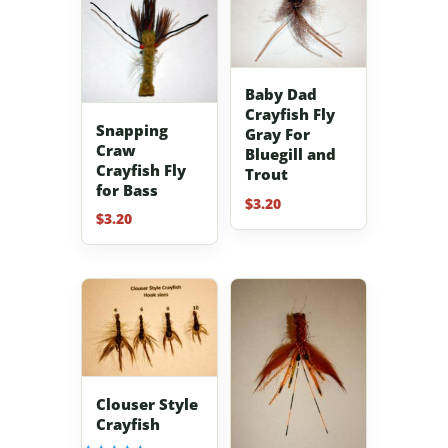
Baby Dad
Crayfish Fly
Snapping
Gray For
Craw
Bluegill and
Crayfish Fly
Trout
for Bass
$
3.20
$
3.20
Clouser Style
Crayfish