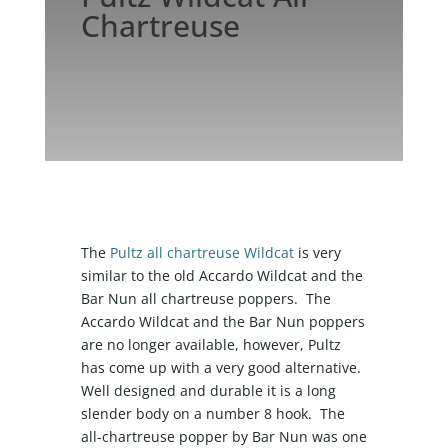
Chartreuse
The
Pultz all chartreuse Wildcat
is very
similar to the old Accardo Wildcat and the
Bar Nun all chartreuse poppers. The
Accardo Wildcat and the Bar Nun poppers
are no longer available, however, Pultz
has come up with a very good alternative.
Well designed and durable it is a long
slender body on a number 8 hook. The
all-chartreuse popper by Bar Nun was one