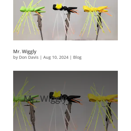
Mr. Wiggly
by
Don Davis
|
Aug 10, 2024
|
Blog
Mr. Wiggly