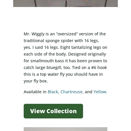
Mr. Wiggly is an “oversized” version of the
traditional sponge spider with 16 legs,
yes, I said 16 legs. Eight tantalizing legs on
each side of the body. Designed originally
for smallmouth bass it has been proven to
catch large bluegill, too. Tied on a #6 hook
this is a top water fly you should have in
your fly box.
Available in
Black
,
Chartreuse
, and
Yellow
.
View Collection