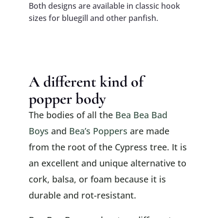
Both designs are available in classic hook
sizes for bluegill and other panfish.
A different kind of
popper body
The bodies of all the
Bea Bea Bad
Boys
and
Bea’s Poppers
are made
from the root of the Cypress tree. It is
an excellent and unique alternative to
cork, balsa, or foam because it is
durable and rot-resistant.