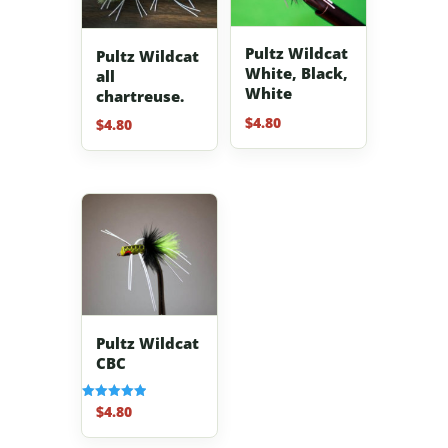
Pultz Wildcat
Pultz Wildcat
White, Black,
all
White
chartreuse.
$
4.80
$
4.80
Pultz Wildcat
CBC
$
4.80
Rated
5.00
out of 5