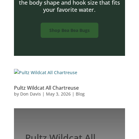
the body shape and hook size that fits
your favorite water.
Shop Bea Bea Bugs
Pultz Wildcat All Chartreuse
by
Don Davis
|
May 3, 2026
|
Blog
Pultz Wildcat All