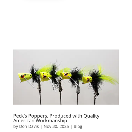
Peck’s Poppers, Produced with Quality
American Workmanship
by
Don Davis
|
Nov 30, 2025
|
Blog