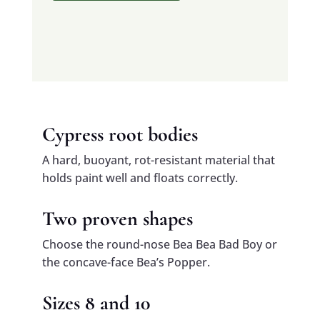
Cypress root bodies
A hard, buoyant, rot-resistant material that
holds paint well and floats correctly.
Two proven shapes
Choose the round-nose Bea Bea Bad Boy or
the concave-face Bea’s Popper.
Sizes 8 and 10