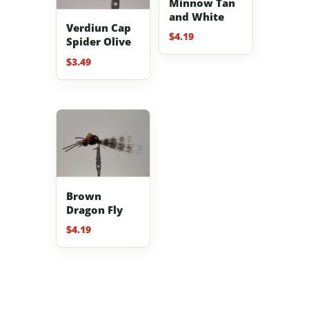
Minnow Tan
and White
Verdiun Cap
$
4.19
Spider Olive
$
3.49
Brown
Dragon Fly
$
4.19