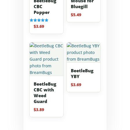
BeetleBug
Mouse for
CBC
Bluegill
Popper
$
5.49
$
3.69
Rated
5.00
out of 5
BeetleBug
YBY
BeetleBug
$
3.69
CBC with
Weed
Guard
$
3.89