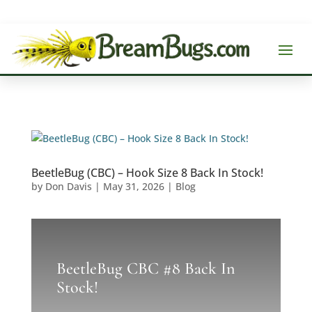
BeetleBug (CBC) – Hook Size 8 Back In Stock!
by
Don Davis
|
May 31, 2026
|
Blog
BeetleBug CBC #8 Back In
Stock!