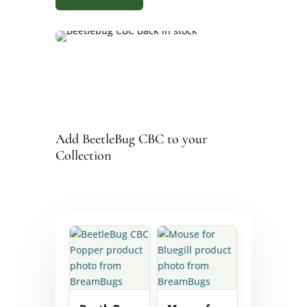
Add BeetleBug CBC to your
Collection