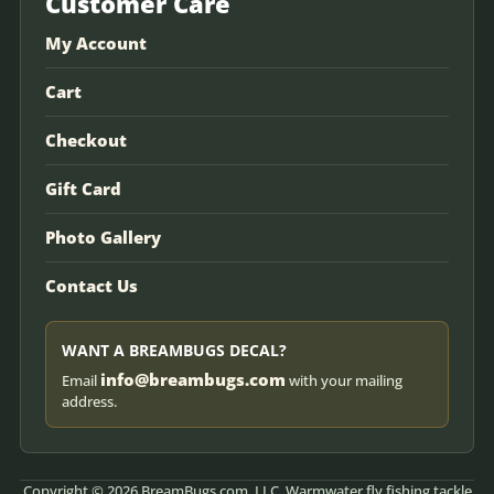
Customer Care
My Account
Cart
Checkout
Gift Card
Photo Gallery
Contact Us
WANT A BREAMBUGS DECAL?
info@breambugs.com
Email
with your mailing
address.
Copyright © 2026 BreamBugs.com, LLC. Warmwater fly fishing tackle