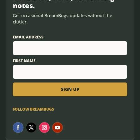
notes.
Get occasional BreamBugs updates without the
clutter.
EMAIL ADDRESS
FIRST NAME
FOLLOW BREAMBUGS