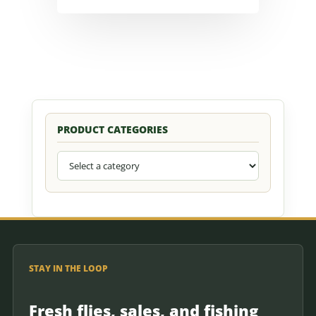
PRODUCT CATEGORIES
STAY IN THE LOOP
Fresh flies, sales, and fishing