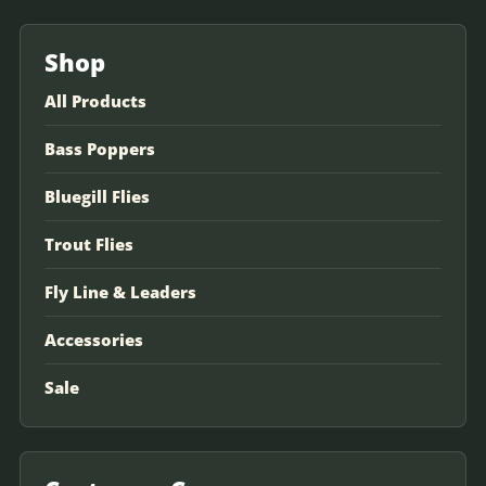
Shop
All Products
Bass Poppers
Bluegill Flies
Trout Flies
Fly Line & Leaders
Accessories
Sale