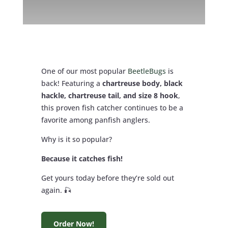
One of our most popular
BeetleBugs
is
back! Featuring a
chartreuse body, black
hackle, chartreuse tail, and size 8 hook
,
this proven fish catcher continues to be a
favorite among panfish anglers.
Why is it so popular?
Because it catches fish!
Get yours today before they’re sold out
again. 🎣
Order Now!