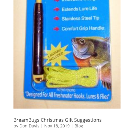
BreamBugs Christmas Gift Suggestions
by
Don Davis
|
Nov 18, 2019
|
Blog