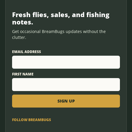
Fresh flies, sales, and fishing
notes.
Get occasional BreamBugs updates without the
clutter.
EMAIL ADDRESS
FIRST NAME
FOLLOW BREAMBUGS