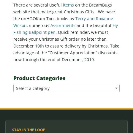
There are several useful
items
on the BreamBugs
web site that make great Christmas Gifts. We have
the unHOOKum Tool, books by
Terry and Roxanne
Wilson
, numerous
Assortments
and the beautiful
Fly
Fishing Ballpoint pen
. Quick reminder, we must
receive your Christmas Gift order no later than
December 10th to assure delivery by Christmas. Take
advantage of the “Customer Appreciation” discounts
now through the end of December, 2019.
Product Categories
Select a category
STAY IN THE LOOP