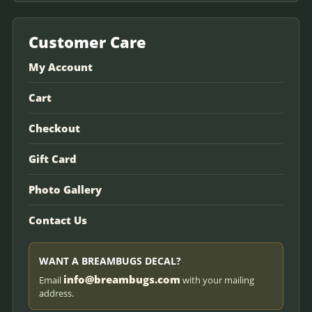
Customer Care
My Account
Cart
Checkout
Gift Card
Photo Gallery
Contact Us
WANT A BREAMBUGS DECAL?
info@breambugs.com
Email
with your mailing
address.