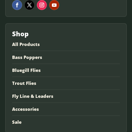
Shop
All Products
Bass Poppers
Bluegill Flies
Trout Flies
Fly Line & Leaders
Accessories
Sale