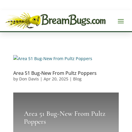
Area 51 Bug-New From Pultz Poppers
by
Don Davis
|
Apr 20, 2025
|
Blog
Area 51 Bug-New From Pultz
Poppers