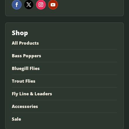
Shop
All Products
Bass Poppers
Bluegill Flies
Trout Flies
Fly Line & Leaders
Accessories
Sale