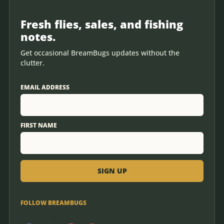
Fresh flies, sales, and fishing
notes.
Get occasional BreamBugs updates without the
clutter.
EMAIL ADDRESS
FIRST NAME
FOLLOW BREAMBUGS