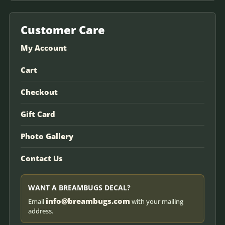
Customer Care
My Account
Cart
Checkout
Gift Card
Photo Gallery
Contact Us
WANT A BREAMBUGS DECAL?
info@breambugs.com
Email
with your mailing
address.