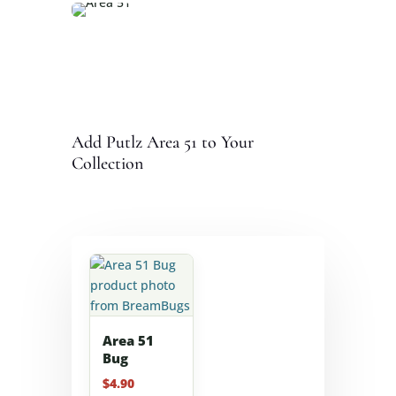
Add Putlz Area 51 to Your
Collection
Area 51
Bug
$
4.90