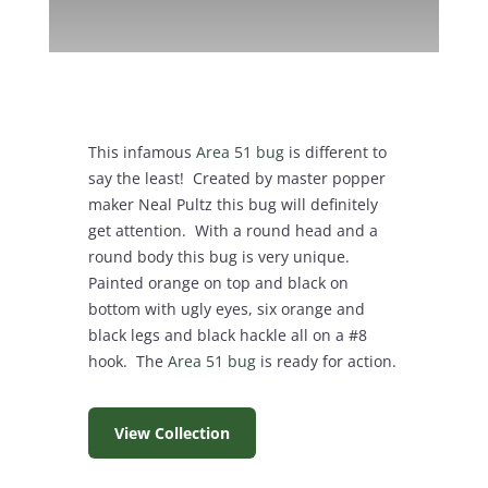
This infamous
Area 51 bug
is different to
say the least! Created by master popper
maker Neal Pultz this bug will definitely
get attention. With a round head and a
round body this bug is very unique.
Painted orange on top and black on
bottom with ugly eyes, six orange and
black legs and black hackle all on a #8
hook. The
Area 51 bug
is ready for action.
View Collection