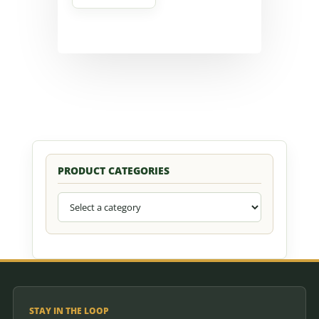
PRODUCT CATEGORIES
STAY IN THE LOOP