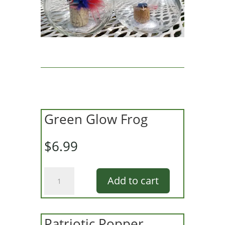
Green Glow Frog
$
6.99
Green
Add to cart
Glow
Frog
quantity
Patriotic Popper