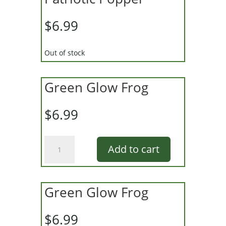
$
6.99
Out of stock
Green Glow Frog
$
6.99
Green
Add to cart
Glow
Frog
quantity
Green Glow Frog
$
6.99