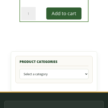
Green
Add to cart
Glow
Frog
quantity
PRODUCT CATEGORIES