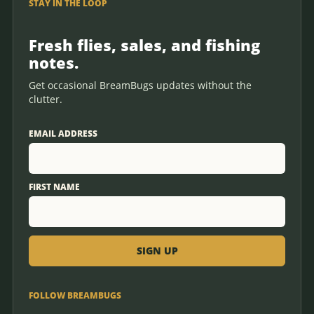
STAY IN THE LOOP
Fresh flies, sales, and fishing
notes.
Get occasional BreamBugs updates without the
clutter.
EMAIL ADDRESS
FIRST NAME
FOLLOW BREAMBUGS