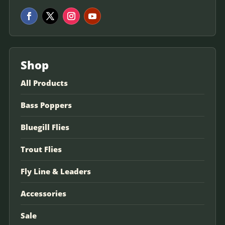
Shop
All Products
Bass Poppers
Bluegill Flies
Trout Flies
Fly Line & Leaders
Accessories
Sale