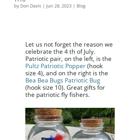
by
Don Davis
|
Jun 28, 2023
|
Blog
Let us not forget the reason we
celebrate the 4 th of July.
Patriotic pair, on the left, is the
Pultz Patriotic Popper
(hook
size 4), and on the right is the
Bea Bea Bugs Patriotic Bug
(hook size 10). Great gifts for
the patriotic fly fishers.