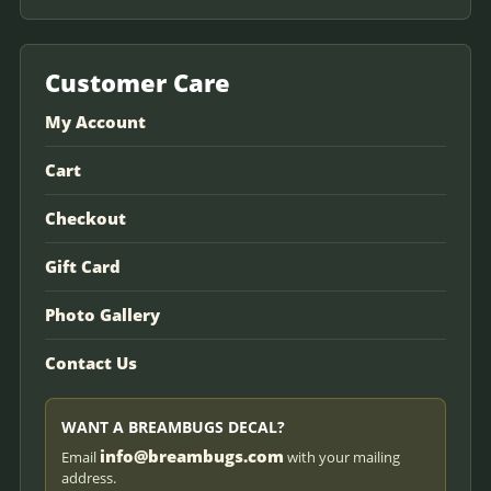
Customer Care
My Account
Cart
Checkout
Gift Card
Photo Gallery
Contact Us
WANT A BREAMBUGS DECAL?
info@breambugs.com
Email
with your mailing
address.