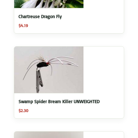
Chartreuse Dragon Fly
$
4.19
Swamp Spider Bream Killer UNWEIGHTED
$
2.30