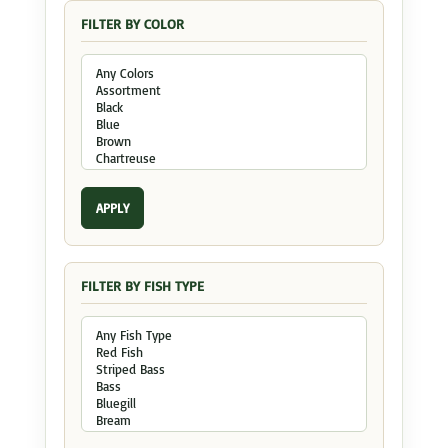
FILTER BY COLOR
APPLY
FILTER BY FISH TYPE