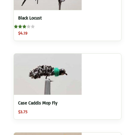
Black Locust
Rated
$
4.19
3.00
out of
5
Case Caddis Mop Fly
$
3.75