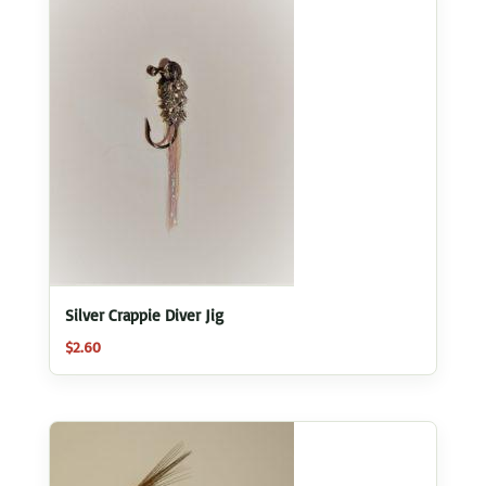
Silver Crappie Diver Jig
$
2.60