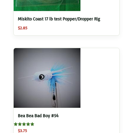
Miskito Coast 17 lb test Popper/Dropper Rig
$
2.85
Bea Bea Bad Boy #54
Rated
$
3.75