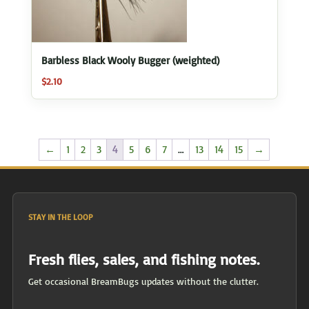
Barbless Black Wooly Bugger (weighted)
$
2.10
←
1
2
3
4
5
6
7
…
13
14
15
→
STAY IN THE LOOP
Fresh flies, sales, and fishing notes.
Get occasional BreamBugs updates without the clutter.