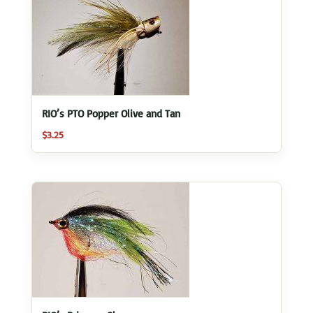
RIO’s PTO Popper Olive and Tan
$
3.25