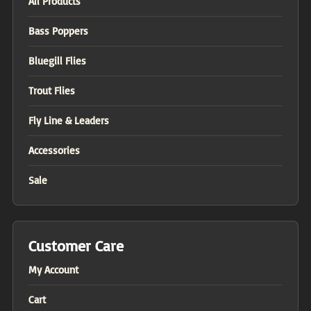
All Products
Bass Poppers
Bluegill Flies
Trout Flies
Fly Line & Leaders
Accessories
Sale
Customer Care
My Account
Cart