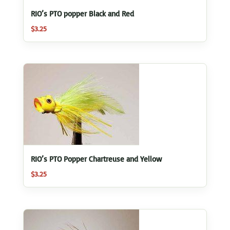
RIO’s PTO popper Black and Red
$
3.25
RIO’s PTO Popper Chartreuse and Yellow
$
3.25