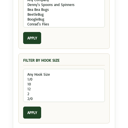
APPLY
FILTER BY HOOK SIZE
APPLY