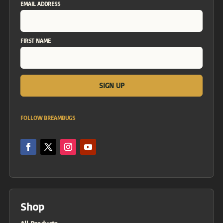
EMAIL ADDRESS
FIRST NAME
FOLLOW BREAMBUGS
Shop