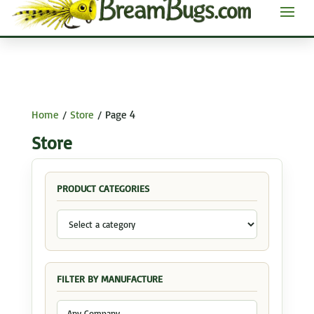
Home
/
Store
/ Page 4
Store
PRODUCT CATEGORIES
FILTER BY MANUFACTURE