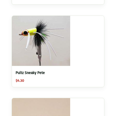
5.00
out of 5
Pultz Sneaky Pete
$
4.30