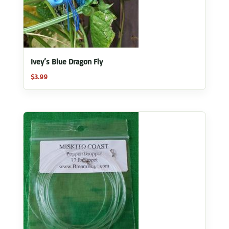
Ivey’s Blue Dragon Fly
$
3.99