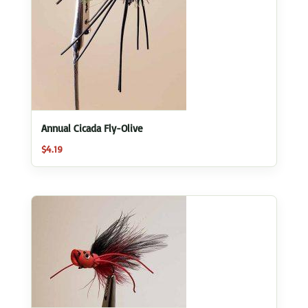
Annual Cicada Fly-Olive
$
4.19