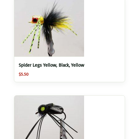
Spider Legs Yellow, Black, Yellow
$
5.50