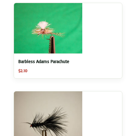
Barbless Adams Parachute
$
2.10