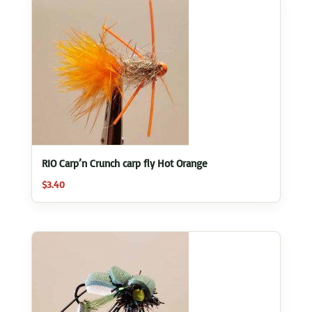
RIO Carp’n Crunch carp fly Hot Orange
$
3.40