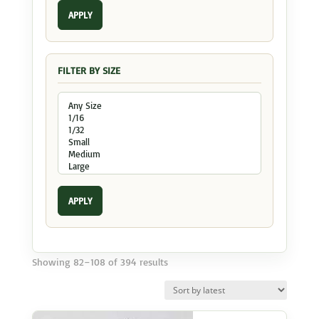
APPLY
FILTER BY SIZE
APPLY
Sorted
Showing 82–108 of 394 results
by
latest