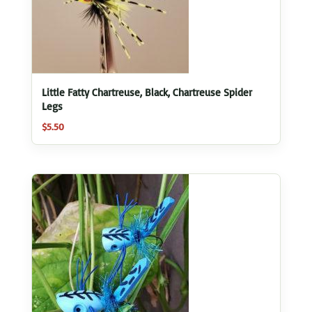
Little Fatty Chartreuse, Black, Chartreuse Spider
Legs
$
5.50