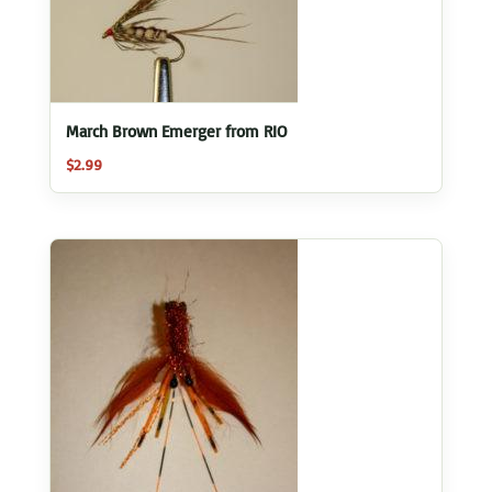
March Brown Emerger from RIO
$
2.99