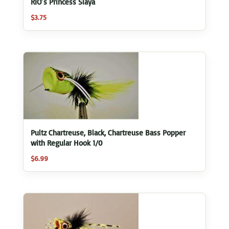
RIO’s Princess Slaya
$
3.75
Pultz Chartreuse, Black, Chartreuse Bass Popper
with Regular Hook 1/0
$
6.99