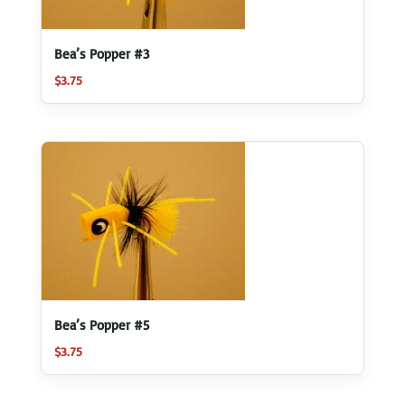
Bea’s Popper #3
$
3.75
Bea’s Popper #5
$
3.75