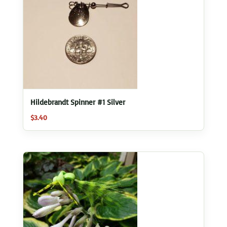
Hildebrandt Spinner #1 Silver
$
3.40