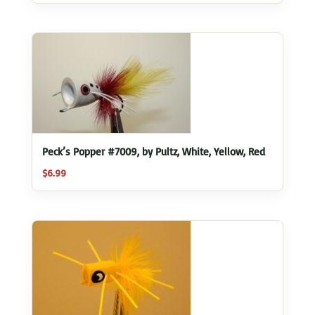
Peck’s Popper #7009, by Pultz, White, Yellow, Red
$
6.99