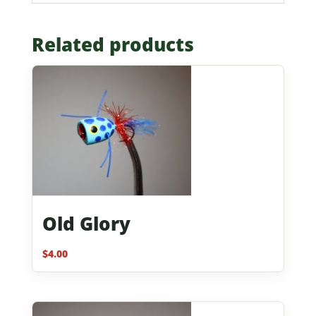
Related products
Old Glory
$
4.00