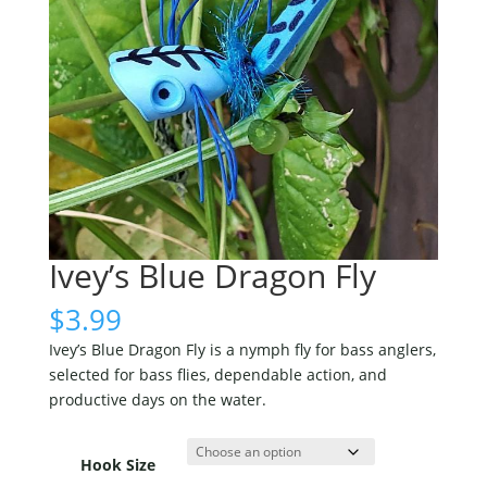
Ivey’s Blue Dragon Fly
$
3.99
Ivey’s Blue Dragon Fly is a nymph fly for bass anglers,
selected for bass flies, dependable action, and
productive days on the water.
Hook Size