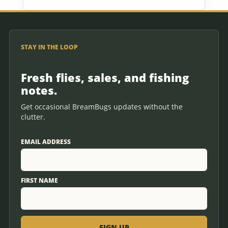
STAY IN THE LOOP
Fresh flies, sales, and fishing
notes.
Get occasional BreamBugs updates without the
clutter.
EMAIL ADDRESS
FIRST NAME