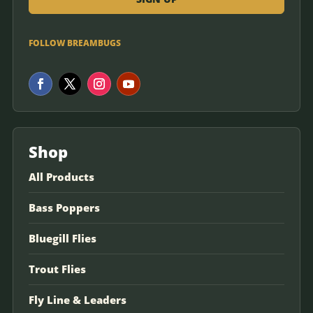
FOLLOW BREAMBUGS
Shop
All Products
Bass Poppers
Bluegill Flies
Trout Flies
Fly Line & Leaders