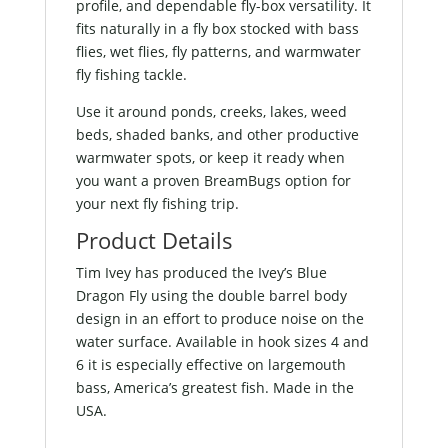
profile, and dependable fly-box versatility. It
fits naturally in a fly box stocked with bass
flies, wet flies, fly patterns, and warmwater
fly fishing tackle.
Use it around ponds, creeks, lakes, weed
beds, shaded banks, and other productive
warmwater spots, or keep it ready when
you want a proven BreamBugs option for
your next fly fishing trip.
Product Details
Tim Ivey has produced the Ivey’s Blue
Dragon Fly using the double barrel body
design in an effort to produce noise on the
water surface. Available in hook sizes 4 and
6 it is especially effective on largemouth
bass, America’s greatest fish. Made in the
USA.