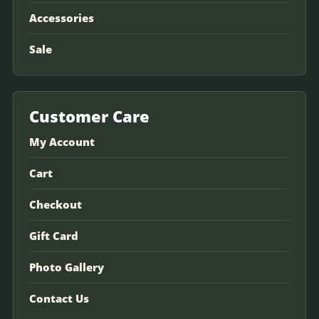
Accessories
Sale
Customer Care
My Account
Cart
Checkout
Gift Card
Photo Gallery
Contact Us