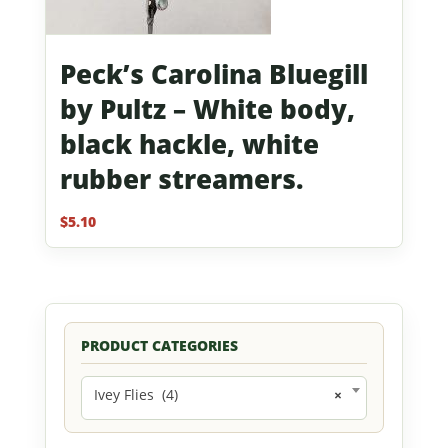
Peck’s Carolina Bluegill
by Pultz – White body,
black hackle, white
rubber streamers.
$
5.10
PRODUCT CATEGORIES
Ivey Flies (4)
×