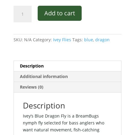
Ivey's
Add to cart
Blue
Dragon
Fly
quantity
SKU:
N/A
Category:
Ivey Flies
Tags:
blue
,
dragon
Description
Additional information
Reviews (0)
Description
Ivey’s Blue Dragon Fly is a BreamBugs
nymph fly selected for bass anglers who
want natural movement, fish-catching