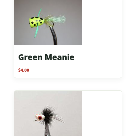
Green Meanie
$
4.00