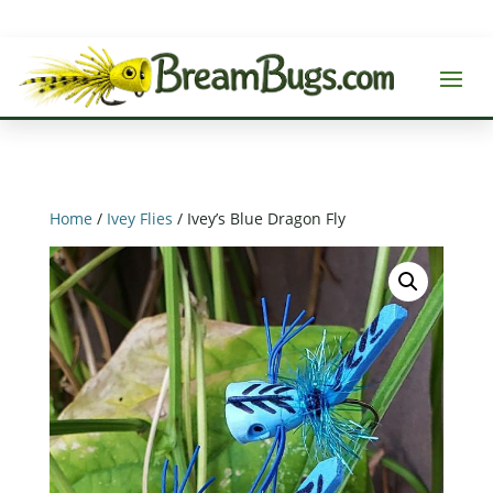
Home
/
Ivey Flies
/ Ivey’s Blue Dragon Fly