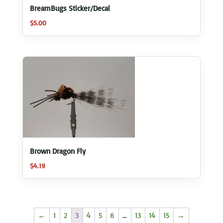
BreamBugs Sticker/Decal
$
5.00
Brown Dragon Fly
$
4.19
←
1
2
3
4
5
6
…
13
14
15
→