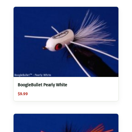
BoogleBullet Pearly White
$
9.99