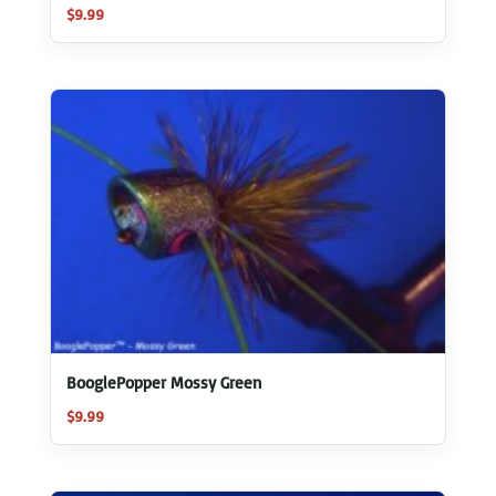
$
9.99
BooglePopper Mossy Green
$
9.99