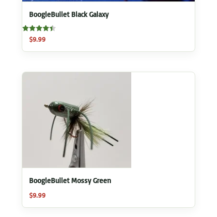
BoogleBullet Black Galaxy
Rated
$
9.99
4.50
out of 5
BoogleBullet Mossy Green
$
9.99