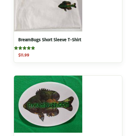
BreamBugs Short Sleeve T-Shirt
Rated
$
11.99
5.00
out of 5