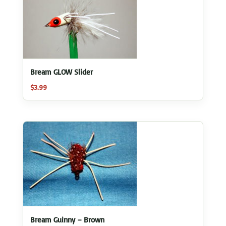
Bream GLOW Slider
$
3.99
Bream Guinny – Brown