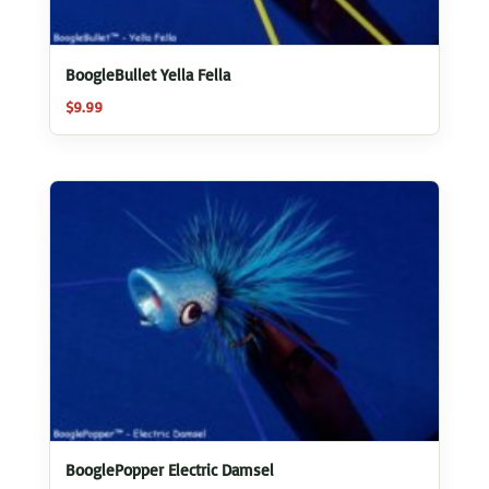
BoogleBullet Yella Fella
$
9.99
BooglePopper Electric Damsel