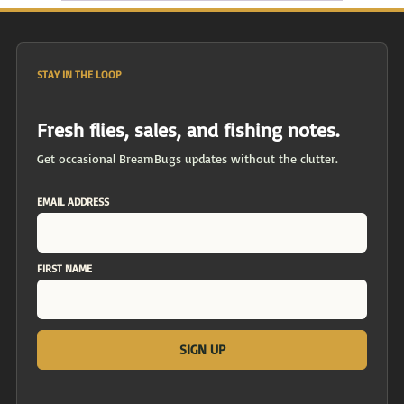
STAY IN THE LOOP
Fresh flies, sales, and fishing notes.
Get occasional BreamBugs updates without the clutter.
EMAIL ADDRESS
FIRST NAME