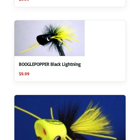
BOOGLEPOPPER Black Lightning
$
9.99