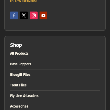
FOLLOW BREAMBUGS
Shop
All Products
Bass Poppers
Bluegill Flies
Trout Flies
Fly Line & Leaders
Accessories