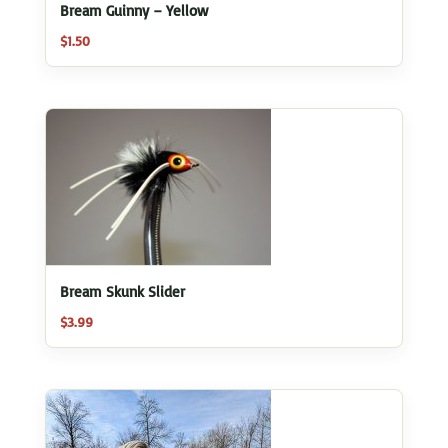
Bream Guinny – Yellow
$
1.50
Bream Skunk Slider
$
3.99