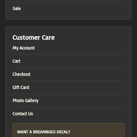
Sale
Customer Care
My Account
Cart
Checkout
Gift Card
Photo Gallery
Contact Us
WANT A BREAMBUGS DECAL?