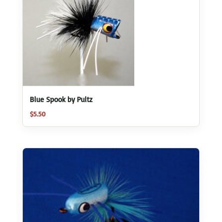
Blue Spook by Pultz
$
5.50