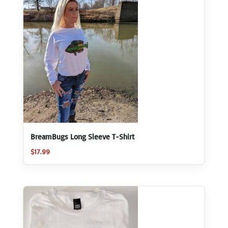
BreamBugs Long Sleeve T-Shirt
$
17.99