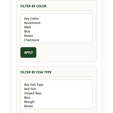
FILTER BY COLOR
APPLY
FILTER BY FISH TYPE