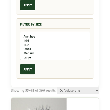
APPLY
FILTER BY SIZE
APPLY
Showing 55–81 of 396 results