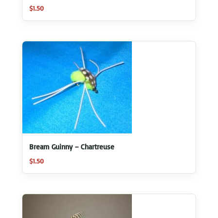
$
1.50
Bream Guinny – Chartreuse
$
1.50