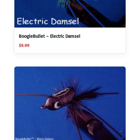
BoogleBullet – Electric Damsel
$
9.99