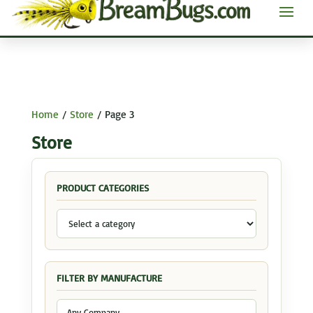
Home
/
Store
/ Page 3
Store
PRODUCT CATEGORIES
FILTER BY MANUFACTURE