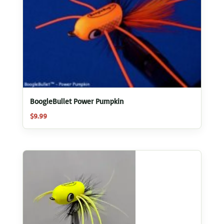
BoogleBullet Power Pumpkin
$
9.99