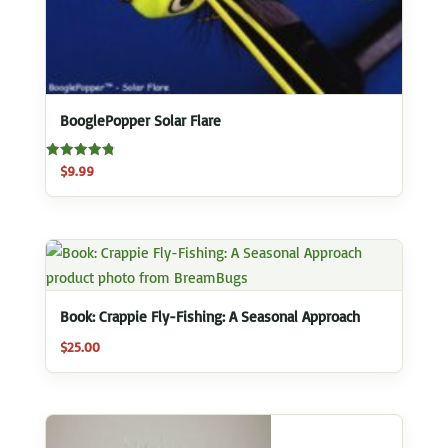
BooglePopper Solar Flare
Rated
$
9.99
4.83
out of 5
Book: Crappie Fly-Fishing: A Seasonal Approach
$
25.00