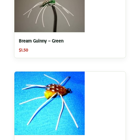
Bream Guinny – Green
$
1.50