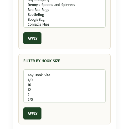
APPLY
FILTER BY HOOK SIZE
APPLY