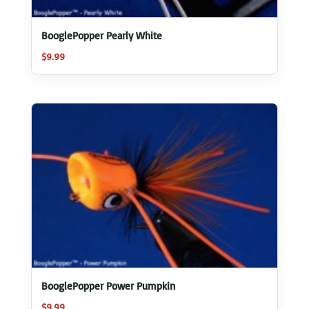
BooglePopper Pearly White
$
9.99
BooglePopper Power Pumpkin
$
9.99