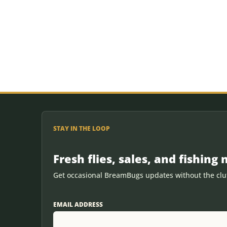
STAY IN THE LOOP
Fresh flies, sales, and fishing 
Get occasional BreamBugs updates without the clut
EMAIL ADDRESS