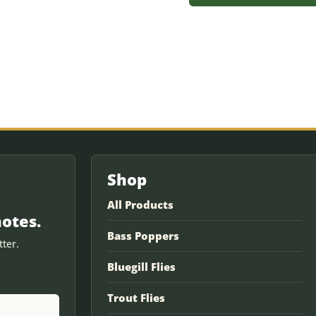
Shop
All Products
notes.
Bass Poppers
ter.
Bluegill Flies
Trout Flies