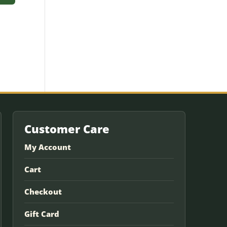
Customer Care
My Account
Cart
Checkout
Gift Card