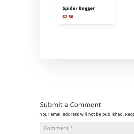
Spider Bugger
$
2.50
Submit a Comment
Your email address will not be published.
Requ