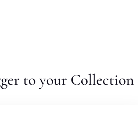
er to your Collection