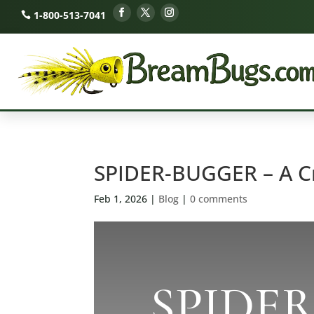
1-800-513-7041
SPIDER-BUGGER – A C
Feb 1, 2026
|
Blog
|
0 comments
SPIDE