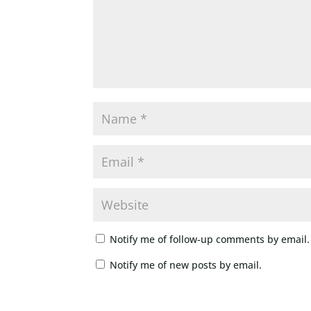
Notify me of follow-up comments by email.
Notify me of new posts by email.