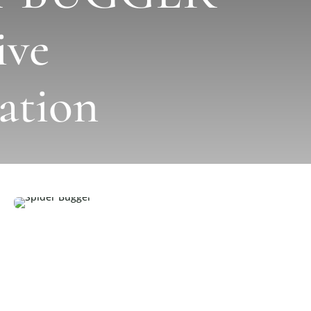
ive
ation