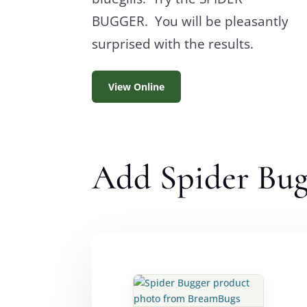
BUGGER. You will be pleasantly
surprised with the results.
View Online
Add Spider Bugg