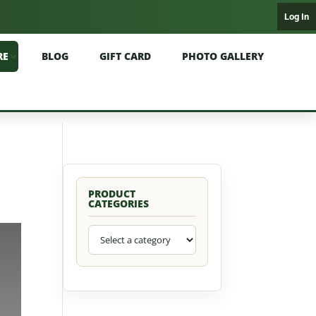
Log In
RE
BLOG
GIFT CARD
PHOTO GALLERY
PRODUCT
CATEGORIES