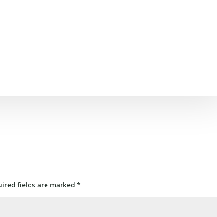
ired fields are marked
*