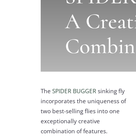
A Creat
Combin
The
SPIDER BUGGER
sinking fly
incorporates the uniqueness of
two best-selling flies into one
exceptionally creative
combination of features.