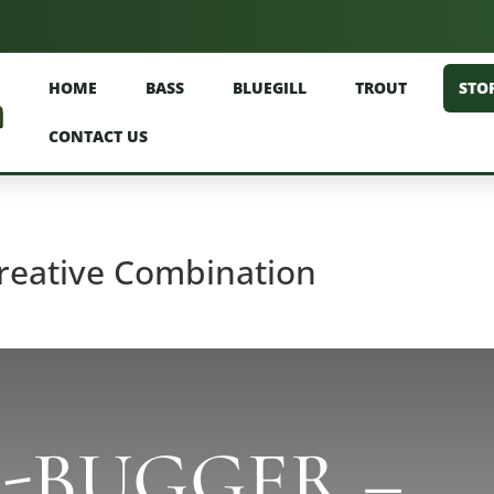
HOME
BASS
BLUEGILL
TROUT
STO
CONTACT US
reative Combination
R-BUGGER –