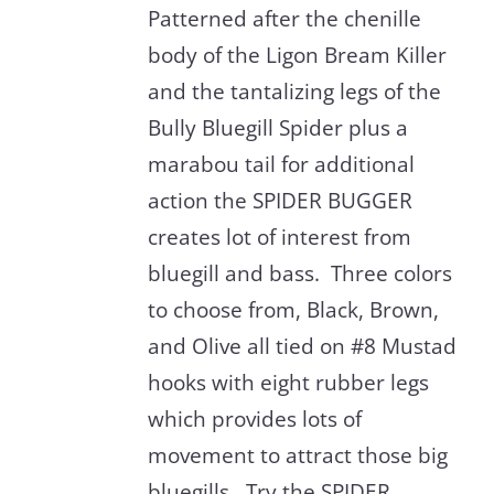
Patterned after the chenille
body of the Ligon Bream Killer
and the tantalizing legs of the
Bully Bluegill Spider plus a
marabou tail for additional
action the SPIDER BUGGER
creates lot of interest from
bluegill and bass. Three colors
to choose from, Black, Brown,
and Olive all tied on #8 Mustad
hooks with eight rubber legs
which provides lots of
movement to attract those big
bluegills. Try the SPIDER