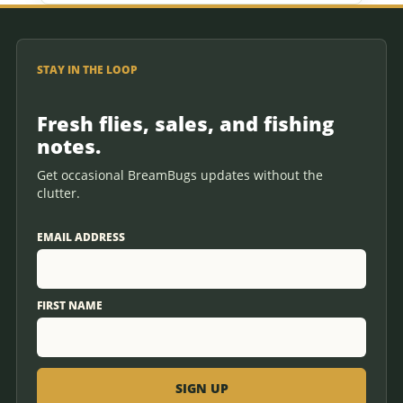
STAY IN THE LOOP
Fresh flies, sales, and fishing
notes.
Get occasional BreamBugs updates without the
clutter.
EMAIL ADDRESS
FIRST NAME