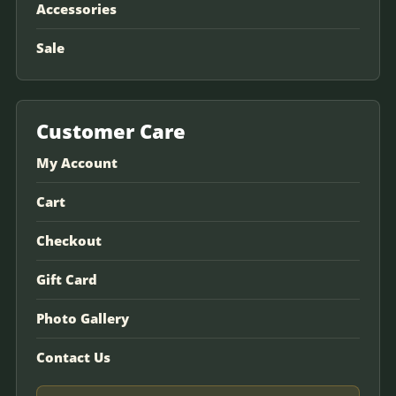
Accessories
Sale
Customer Care
My Account
Cart
Checkout
Gift Card
Photo Gallery
Contact Us