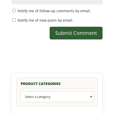
Notify me of follow-up comments by email.
Notify me of new posts by email.
PRODUCT CATEGORIES