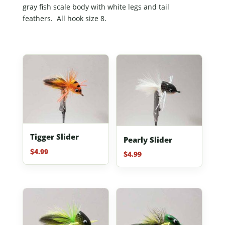
gray fish scale body with white legs and tail
feathers. All hook size 8.
Tigger Slider
Pearly Slider
$
4.99
$
4.99