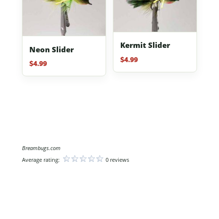
Kermit Slider
Neon Slider
$
4.99
$
4.99
Breambugs.com
Average rating:
0 reviews