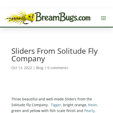
Sliders From Solitude Fly
Company
Oct 13, 2022
|
Blog
|
0 comments
Three beautiful and well-made Sliders from the
Solitude Fly Company.
Tigger
, bright orange,
Neon
,
green and yellow with fish scale finish and
Pearly
,