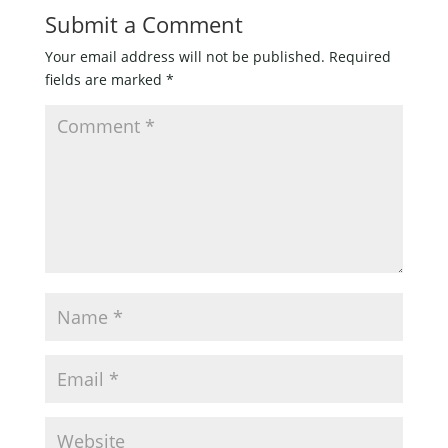
Submit a Comment
Your email address will not be published.
Required
fields are marked
*