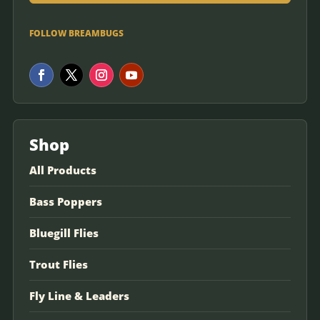
FOLLOW BREAMBUGS
Shop
All Products
Bass Poppers
Bluegill Flies
Trout Flies
Fly Line & Leaders