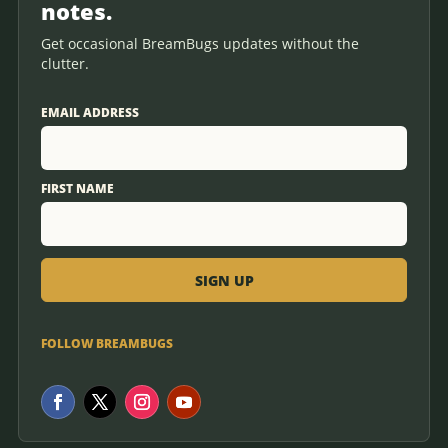
notes.
Get occasional BreamBugs updates without the
clutter.
EMAIL ADDRESS
FIRST NAME
FOLLOW BREAMBUGS