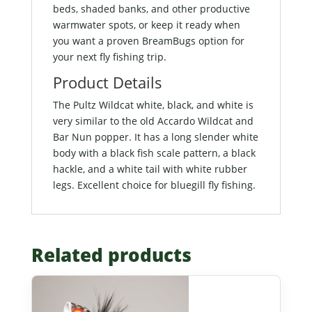
beds, shaded banks, and other productive
warmwater spots, or keep it ready when
you want a proven BreamBugs option for
your next fly fishing trip.
Product Details
The Pultz Wildcat white, black, and white is
very similar to the old Accardo Wildcat and
Bar Nun popper. It has a long slender white
body with a black fish scale pattern, a black
hackle, and a white tail with white rubber
legs. Excellent choice for bluegill fly fishing.
Related products