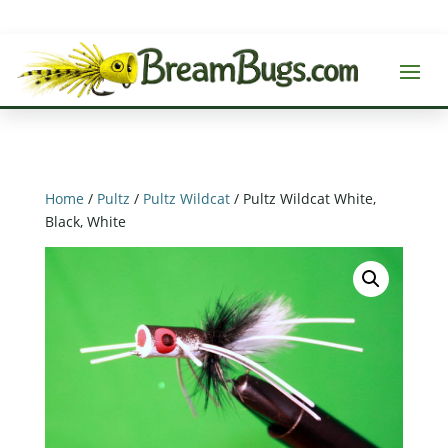
Home
/
Pultz
/
Pultz Wildcat
/ Pultz Wildcat White,
Black, White