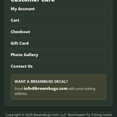
My Account
Cart
Checkout
Gift Card
Photo Gallery
Contact Us
WANT A BREAMBUGS DECAL?
info@breambugs.com
Email
with your mailing
address.
Copyright © 2026 BreamBugs.com, LLC. Warmwater fly fishing tackle