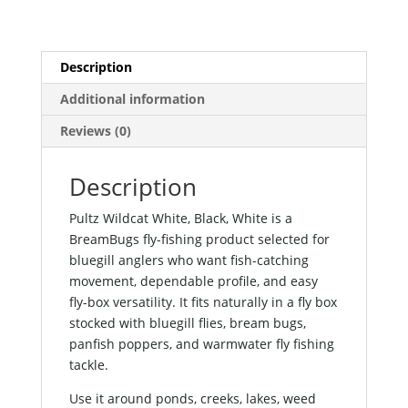
Description
Additional information
Reviews (0)
Description
Pultz Wildcat White, Black, White is a
BreamBugs fly-fishing product selected for
bluegill anglers who want fish-catching
movement, dependable profile, and easy
fly-box versatility. It fits naturally in a fly box
stocked with bluegill flies, bream bugs,
panfish poppers, and warmwater fly fishing
tackle.
Use it around ponds, creeks, lakes, weed