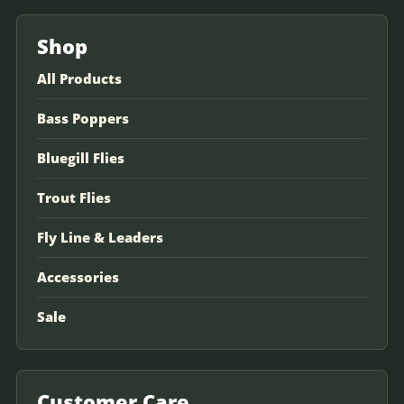
Shop
All Products
Bass Poppers
Bluegill Flies
Trout Flies
Fly Line & Leaders
Accessories
Sale
Customer Care