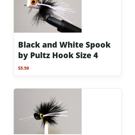
Black and White Spook
by Pultz Hook Size 4
$
5.50