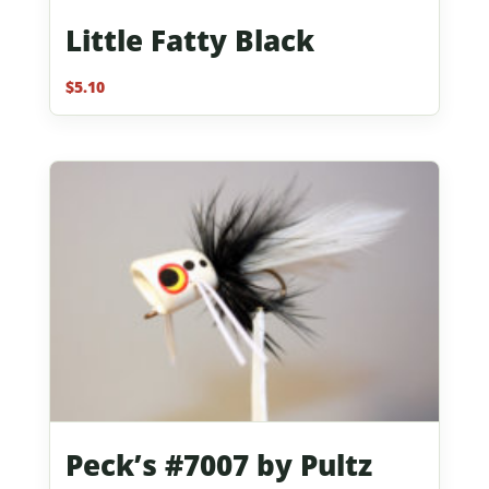
Little Fatty Black
$
5.10
Peck’s #7007 by Pultz