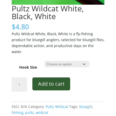
Pultz Wildcat White,
Black, White
$
4.80
Pultz Wildcat White, Black, White is a fly-fishing
product for bluegill anglers, selected for bluegill flies,
dependable action, and productive days on the
water.
Hook Size
Pultz
Add to cart
Wildcat
White,
Black,
White
SKU:
N/A
Category:
Pultz Wildcat
Tags:
bluegill
,
quantity
fishing
,
pultz
,
wildcat