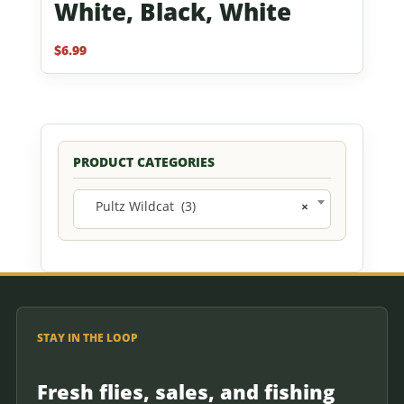
White, Black, White
$
6.99
PRODUCT CATEGORIES
Pultz Wildcat (3)
×
STAY IN THE LOOP
Fresh flies, sales, and fishing