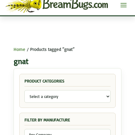
Home
/ Products tagged “gnat”
gnat
PRODUCT CATEGORIES
FILTER BY MANUFACTURE