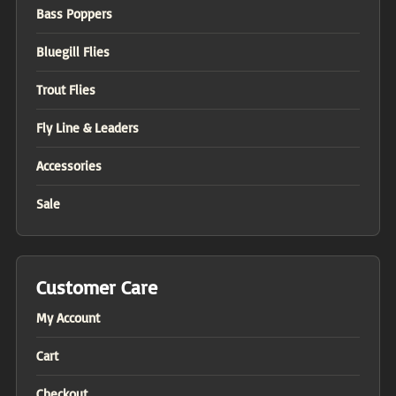
Bass Poppers
Bluegill Flies
Trout Flies
Fly Line & Leaders
Accessories
Sale
Customer Care
My Account
Cart
Checkout