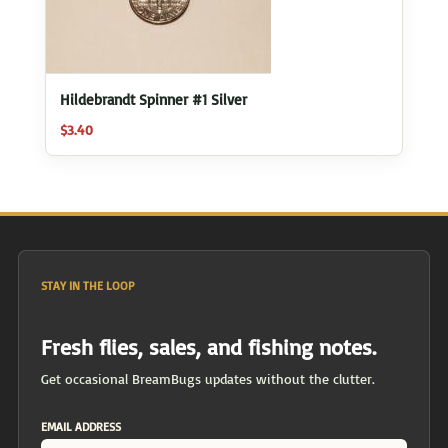
Hildebrandt Spinner #1 Silver
$
3.40
STAY IN THE LOOP
Fresh flies, sales, and fishing notes.
Get occasional BreamBugs updates without the clutter.
EMAIL ADDRESS