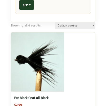
APPLY
Showing all 4 results
Fat Black Gnat All Black
$
2.49