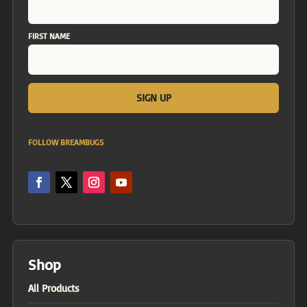
FIRST NAME
FOLLOW BREAMBUGS
Shop
All Products