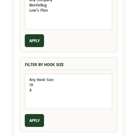
APPLY
FILTER BY HOOK SIZE
APPLY