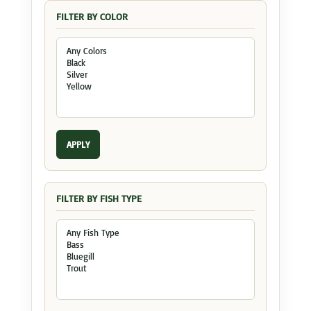
FILTER BY COLOR
APPLY
FILTER BY FISH TYPE