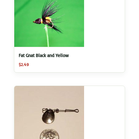
Fat Gnat Black and Yellow
$
2.49