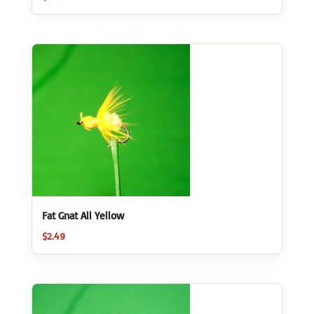
Fat Gnat All Yellow
$
2.49