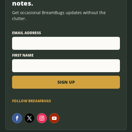
notes.
Get occasional BreamBugs updates without the
clutter.
EMAIL ADDRESS
FIRST NAME
FOLLOW BREAMBUGS