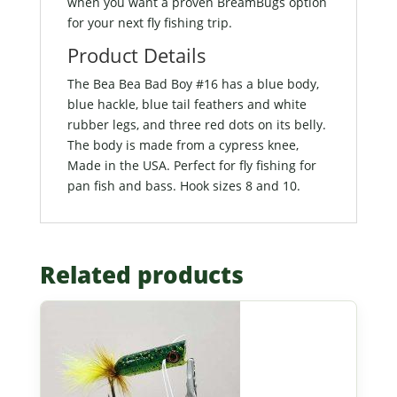
when you want a proven BreamBugs option
for your next fly fishing trip.
Product Details
The Bea Bea Bad Boy #16 has a blue body,
blue hackle, blue tail feathers and white
rubber legs, and three red dots on its belly.
The body is made from a cypress knee,
Made in the USA. Perfect for fly fishing for
pan fish and bass. Hook sizes 8 and 10.
Related products