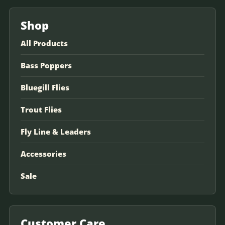
Shop
All Products
Bass Poppers
Bluegill Flies
Trout Flies
Fly Line & Leaders
Accessories
Sale
Customer Care