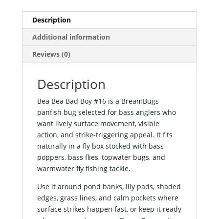
Description
Additional information
Reviews (0)
Description
Bea Bea Bad Boy #16 is a BreamBugs
panfish bug selected for bass anglers who
want lively surface movement, visible
action, and strike-triggering appeal. It fits
naturally in a fly box stocked with bass
poppers, bass flies, topwater bugs, and
warmwater fly fishing tackle.
Use it around pond banks, lily pads, shaded
edges, grass lines, and calm pockets where
surface strikes happen fast, or keep it ready