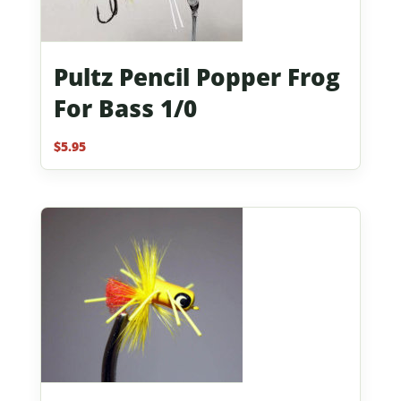
Pultz Pencil Popper Frog
For Bass 1/0
$
5.95