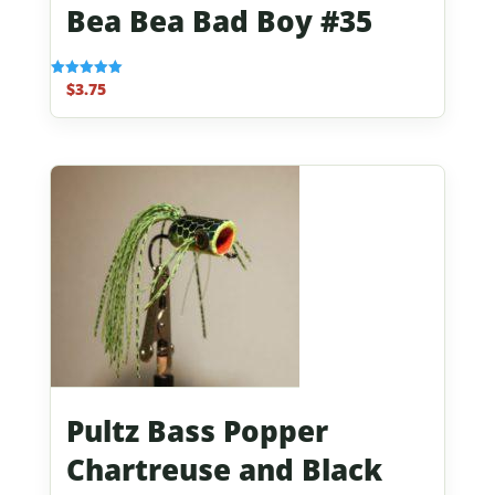
Bea Bea Bad Boy #35
$
3.75
Rated
5.00
out of 5
Pultz Bass Popper
Chartreuse and Black