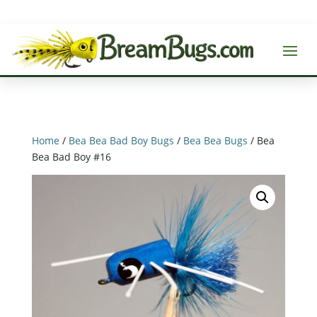
Home
/
Bea Bea Bad Boy Bugs
/
Bea Bea Bugs
/ Bea
Bea Bad Boy #16