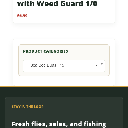
with Weed Guard 1/0
$
6.99
PRODUCT CATEGORIES
Bea Bea Bugs (15)
×
STAY IN THE LOOP
Fresh flies, sales, and fishing