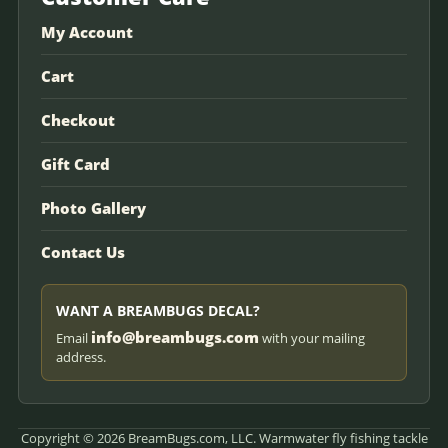
My Account
Cart
Checkout
Gift Card
Photo Gallery
Contact Us
WANT A BREAMBUGS DECAL?
info@breambugs.com
Email
with your mailing
address.
Copyright © 2026 BreamBugs.com, LLC. Warmwater fly fishing tackle