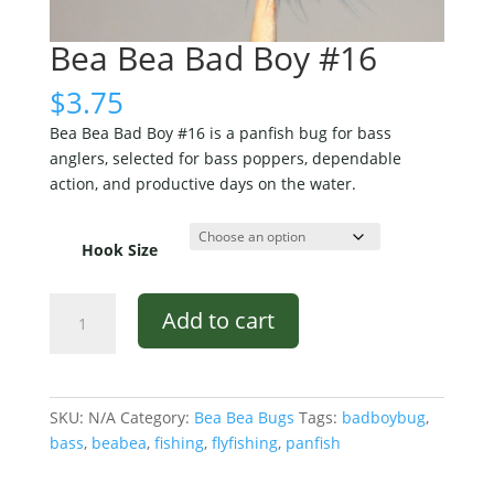
Bea Bea Bad Boy #16
$
3.75
Bea Bea Bad Boy #16 is a panfish bug for bass
anglers, selected for bass poppers, dependable
action, and productive days on the water.
Hook Size
Bea
Add to cart
Bea
Bad
Boy
#16
SKU:
N/A
Category:
Bea Bea Bugs
Tags:
badboybug
,
quantity
bass
,
beabea
,
fishing
,
flyfishing
,
panfish