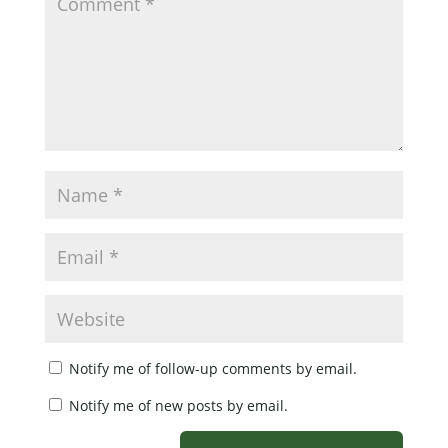
Notify me of follow-up comments by email.
Notify me of new posts by email.