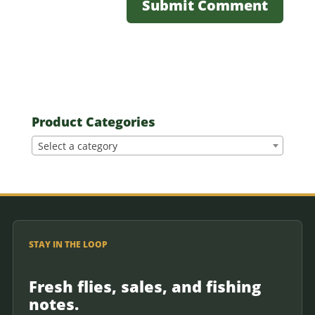
Product Categories
Select a category
STAY IN THE LOOP
Fresh flies, sales, and fishing
notes.