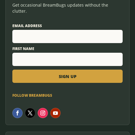
Get occasional BreamBugs updates without the
clutter.
EMAIL ADDRESS
FIRST NAME
FOLLOW BREAMBUGS