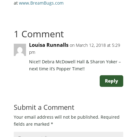
at
www.BreamBugs.com
1 Comment
Louisa Runnalls
on March 12, 2018 at 5:29
pm
Nice!! Debra McDowell Hall & Sharon Yoker –
next time it’s Popper Time!!
Reply
Submit a Comment
Your email address will not be published.
Required
fields are marked
*