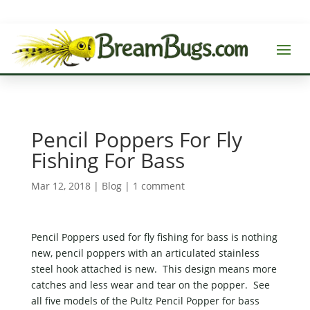
Pencil Poppers For Fly
Fishing For Bass
Mar 12, 2018
|
Blog
|
1 comment
Pencil Poppers used for fly fishing for bass is nothing
new, pencil poppers with an articulated stainless
steel hook attached is new. This design means more
catches and less wear and tear on the popper. See
all five models of the Pultz Pencil Popper for bass