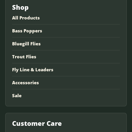
Shop
All Products
Bass Poppers
Bluegill Flies
Trout Flies
Fly Line & Leaders
Accessories
Sale
Customer Care