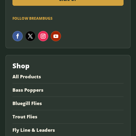
FOLLOW BREAMBUGS
Shop
All Products
Bass Poppers
Bluegill Flies
Trout Flies
Fly Line & Leaders