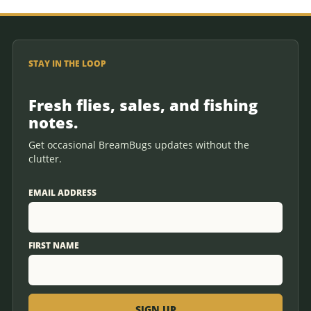
STAY IN THE LOOP
Fresh flies, sales, and fishing
notes.
Get occasional BreamBugs updates without the
clutter.
EMAIL ADDRESS
FIRST NAME