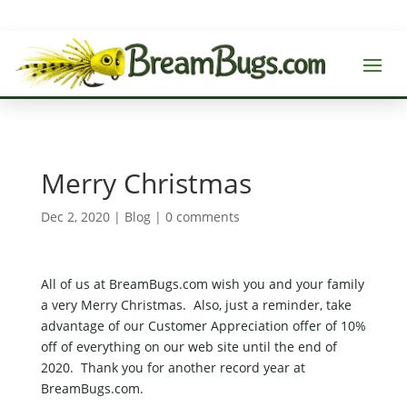
Merry Christmas
Dec 2, 2020
|
Blog
|
0 comments
All of us at BreamBugs.com wish you and your family
a very Merry Christmas. Also, just a reminder, take
advantage of our Customer Appreciation offer of 10%
off of everything on our web site until the end of
2020. Thank you for another record year at
BreamBugs.com.