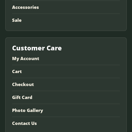
Accessories
Sale
Customer Care
My Account
Cart
Checkout
Gift Card
Photo Gallery
Contact Us