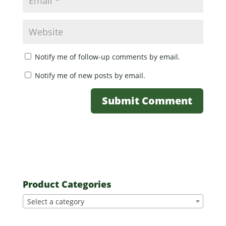
Notify me of follow-up comments by email.
Notify me of new posts by email.
Product Categories
Select a category