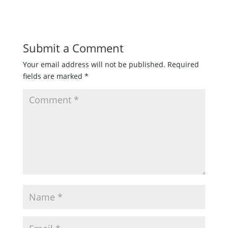
Submit a Comment
Your email address will not be published.
Required
fields are marked
*