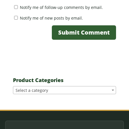
Notify me of follow-up comments by email.
Notify me of new posts by email.
Product Categories
Select a category