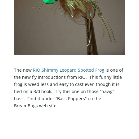
The new
RIO Shimmy Leopard Spotted Frog
is one of
the new fly introductions from RIO. This funny little
frog is weed less and easy to cast even though it is
tied on a 3/0 hook. Try this one on those “hawg”
bass. Find it under “Bass Poppers” on the
BreamBugs web site.