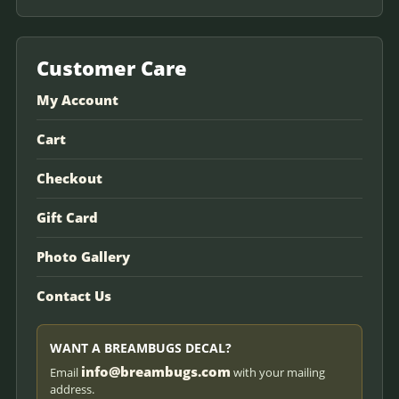
Customer Care
My Account
Cart
Checkout
Gift Card
Photo Gallery
Contact Us
WANT A BREAMBUGS DECAL?
info@breambugs.com
Email
with your mailing
address.