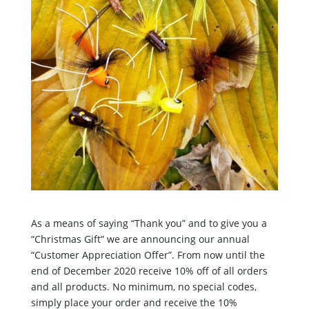
As a means of saying “Thank you” and to give you a
“Christmas Gift” we are announcing our annual
“Customer Appreciation Offer”. From now until the
end of December 2020 receive 10% off of all orders
and all products. No minimum, no special codes,
simply place your order and receive the 10%