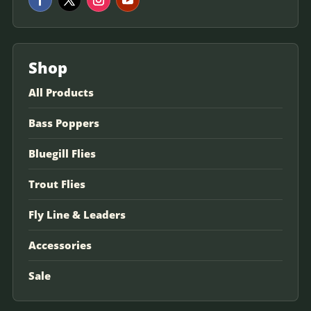
Shop
All Products
Bass Poppers
Bluegill Flies
Trout Flies
Fly Line & Leaders
Accessories
Sale