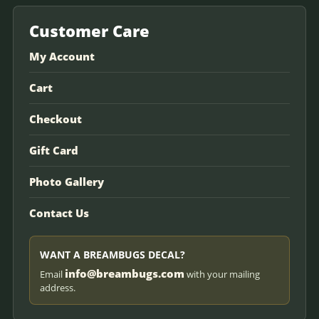
Customer Care
My Account
Cart
Checkout
Gift Card
Photo Gallery
Contact Us
WANT A BREAMBUGS DECAL?
info@breambugs.com
Email
with your mailing
address.