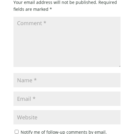
Your email address will not be published.
Required
fields are marked
*
Notify me of follow-up comments by email.