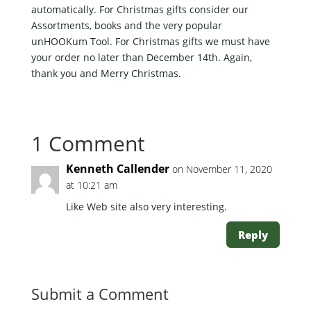
automatically. For Christmas gifts consider our
Assortments, books and the very popular
unHOOKum Tool. For Christmas gifts we must have
your order no later than December 14th. Again,
thank you and Merry Christmas.
1 Comment
Kenneth Callender
on November 11, 2020
at 10:21 am
Like Web site also very interesting.
Reply
Submit a Comment