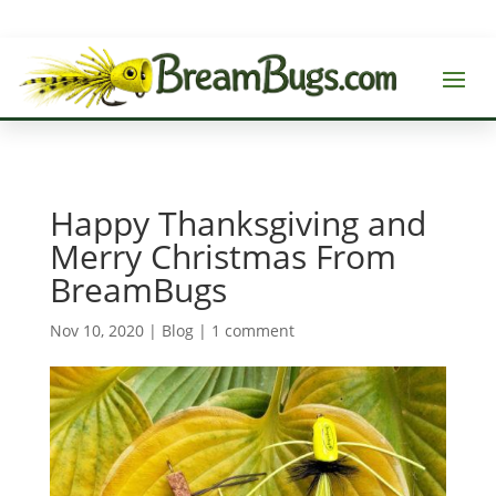
Happy Thanksgiving and
Merry Christmas From
BreamBugs
Nov 10, 2020
|
Blog
|
1 comment