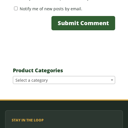
Notify me of new posts by email.
Product Categories
Select a category
STAY IN THE LOOP