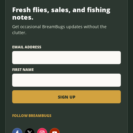
Fresh flies, sales, and fishing
notes.
Get occasional BreamBugs updates without the
clutter.
EMAIL ADDRESS
FIRST NAME
FOLLOW BREAMBUGS