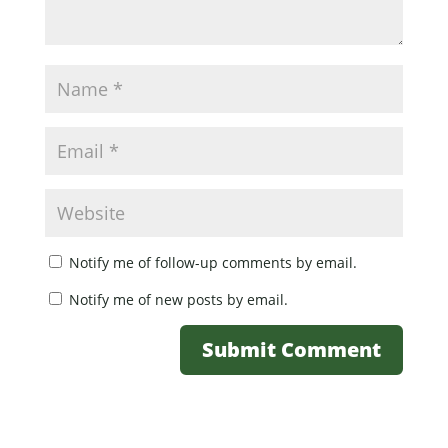
Notify me of follow-up comments by email.
Notify me of new posts by email.