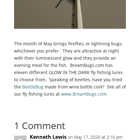
The month of May brings fireflies, or lightning bugs,
whichever you prefer. They are attractive at night
with their luminescent glow and they provide an
evening meal for the fish. BreamBugs.com has
eleven different GLOW IN THE DARK fly fishing lures
to choose from. Speaking of beetles, have you tried
the
BeetleBug
made from wine bottle cork? See all of
our fly fishing lures at
www.BreamBugs.com.
1 Comment
Kenneth Lewis
on May 17, 2020 at 2:16 pm