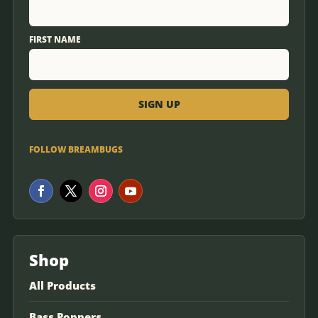
FIRST NAME
FOLLOW BREAMBUGS
Shop
All Products
Bass Poppers