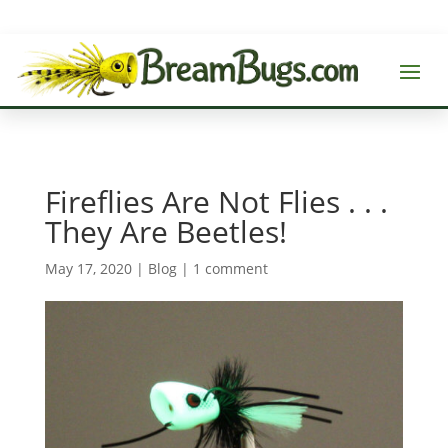
Fireflies Are Not Flies . . .
They Are Beetles!
May 17, 2020
|
Blog
|
1 comment