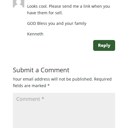
Looks cool. Please send me a link when you
have them for sell.
GOD Bless you and your family
Kenneth
Reply
Submit a Comment
Your email address will not be published.
Required
fields are marked
*