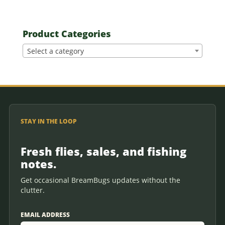
Product Categories
Select a category
STAY IN THE LOOP
Fresh flies, sales, and fishing
notes.
Get occasional BreamBugs updates without the
clutter.
EMAIL ADDRESS