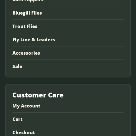
Bluegill Flies
Trout Flies
Fly Line & Leaders
Accessories
Sale
Customer Care
My Account
Cart
Checkout