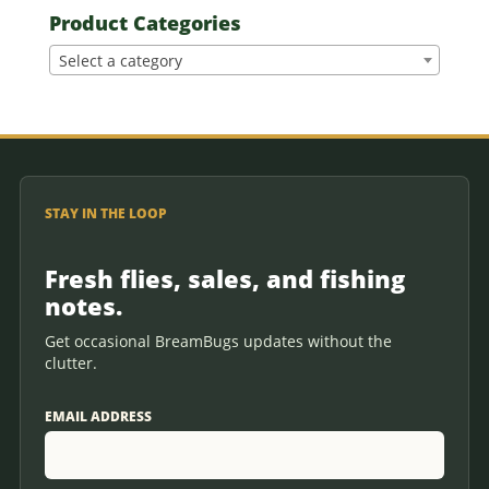
Product Categories
Select a category
STAY IN THE LOOP
Fresh flies, sales, and fishing
notes.
Get occasional BreamBugs updates without the
clutter.
EMAIL ADDRESS