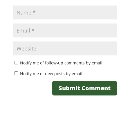
Notify me of follow-up comments by email.
Notify me of new posts by email.