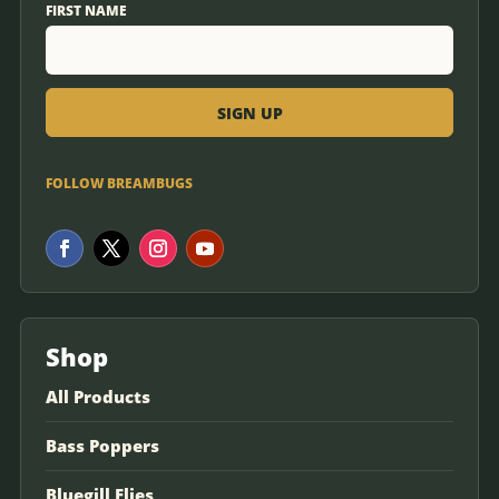
FIRST NAME
FOLLOW BREAMBUGS
Shop
All Products
Bass Poppers
Bluegill Flies