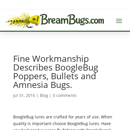
Fine Workmanship
Describes BoogleBug
Poppers, Bullets and
Amnesia Bugs.
Jul 31, 2016
|
Blog
|
0 comments
BoogleBug lures are crafted for years of use. When
quality is important choose BoogleBug lures. Have