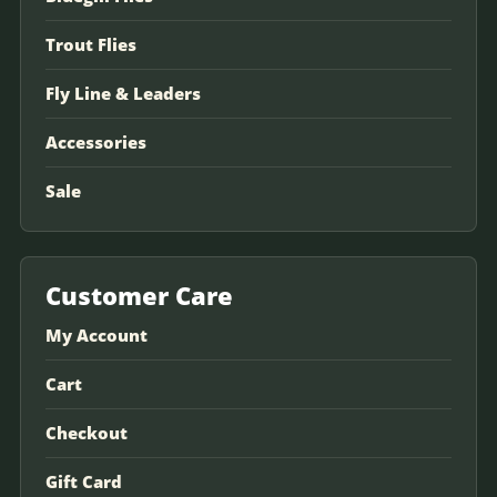
Trout Flies
Fly Line & Leaders
Accessories
Sale
Customer Care
My Account
Cart
Checkout
Gift Card