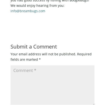
you had good success fly fishing with BoogleBugs?
We would enjoy hearing from you:
info@breambugs.com
Submit a Comment
Your email address will not be published.
Required
fields are marked
*