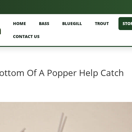
HOME
BASS
BLUEGILL
TROUT
STO
CONTACT US
ottom Of A Popper Help Catch