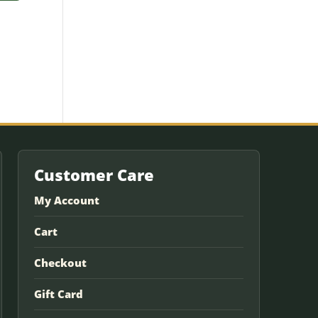
Customer Care
My Account
Cart
Checkout
Gift Card