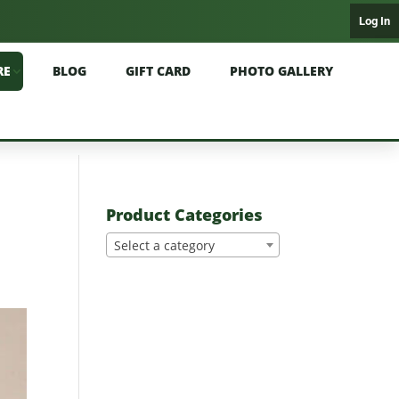
Log In
RE
BLOG
GIFT CARD
PHOTO GALLERY
Product Categories
Select a category