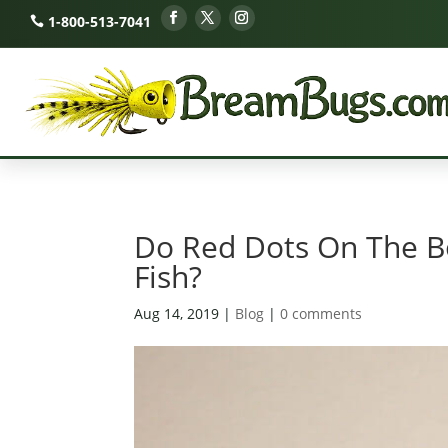
1-800-513-7041
Do Red Dots On The B
Fish?
Aug 14, 2019
|
Blog
|
0 comments