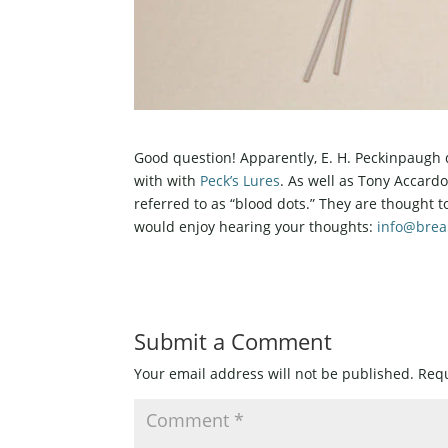
Good question! Apparently, E. H. Peckinpaugh 
with with
Peck’s Lures
. As well as Tony Accard
referred to as “blood dots.” They are thought t
would enjoy hearing your thoughts:
info@bre
Submit a Comment
Your email address will not be published.
Requ