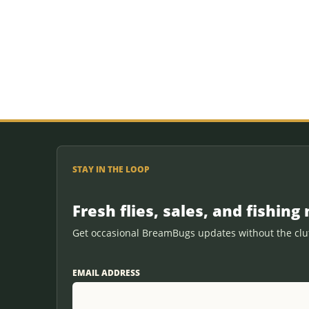
STAY IN THE LOOP
Fresh flies, sales, and fishing 
Get occasional BreamBugs updates without the clut
EMAIL ADDRESS