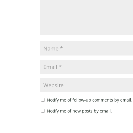
Notify me of follow-up comments by email.
Notify me of new posts by email.