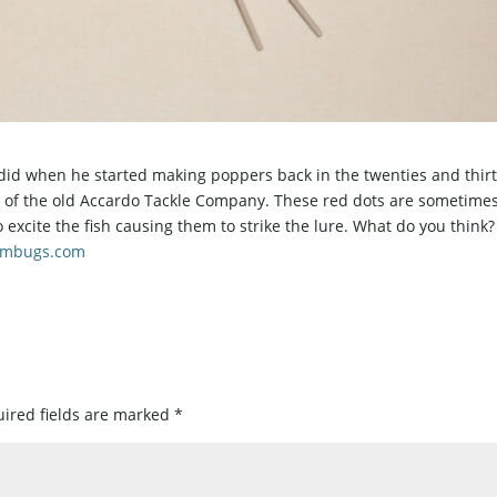
did when he started making poppers back in the twenties and thirt
o of the old Accardo Tackle Company. These red dots are sometime
o excite the fish causing them to strike the lure. What do you thin
ambugs.com
ired fields are marked
*