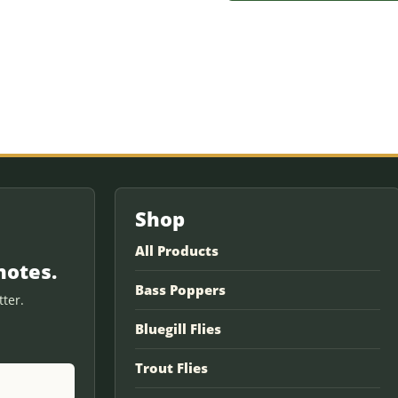
Shop
All Products
notes.
Bass Poppers
ter.
Bluegill Flies
Trout Flies