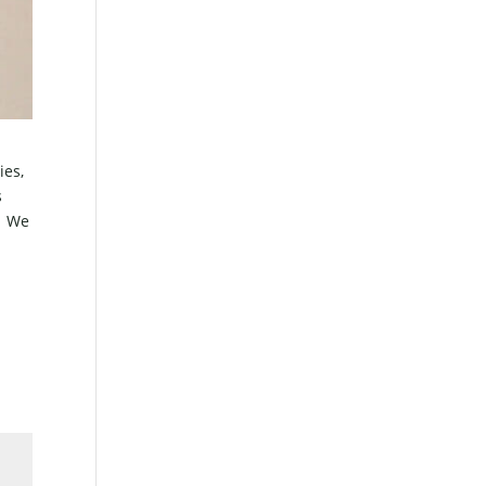
ies,
s
k? We