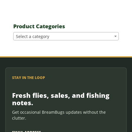
Product Categories
Select a category
STAY IN THE LOOP
Fresh flies, sales, and fishing
notes.
Get occasional BreamBugs updates without the
clutter.