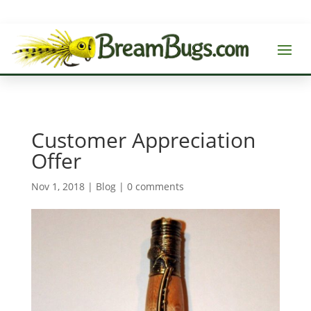
Customer Appreciation
Offer
Nov 1, 2018
|
Blog
|
0 comments