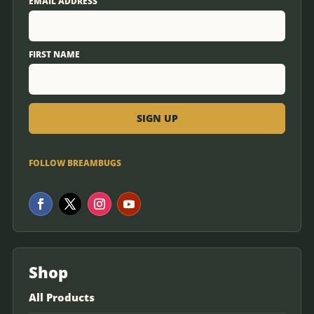
EMAIL ADDRESS
FIRST NAME
FOLLOW BREAMBUGS
Shop
All Products