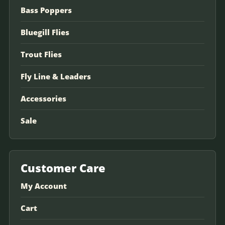
Bass Poppers
Bluegill Flies
Trout Flies
Fly Line & Leaders
Accessories
Sale
Customer Care
My Account
Cart