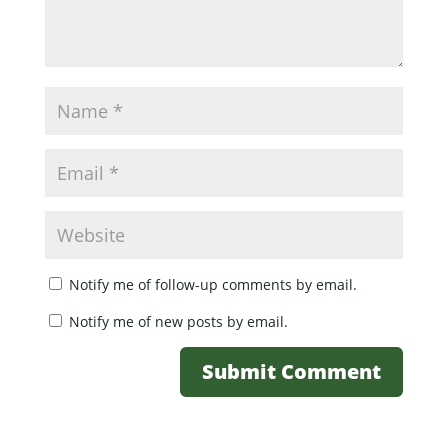
Notify me of follow-up comments by email.
Notify me of new posts by email.