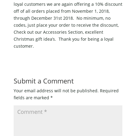
loyal customers we are again offering a 10% discount
off of all orders placed from November 1, 2018,
through December 31st 2018. No minimum, no
codes, just place your order to receive the discount,
Check out our Accessories Section, excellent
Christmas gift idea’s. Thank you for being a loyal
customer.
Submit a Comment
Your email address will not be published.
Required
fields are marked
*