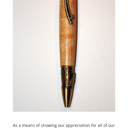
As a means of showing our appreciation for all of our