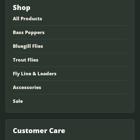
Shop
All Products
Bass Poppers
Bluegill Flies
Trout Flies
Fly Line & Leaders
Accessories
Sale
Customer Care