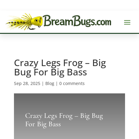
Crazy Legs Frog – Big
Bug For Big Bass
Sep 28, 2025
|
Blog
|
0 comments
Crazy Legs Frog – Big Bug
For Big Bass