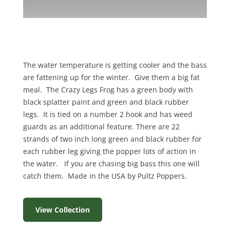
The water temperature is getting cooler and the bass
are fattening up for the winter. Give them a big fat
meal. The Crazy Legs Frog has a green body with
black splatter paint and green and black rubber
legs. It is tied on a number 2 hook and has weed
guards as an additional feature. There are 22
strands of two inch long green and black rubber for
each rubber leg giving the popper lots of action in
the water. If you are chasing big bass this one will
catch them. Made in the USA by Pultz Poppers.
View Collection