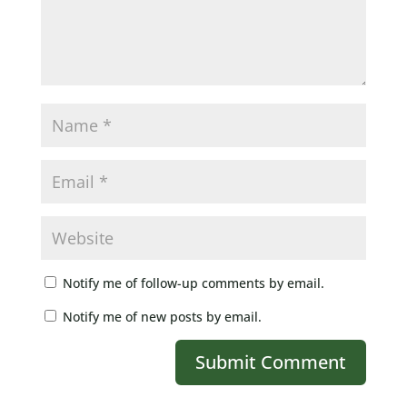
Notify me of follow-up comments by email.
Notify me of new posts by email.