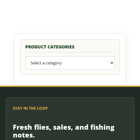
PRODUCT CATEGORIES
STAY IN THE LOOP
Fresh flies, sales, and fishing
notes.