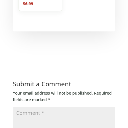
$
6.99
Submit a Comment
Your email address will not be published.
Required
fields are marked
*