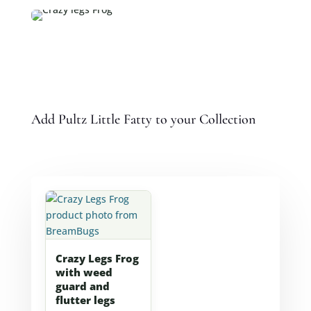
Add Pultz Little Fatty to your Collection
Crazy Legs Frog
with weed
guard and
flutter legs