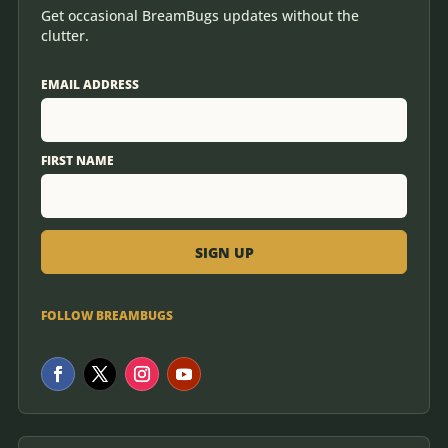
Get occasional BreamBugs updates without the
clutter.
EMAIL ADDRESS
FIRST NAME
FOLLOW BREAMBUGS