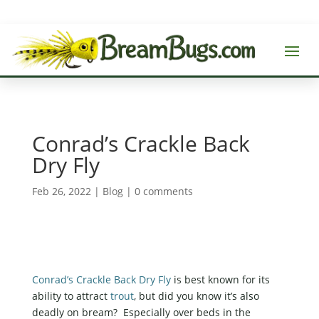
Conrad’s Crackle Back
Dry Fly
Feb 26, 2022
|
Blog
|
0 comments
Conrad’s Crackle Back Dry Fly
is best known for its
ability to attract
trout
, but did you know it’s also
deadly on bream? Especially over beds in the