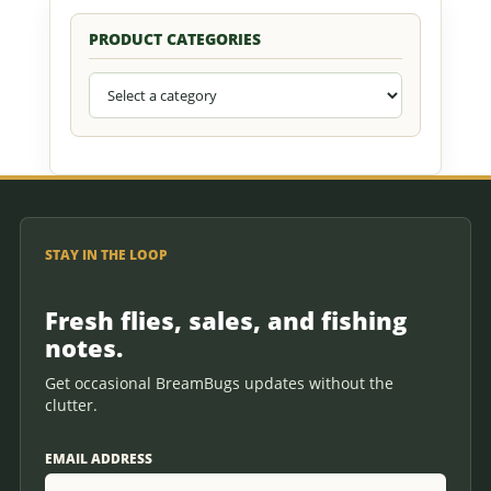
PRODUCT CATEGORIES
STAY IN THE LOOP
Fresh flies, sales, and fishing
notes.
Get occasional BreamBugs updates without the
clutter.
EMAIL ADDRESS