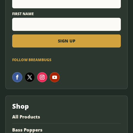
FIRST NAME
FOLLOW BREAMBUGS
Shop
All Products
Bass Poppers