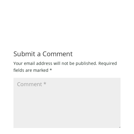
Fly
quantity
Submit a Comment
Your email address will not be published.
Required
fields are marked
*