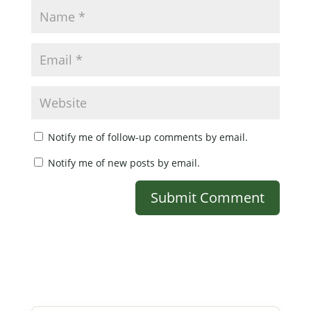
Notify me of follow-up comments by email.
Notify me of new posts by email.