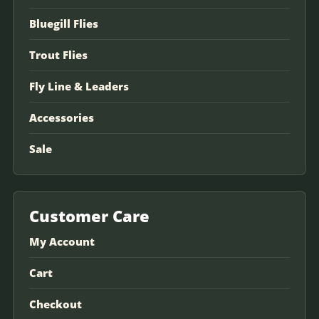
Bluegill Flies
Trout Flies
Fly Line & Leaders
Accessories
Sale
Customer Care
My Account
Cart
Checkout