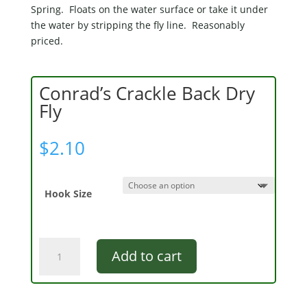
Spring. Floats on the water surface or take it under
the water by stripping the fly line. Reasonably
priced.
Conrad’s Crackle Back Dry
Fly
$
2.10
Hook Size
Conrad's
Add to cart
Crackle
Back
Dry