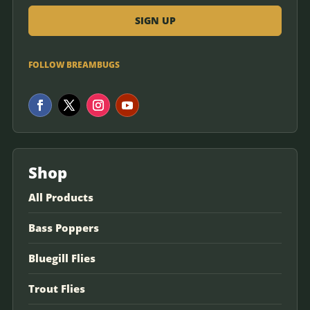
FOLLOW BREAMBUGS
Shop
All Products
Bass Poppers
Bluegill Flies
Trout Flies