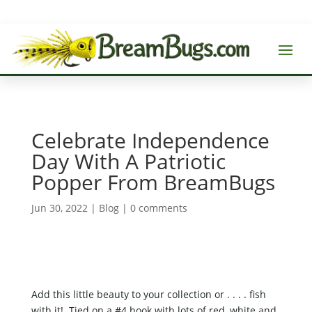
Celebrate Independence
Day With A Patriotic
Popper From BreamBugs
Jun 30, 2022
|
Blog
|
0 comments
Add this little beauty to your collection or . . . . fish
with it! Tied on a #4 hook with lots of red, white and