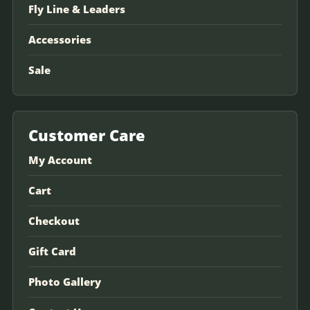
Fly Line & Leaders
Accessories
Sale
Customer Care
My Account
Cart
Checkout
Gift Card
Photo Gallery