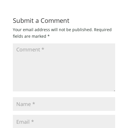
Submit a Comment
Your email address will not be published.
Required
fields are marked
*