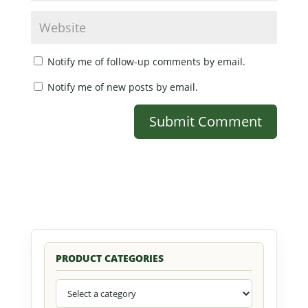
Notify me of follow-up comments by email.
Notify me of new posts by email.
PRODUCT CATEGORIES