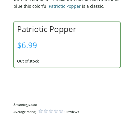
blue this colorful
Patriotic Popper
is a classic.
Patriotic Popper
$
6.99
Out of stock
Breambugs.com
Average rating:
0 reviews