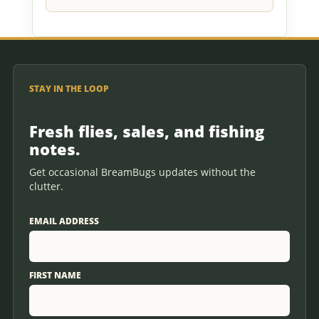
STAY IN THE LOOP
Fresh flies, sales, and fishing
notes.
Get occasional BreamBugs updates without the
clutter.
EMAIL ADDRESS
FIRST NAME