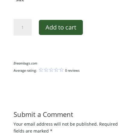
BreamBugs
Add to cart
Long
Sleeve
T-
Shirt
quantity
Breambugs.com
Average rating:
0 reviews
Submit a Comment
Your email address will not be published.
Required
fields are marked
*