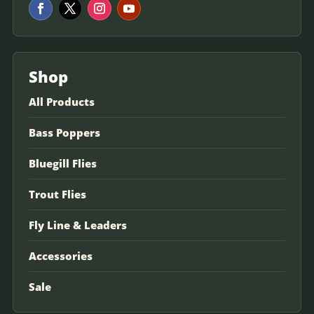
Shop
All Products
Bass Poppers
Bluegill Flies
Trout Flies
Fly Line & Leaders
Accessories
Sale