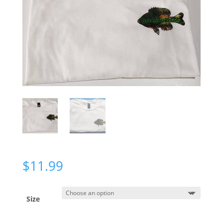
$
11.99
Size