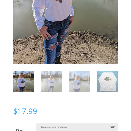
$
17.99
Size