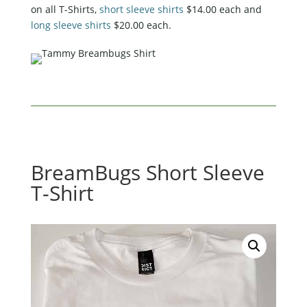
on all T-Shirts,
short sleeve shirts
$14.00 each and
long sleeve shirts
$20.00 each.
BreamBugs Short Sleeve
T-Shirt