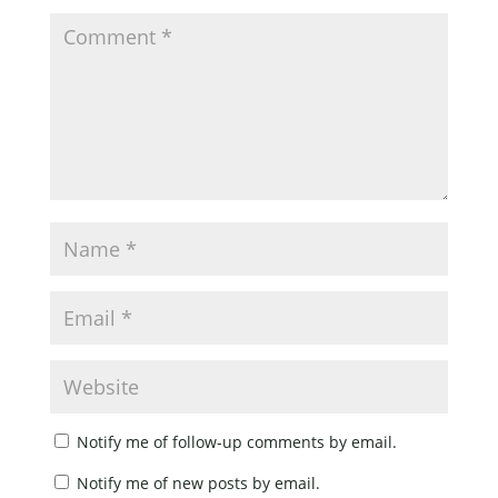
Notify me of follow-up comments by email.
Notify me of new posts by email.