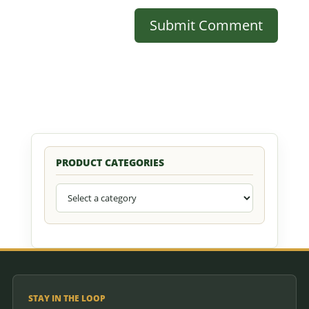
PRODUCT CATEGORIES
STAY IN THE LOOP