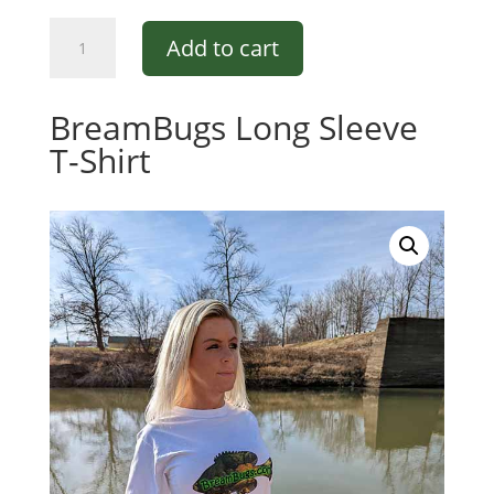
BreamBugs
Add to cart
Short
Sleeve
T-
BreamBugs Long Sleeve
Shirt
T-Shirt
quantity