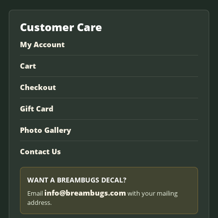
Customer Care
My Account
Cart
Checkout
Gift Card
Photo Gallery
Contact Us
WANT A BREAMBUGS DECAL?
info@breambugs.com
Email
with your mailing
address.