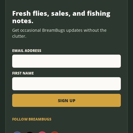
Fresh flies, sales, and fishing
notes.
Get occasional BreamBugs updates without the
clutter.
EMAIL ADDRESS
FIRST NAME
FOLLOW BREAMBUGS