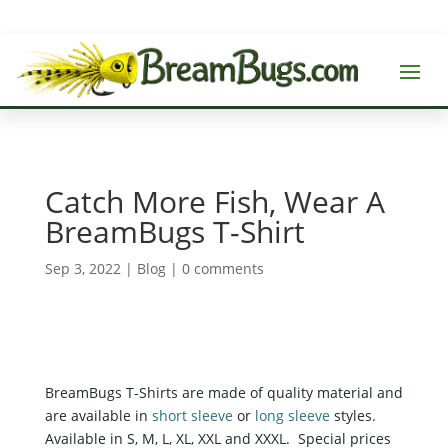
Catch More Fish, Wear A
BreamBugs T-Shirt
Sep 3, 2022
|
Blog
|
0 comments
BreamBugs T-Shirts are made of quality material and
are available in
short sleeve
or
long sleeve
styles.
Available in S, M, L, XL, XXL and XXXL. Special prices