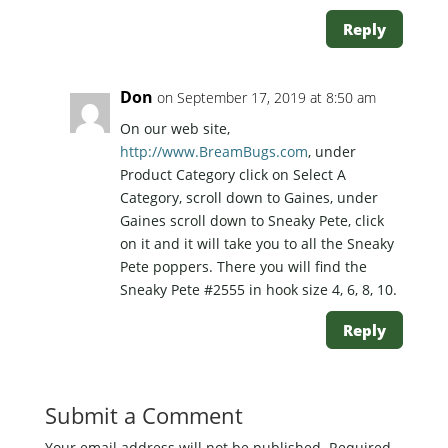
Reply
Don
on September 17, 2019 at 8:50 am
On our web site,
http://www.BreamBugs.com
, under
Product Category click on Select A
Category, scroll down to Gaines, under
Gaines scroll down to Sneaky Pete, click
on it and it will take you to all the Sneaky
Pete poppers. There you will find the
Sneaky Pete #2555 in hook size 4, 6, 8, 10.
Reply
Submit a Comment
Your email address will not be published.
Required