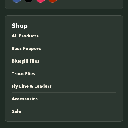
Shop
All Products
Bass Poppers
Bluegill Flies
Trout Flies
Fly Line & Leaders
Accessories
Sale