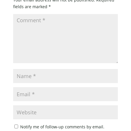
fields are marked
*
Notify me of follow-up comments by email.