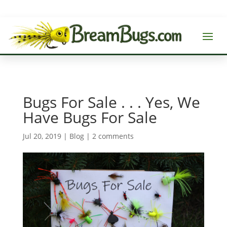
Bugs For Sale . . . Yes, We
Have Bugs For Sale
Jul 20, 2019
|
Blog
|
2 comments