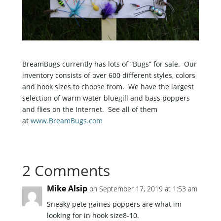
BreamBugs currently has lots of “Bugs” for sale. Our
inventory consists of over 600 different styles, colors
and hook sizes to choose from. We have the largest
selection of warm water bluegill and bass poppers
and flies on the Internet. See all of them
at
www.BreamBugs.com
2 Comments
Mike Alsip
on September 17, 2019 at 1:53 am
Sneaky pete gaines poppers are what im
looking for in hook size8-10.