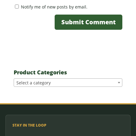
Notify me of new posts by email.
Product Categories
Select a category
STAY IN THE LOOP