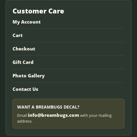
Customer Care
My Account
Cart
Checkout
Gift Card
Photo Gallery
Contact Us
WANT A BREAMBUGS DECAL?
info@breambugs.com
Email
with your mailing
address.