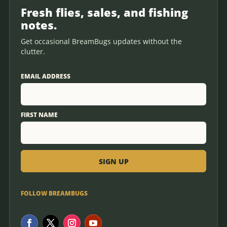
Fresh flies, sales, and fishing
notes.
Get occasional BreamBugs updates without the
clutter.
EMAIL ADDRESS
FIRST NAME
FOLLOW BREAMBUGS