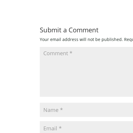
quantity
Submit a Comment
Your email address will not be published.
Requ