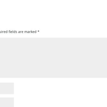
ired fields are marked
*