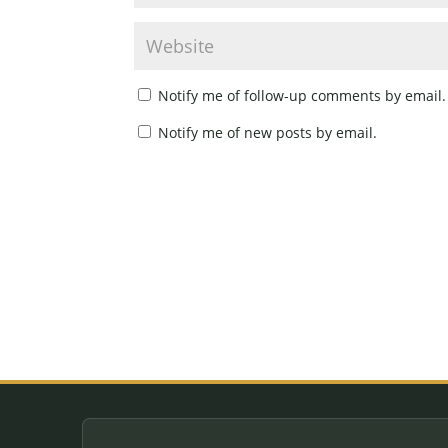
Notify me of follow-up comments by email.
Notify me of new posts by email.