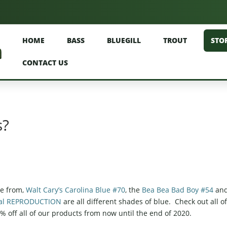
HOME
BASS
BLUEGILL
TROUT
STO
CONTACT US
s?
se from,
Walt Cary’s Carolina Blue #70
, the
Bea Bea Bad Boy #54
an
ecial REPRODUCTION
are all different shades of blue. Check out all o
 10% off all of our products from now until the end of 2020.