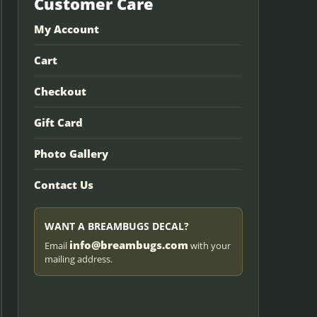
Customer Care
My Account
Cart
Checkout
Gift Card
Photo Gallery
Contact Us
WANT A BREAMBUGS DECAL?
info@breambugs.com
Email
with your
mailing address.