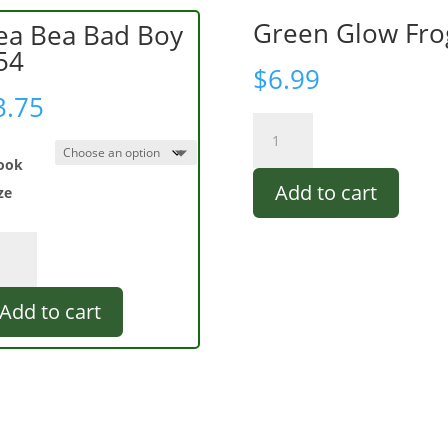
Green Glow Fro
ea Bea Bad Boy
54
$
6.99
3.75
Green
Glow
ook
Frog
Add to cart
quantity
ze
a
a
d
Add to cart
4
ntity