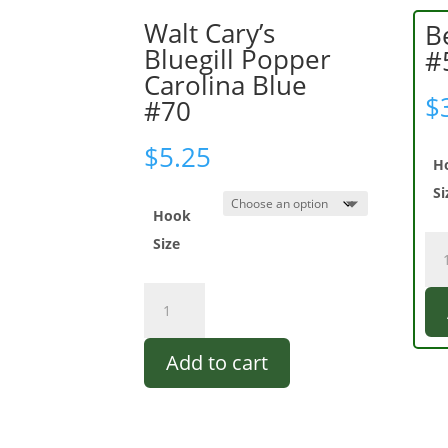
Walt Cary’s
B
Bluegill Popper
#
Carolina Blue
$
#70
$
5.25
H
Si
Hook
Be
Size
Be
Ba
Walt
Boy
Cary's
#5
Bluegill
qua
Add to cart
Popper
Carolina
Blue
#70