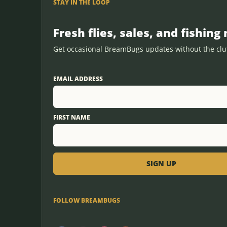
STAY IN THE LOOP
Fresh flies, sales, and fishing 
Get occasional BreamBugs updates without the clut
EMAIL ADDRESS
FIRST NAME
FOLLOW BREAMBUGS