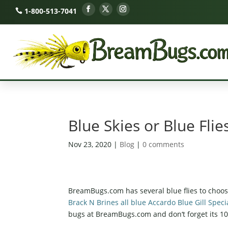
1-800-513-7041
Blue Skies or Blue Flie
Nov 23, 2020
|
Blog
|
0 comments
BreamBugs.com has several blue flies to choo
Brack N Brines all blue Accardo Blue Gill Sp
bugs at BreamBugs.com and
don
‘t forget its