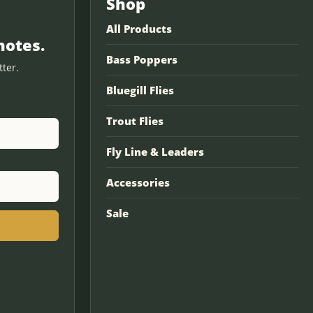
Shop
All Products
notes.
Bass Poppers
ter.
Bluegill Flies
Trout Flies
Fly Line & Leaders
Accessories
Sale