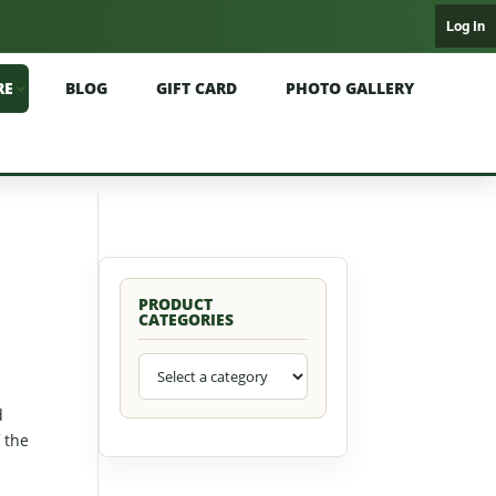
Log In
RE
BLOG
GIFT CARD
PHOTO GALLERY
PRODUCT
CATEGORIES
d
f the